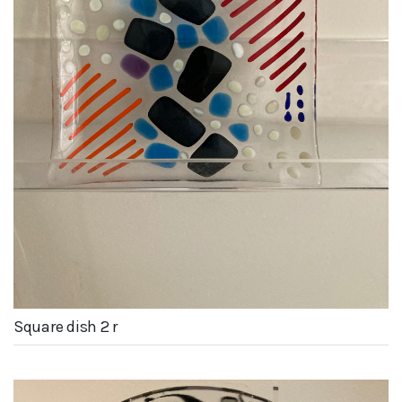
Square dish 2 r