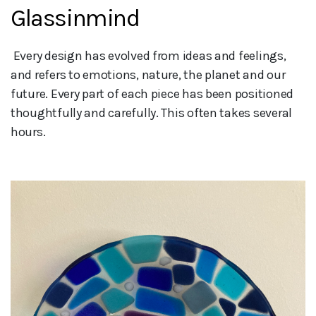
Glassinmind
 Every design has evolved from ideas and feelings, 
and refers to emotions, nature, the planet and our 
future. Every part of each piece has been positioned 
thoughtfully and carefully. This often takes several 
hours.