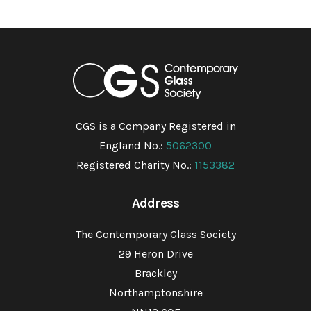
CGS is a Company Registered in
England No.:
5062300
Registered Charity No.:
1153382
Address
The Contemporary Glass Society
29 Heron Drive
Brackley
Northamptonshire