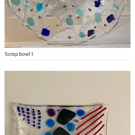
Scrap bowl 1