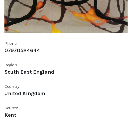
Phone:
07970524644
Region:
South East England
Country:
United Kingdom
County:
Kent