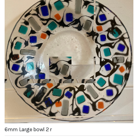
6mm Large bowl 2 r