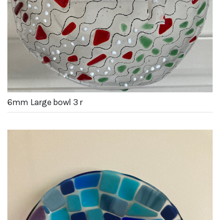
6mm Large bowl 3 r