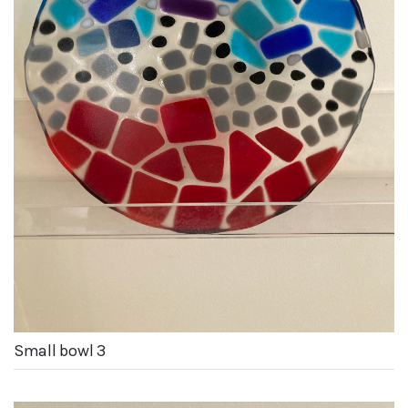
Small bowl 3