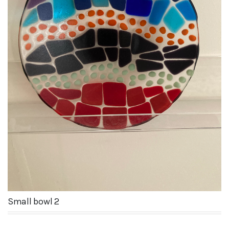
Small bowl 2