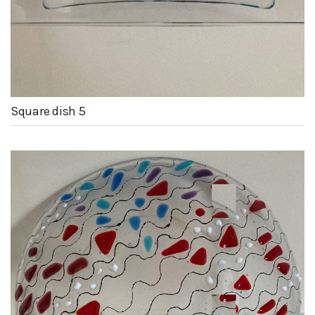
Square dish 5