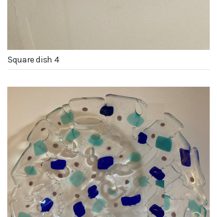
Square dish 4