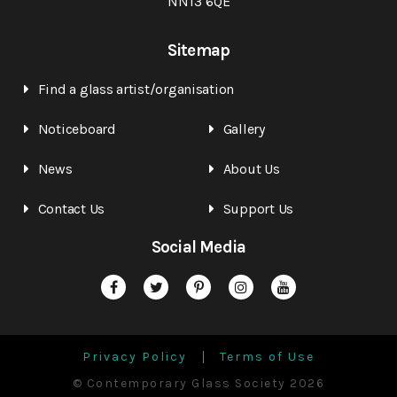
NN13 6QE
Sitemap
Find a glass artist/organisation
Noticeboard
Gallery
News
About Us
Contact Us
Support Us
Social Media
Privacy Policy
Terms of Use
© Contemporary Glass Society 2026