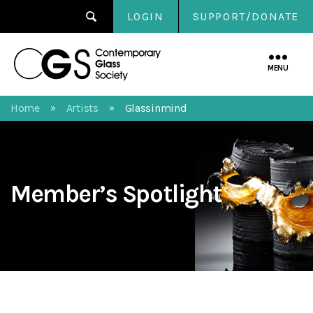
LOGIN
SUPPORT/DONATE
Contemporary
Glass
MENU
Society
Home
Artists
Glassinmind
»
»
Member’s Spotlight