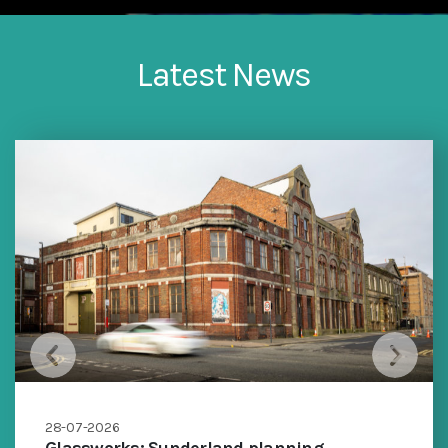
Latest News
28-07-2026