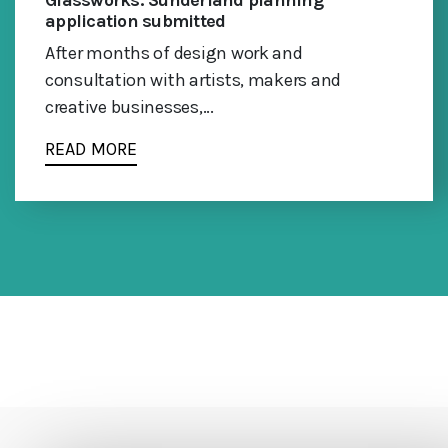
Glassworks: Sunderland planning
application submitted
After months of design work and
consultation with artists, makers and
creative businesses,...
READ MORE