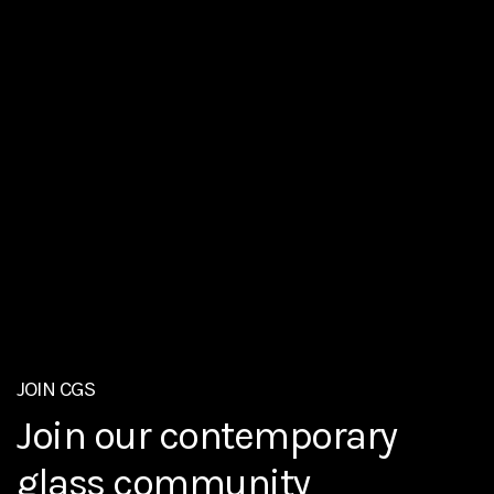
ABOUT
JOIN CGS
The Contemporary Glass
EXHIBITIONS
Join our contemporary
Enjoy contemporary glass
Society
glass community