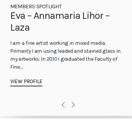
MEMBERS SPOTLIGHT
MEMBERS SPOTLIGHT
MEMBERS SPOTLIGHT
Elena Fleury-Rojo
Eva – Annamaria Lihor –
Jo Runo
Laza
Elena Fleury-Rojo is a British flameworker and
Manchester & Stockport based up and coming
glass blower. Specialising in making organic
glass artist, using the copper foiling technique.
I am a fine artist working in mixed media.
and natural form. Her focus & ambition is to
Inspired by History, Religious Iconography,...
Primarily I am using leaded and stained glass in
continue...
my artworks. In 2010 I graduated the Faculty of
VIEW PROFILE
Fine...
VIEW PROFILE
VIEW PROFILE