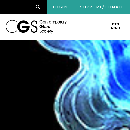
LOGIN
SUPPORT/DONATE
Contemporary
Glass
MENU
Society