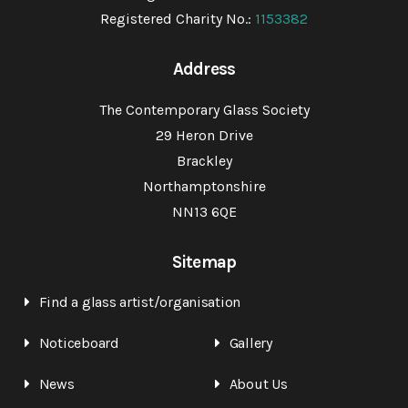
Registered Charity No.:
1153382
Address
The Contemporary Glass Society
29 Heron Drive
Brackley
Northamptonshire
NN13 6QE
Sitemap
Find a glass artist/organisation
Noticeboard
Gallery
News
About Us