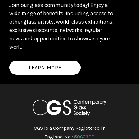
Join our glass community today! Enjoy a
wide range of benefits, including access to
other glass artists, world-class exhibitions,
exclusive discounts, networks, regular
news and opportunities to showcase your
work.
LEARN MORE
CGS is a Company Registered in
England No.:
5062300