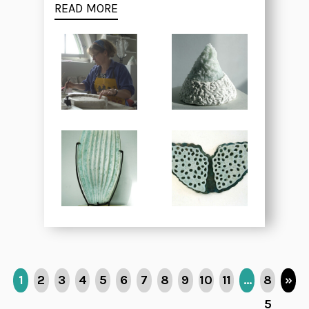
READ MORE
1
2
3
4
5
6
7
8
9
10
11
…
8
»
5