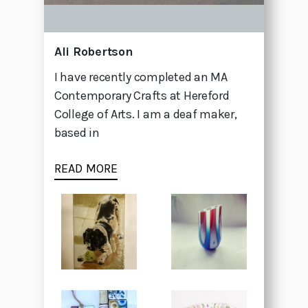
Ali Robertson
I have recently completed an MA
Contemporary Crafts at Hereford
College of Arts. I am a deaf maker,
based in
READ MORE