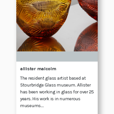
allister malcolm
The resident glass artist based at
Stourbridge Glass museum. Allister
has been working in glass for over 25
years. His work is in numerous
museums...