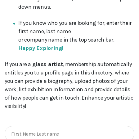
down menus.
If you know who you are looking for, enter their
first name, last name
or company name in the top search bar.
Happy Exploring!
If you are a
glass artist
, membership automatically
entitles you to a profile page in this directory, where
you can provide a biography, upload photos of your
work, list exhibition information and provide details
of how people can get in touch. Enhance your artistic
visibility!