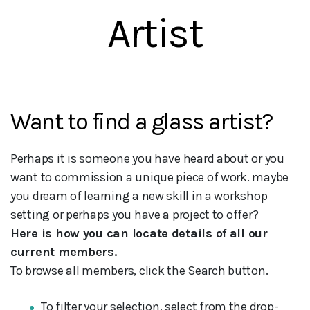
Artist
Want to find a glass artist?
Perhaps it is someone you have heard about or you
want to commission a unique piece of work. maybe
you dream of learning a new skill in a workshop
setting or perhaps you have a project to offer?
Here is how you can locate details of all our
current members.
To browse all members, click the Search button.
To filter your selection, select from the drop-