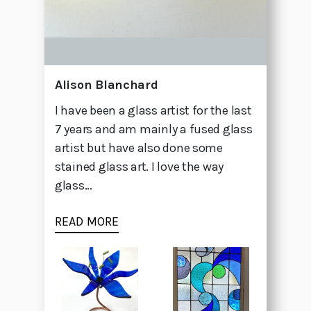
Alison Blanchard
I have been a glass artist for the last
7 years and am mainly a fused glass
artist but have also done some
stained glass art. I love the way
glass...
READ MORE