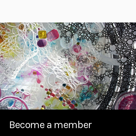
Become a member