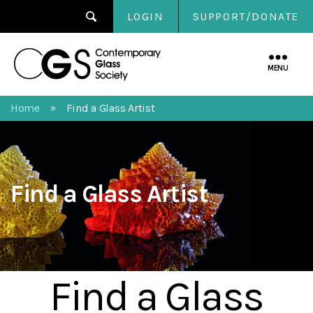
LOGIN
SUPPORT/DONATE
Contemporary
Glass
MENU
Society
Home
Find a Glass Artist
»
Find a Glass Artist
Find a Glass