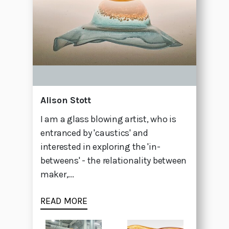
Alison Stott
I am a glass blowing artist, who is
entranced by 'caustics' and
interested in exploring the 'in-
betweens' - the relationality between
maker,...
READ MORE