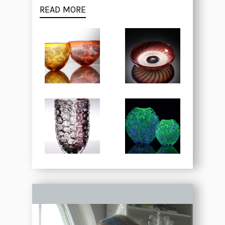
READ MORE