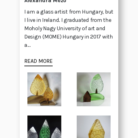
Alexandra Mezo
I am a glass artist from Hungary, but
I live in Ireland. I graduated from the
Moholy Nagy University of art and
Design (MOME) Hungary in 2017 with
a...
READ MORE