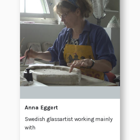
Anna Eggert
Swedish glassartist working mainly
with