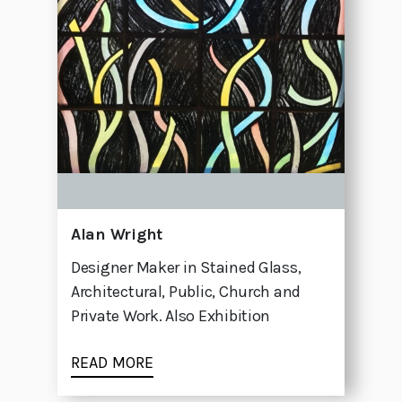
Alan Wright
Designer Maker in Stained Glass,
Architectural, Public, Church and
Private Work. Also Exhibition
READ MORE