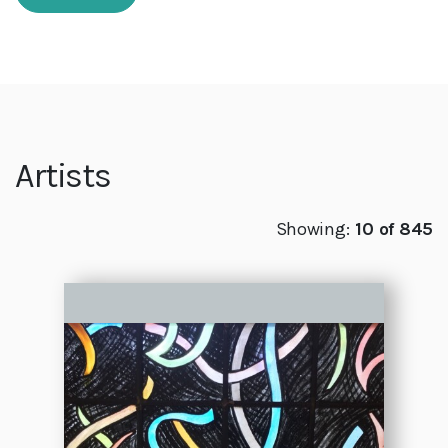
Artists
Showing:
10 of 845