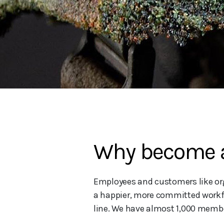
Why become a
Employees and customers like orga
a happier, more committed workfo
line. We have almost 1,000 membe