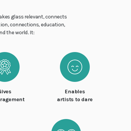
akes glass relevant, connects
ation, connections, education,
d the world. It:
Gives
Enables
uragement
artists to dare