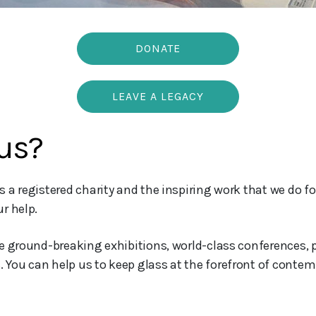
DONATE
LEAVE A LEGACY
us?
 a registered charity and the inspiring work that we do f
r help.
de ground-breaking exhibitions, world-class conferences,
ou can help us to keep glass at the forefront of contemp