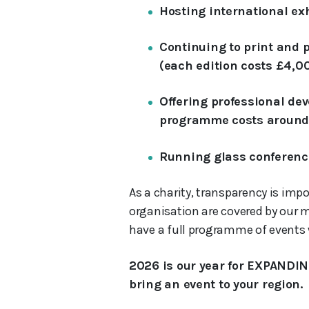
Hosting international ex
Continuing to print and
(each edition costs £4,0
Offering professional dev
programme costs around
Running glass conferenc
As a charity, transparency is impo
organisation are covered by our 
have a full programme of events w
2026 is our year for EXPANDIN
bring an event to your region.