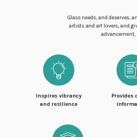
Glass needs, and deserves, a
artists and art lovers, and g
advancement, mo
Inspires vibrancy
Provides 
and resilience
informa