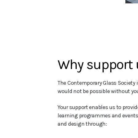
Why support 
The Contemporary Glass Society is
would not be possible without you
Your support enables us to provi
learning programmes and events. Y
and design through: