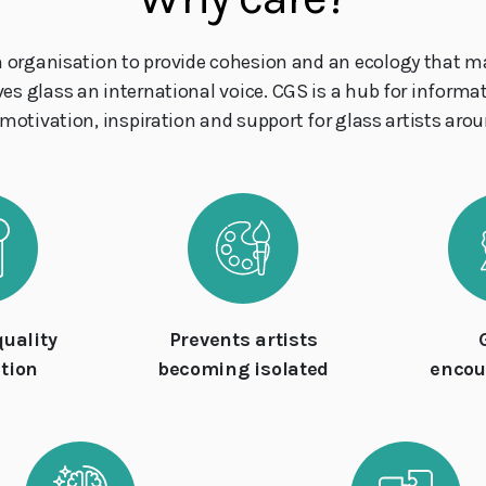
n organisation to provide cohesion and an ecology that m
ives glass an international voice. CGS is a hub for inform
tivation, inspiration and support for glass artists aroun
quality
Prevents artists
tion
becoming isolated
enco