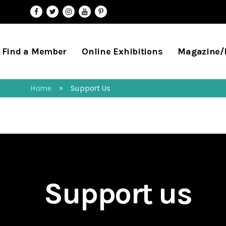
Find a Member
Online Exhibitions
Magazine
Home
Support Us
»
Support us