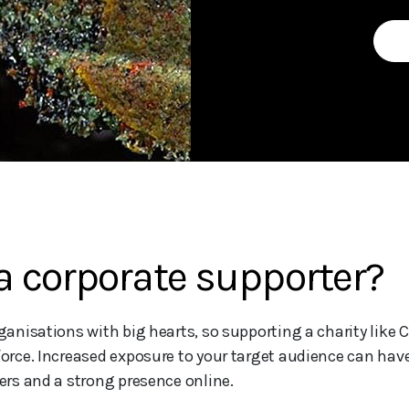
 corporate supporter?
nisations with big hearts, so supporting a charity like C
rce. Increased exposure to your target audience can have
rs and a strong presence online.