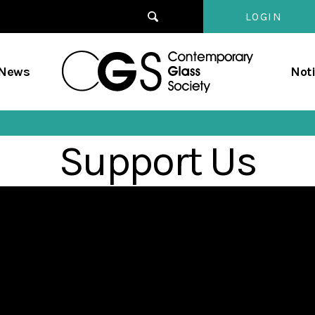
LOGIN
Contempo
/News
Not
Glass
Society
Support Us