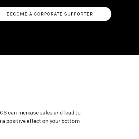
BECOME A CORPORATE SUPPORTER
GS can increase sales and lead to
 a positive effect on your bottom