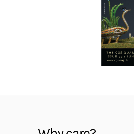
Why care?