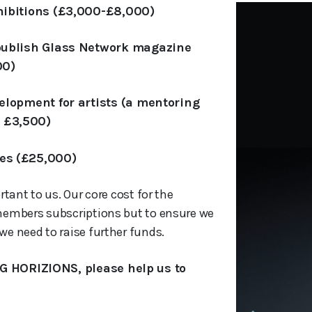
hibitions (£3,000-£8,000)
 publish Glass Network magazine
00)
elopment for artists (a mentoring
 £3,500)
es (£25,000)
rtant to us. Our core cost for the
members subscriptions but to ensure we
e need to raise further funds.
G HORIZIONS, please help us to