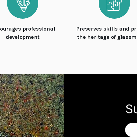
ourages professional
Preserves skills and pr
development
the heritage of glass
S