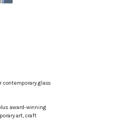
or contemporary glass
 plus award-winning
orary art, craft