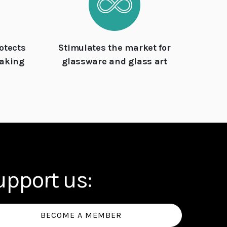
otects
Stimulates the market for
making
glassware and glass art
upport us:
BECOME A MEMBER