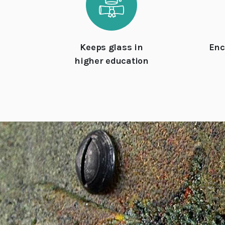
Keeps glass in
Enc
higher education