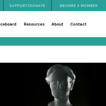
SUPPORT/DONATE
BECOME A MEMBER
rary
iceboard
Resources
About
Contact