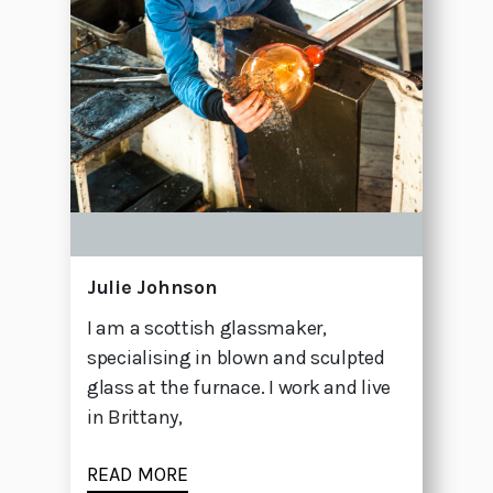
Julie Johnson
I am a scottish glassmaker,
specialising in blown and sculpted
glass at the furnace. I work and live
in Brittany,
READ MORE