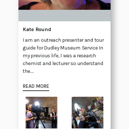
Kate Round
I am an outreach presenter and tour
guide for Dudley Museum Service In
my previous life, I was a research
chemist and lecturer so understand
the...
READ MORE