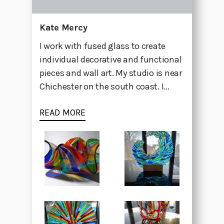
Kate Mercy
I work with fused glass to create
individual decorative and functional
pieces and wall art. My studio is near
Chichester on the south coast. I...
READ MORE