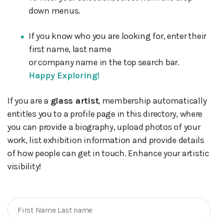
down menus.
If you know who you are looking for, enter their
first name, last name
or company name in the top search bar.
Happy Exploring!
If you are a
glass artist
, membership automatically
entitles you to a profile page in this directory, where
you can provide a biography, upload photos of your
work, list exhibition information and provide details
of how people can get in touch. Enhance your artistic
visibility!