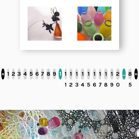
«
1
2
3
4
5
6
7
8
9
1
1
1
1
1
1
1
1
1
1
2
…
8
»
0
1
2
3
4
5
6
7
8
9
0
5