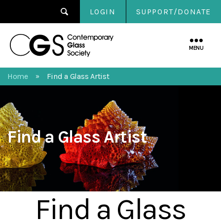
LOGIN
SUPPORT/DONATE
Contemporary
Glass
MENU
Society
Home
Find a Glass Artist
»
Find a Glass Artist
Find a Glass