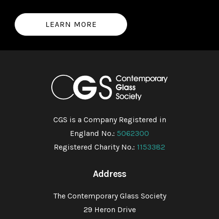
LEARN MORE
CGS is a Company Registered in
England No.:
5062300
Registered Charity No.:
1153382
Address
The Contemporary Glass Society
29 Heron Drive