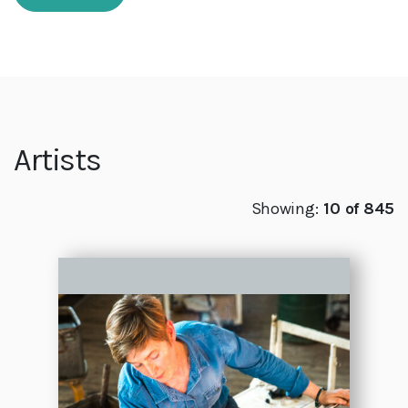
Artists
Showing:
10 of 845