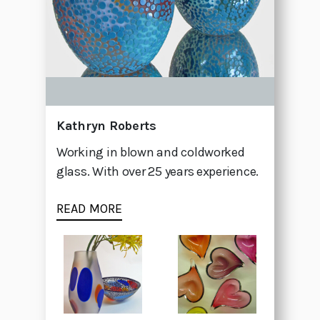
Kathryn Roberts
Working in blown and coldworked
glass. With over 25 years experience.
READ MORE