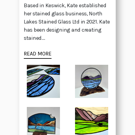
Based in Keswick, Kate established
her stained glass business, North
Lakes Stained Glass Ltd in 2021. Kate
has been designing and creating
stained...
READ MORE