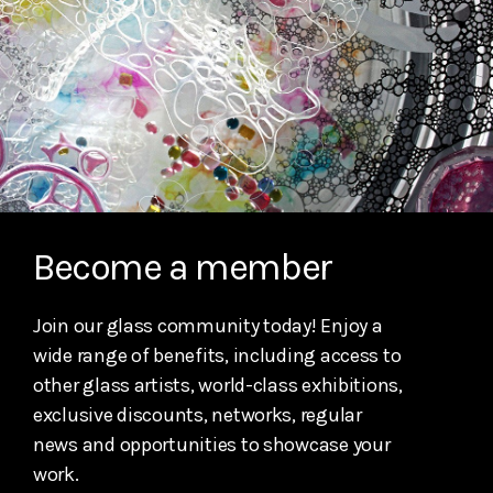
Become a member
Join our glass community today! Enjoy a
wide range of benefits, including access to
other glass artists, world-class exhibitions,
exclusive discounts, networks, regular
news and opportunities to showcase your
work.