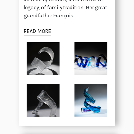
legacy, of family tradition. Her great
grandfather François...
READ MORE