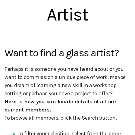
Artist
Want to find a glass artist?
Perhaps it is someone you have heard about or you
want to commission a unique piece of work. maybe
you dream of learning a new skill in a workshop
setting or perhaps you have a project to offer?
Here is how you can locate details of all our
current members.
To browse all members, click the Search button.
To filter your selection, select from the drop-