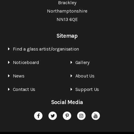
Brackley
Northamptonshire
NN13 6QE
Sitemap
Find a glass artist/organisation
Noticeboard
Gallery
News
About Us
Contact Us
Support Us
Social Media