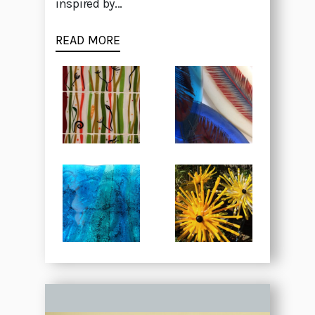
inspired by...
READ MORE