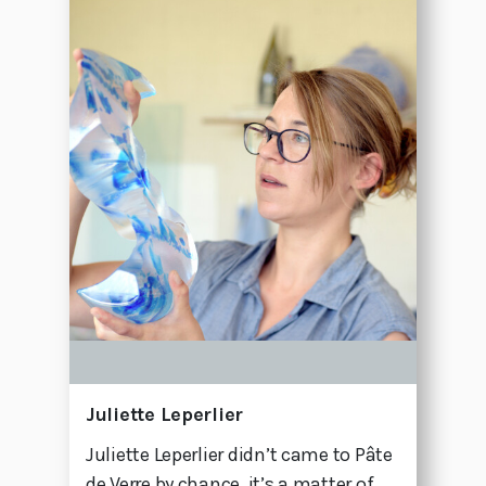
Juliette Leperlier
Juliette Leperlier didn’t came to Pâte
de Verre by chance, it’s a matter of