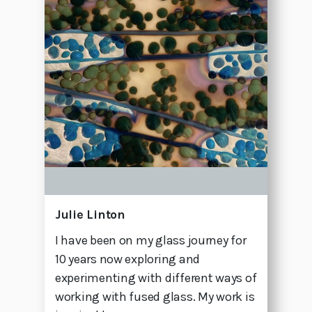
Julie Linton
I have been on my glass journey for
10 years now exploring and
experimenting with different ways of
working with fused glass. My work is