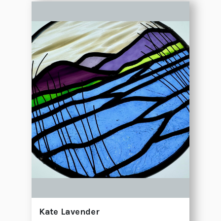
Kate Lavender