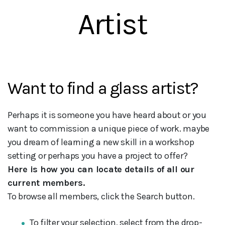
Artist
Want to find a glass artist?
Perhaps it is someone you have heard about or you
want to commission a unique piece of work. maybe
you dream of learning a new skill in a workshop
setting or perhaps you have a project to offer?
Here is how you can locate details of all our
current members.
To browse all members, click the Search button.
To filter your selection, select from the drop-