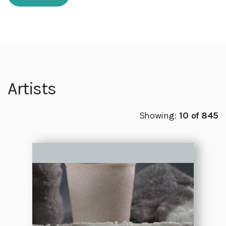
Artists
Showing:
10 of 845