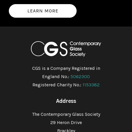
LEARN MORE
CGS is a Company Registered in
England No.:
5062300
Registered Charity No.:
1153382
Address
The Contemporary Glass Society
29 Heron Drive
Brackley