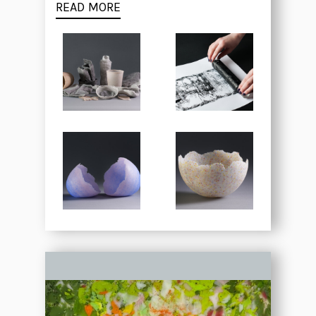
READ MORE