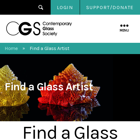
LOGIN
SUPPORT/DONATE
Contemporary
Glass
MENU
Society
Home
Find a Glass Artist
»
Find a Glass Artist
Find a Glass