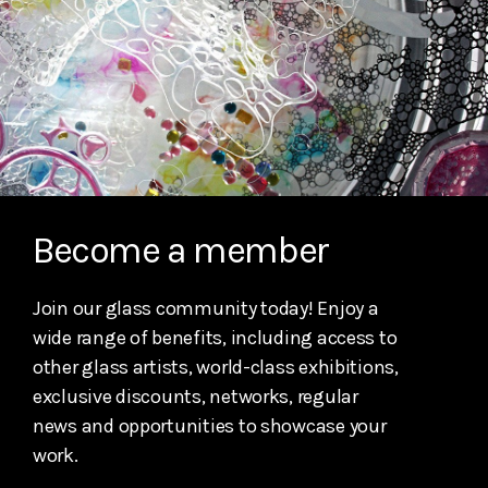
Become a member
Join our glass community today! Enjoy a
wide range of benefits, including access to
other glass artists, world-class exhibitions,
exclusive discounts, networks, regular
news and opportunities to showcase your
work.