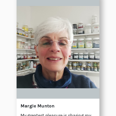
Margie Munton
My greatest pleasure is sharing my