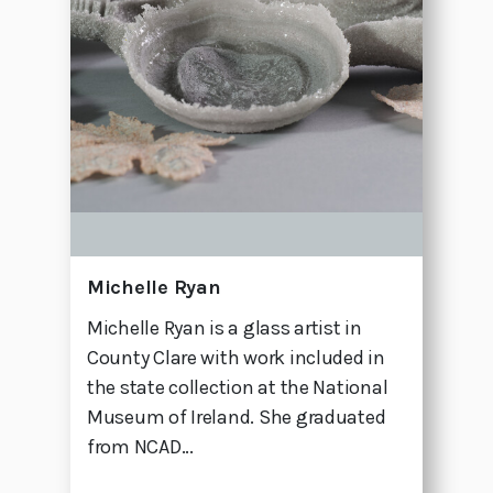
Michelle Ryan
Michelle Ryan is a glass artist in
County Clare with work included in
the state collection at the National
Museum of Ireland. She graduated
from NCAD...