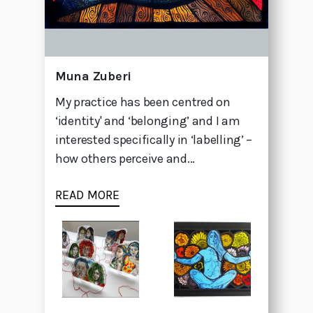
Muna Zuberi
My practice has been centred on
‘identity' and ‘belonging’ and I am
interested specifically in ‘labelling’ –
how others perceive and...
READ MORE