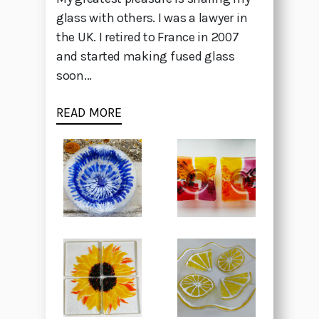
glass with others. I was a lawyer in
the UK. I retired to France in 2007
and started making fused glass
soon...
READ MORE