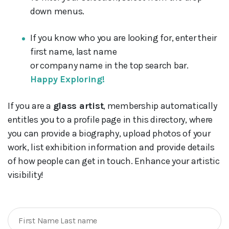
down menus.
If you know who you are looking for, enter their
first name, last name
or company name in the top search bar.
Happy Exploring!
If you are a
glass artist
, membership automatically
entitles you to a profile page in this directory, where
you can provide a biography, upload photos of your
work, list exhibition information and provide details
of how people can get in touch. Enhance your artistic
visibility!