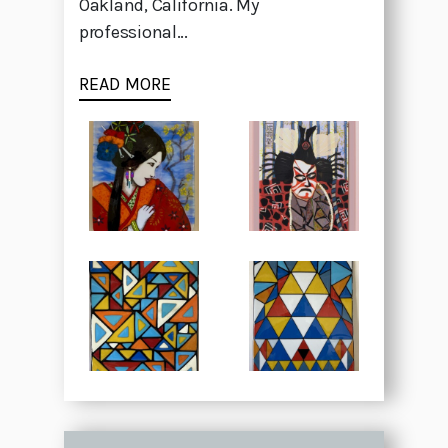
Oakland, California. My
professional...
READ MORE