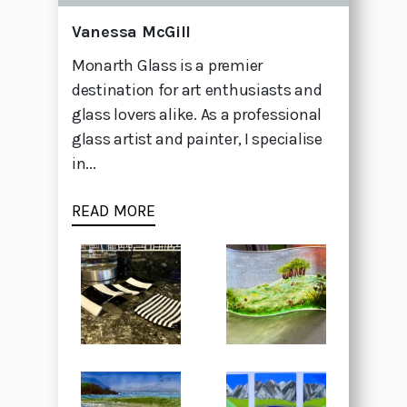
Vanessa McGill
Monarth Glass is a premier
destination for art enthusiasts and
glass lovers alike. As a professional
glass artist and painter, I specialise
in...
READ MORE