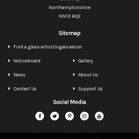
Northamptonshire
NN13 6QE
Sitemap
Find a glass artist/organisation
Noticeboard
Gallery
News
About Us
Contact Us
Support Us
Social Media