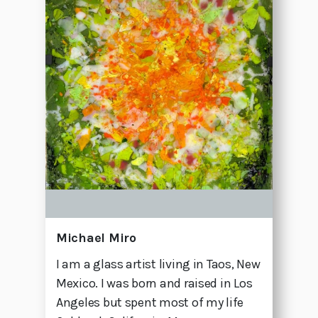
Michael Miro
I am a glass artist living in Taos, New
Mexico. I was born and raised in Los
Angeles but spent most of my life