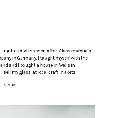
aking fused glass soon after. Glass materials 
mpany in Germany. I taught myself with the 
nd and I bought a house in Wells in 
 sell my glass  at local craft makets.
 France.