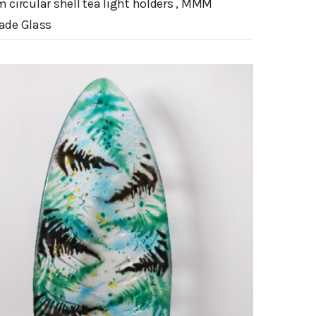
m circular shell tea light holders , MMM
de Glass