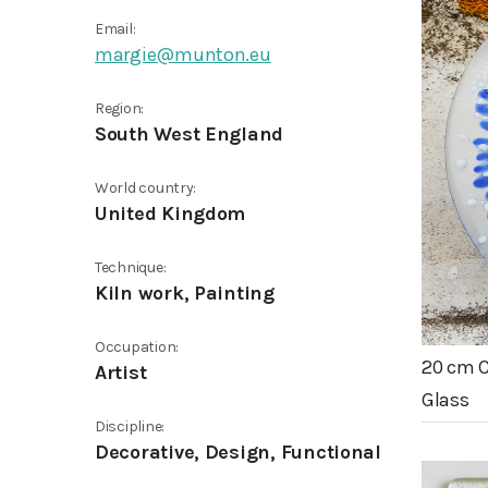
Email:
margie@munton.eu
Region:
South West England
World country:
United Kingdom
Technique:
Kiln work, Painting
Occupation:
20 cm 
Artist
Glass
Discipline:
Decorative, Design, Functional