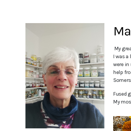
Ma
 My greatest pleasure is sharing my glass with others. 

I was a 
were in
help fr
Somerse
Fused g
My most