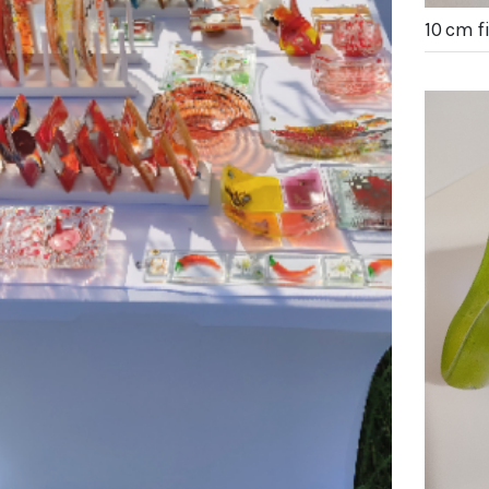
10 cm 