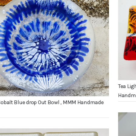
Tea Lig
Handma
Cobalt Blue drop Out Bowl , MMM Handmade