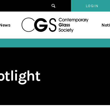
LOGIN
Contempo
/News
Not
Glass
Society
tlight