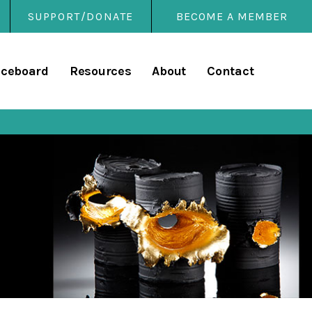
SUPPORT/DONATE
BECOME A MEMBER
rary
iceboard
Resources
About
Contact