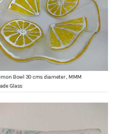
emon Bowl 30 cms diameter , MMM
de Glass