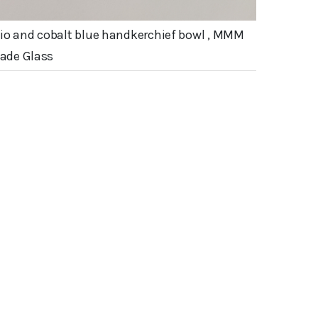
io and cobalt blue handkerchief bowl , MMM
de Glass