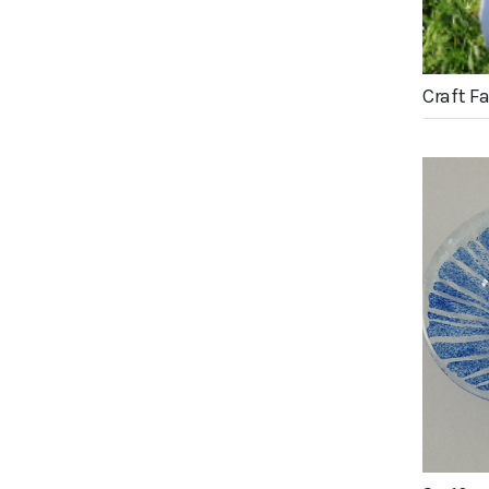
Craft F