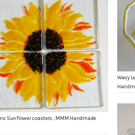
Wavy L
Handma
cms Sunflower coasters , MMM Handmade