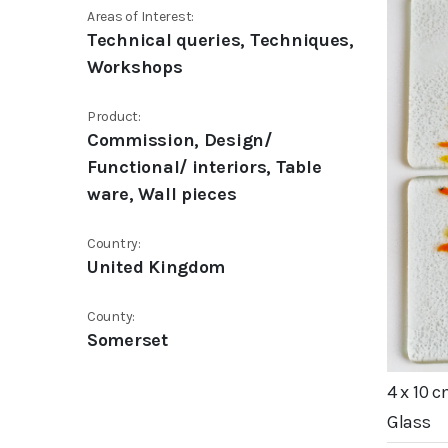
Areas of Interest:
Technical queries, Techniques,
Workshops
Product:
Commission, Design/
Functional/ interiors, Table
ware, Wall pieces
Country:
United Kingdom
County:
Somerset
4 x 10 
Glass