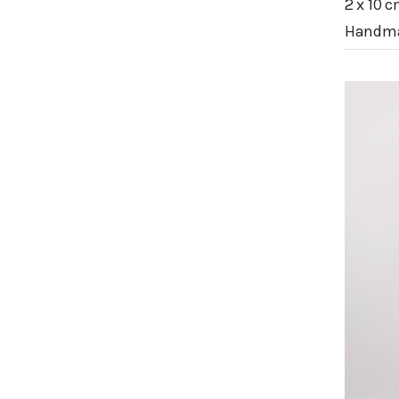
2 x 10 c
Handma