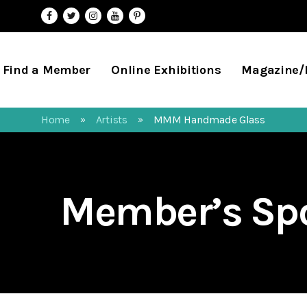
Find a Member
Online Exhibitions
Magazine
Home
Artists
MMM Handmade Glass
»
»
Member’s Spo