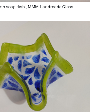
fish soap dish , MMM Handmade Glass