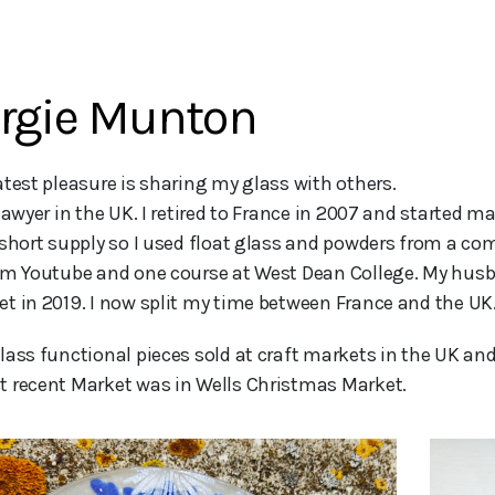
rgie Munton
lawyer in the UK. I retired to France in 2007 and started m
 short supply so I used float glass and powders from a co
om Youtube and one course at West Dean College. My husba
t in 2019. I now split my time between France and the UK. I
lass functional pieces sold at craft markets in the UK and
 recent Market was in Wells Christmas Market.