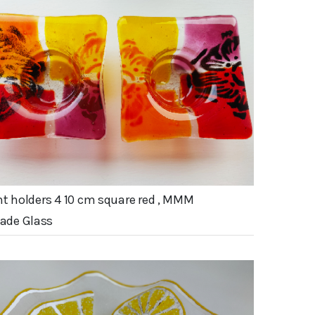
ht holders 4 10 cm square red , MMM
de Glass