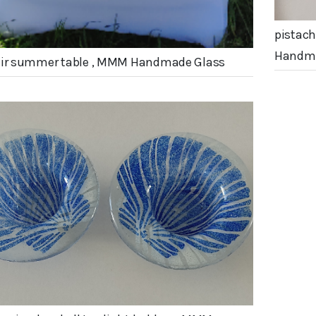
pistach
Handma
air summer table , MMM Handmade Glass