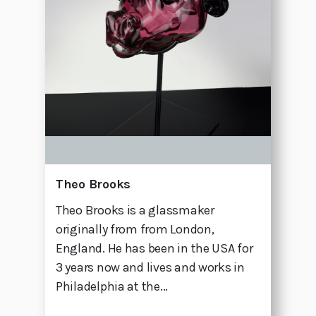
Theo Brooks
Theo Brooks is a glassmaker
originally from from London,
England. He has been in the USA for
3 years now and lives and works in
Philadelphia at the...