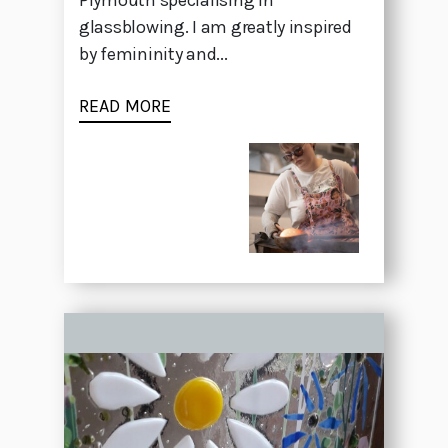
Plymouth specialising in
glassblowing. I am greatly inspired
by femininity and...
READ MORE