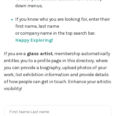
down menus.
If you know who you are looking for, enter their
first name, last name
or company name in the top search bar.
Happy Exploring!
If you are a
glass artist
, membership automatically
entitles you to a profile page in this directory, where
you can provide a biography, upload photos of your
work, list exhibition information and provide details
of how people can get in touch. Enhance your artistic
visibility!