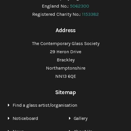
England No.:
5062300
Registered Charity No.:
1153382
Address
The Contemporary Glass Society
29 Heron Drive
Brackley
Northamptonshire
NN13 6QE
Sitemap
Find a glass artist/organisation
Noticeboard
Gallery