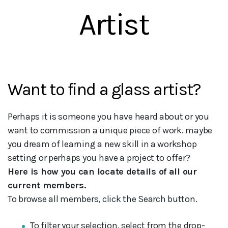
Artist
Want to find a glass artist?
Perhaps it is someone you have heard about or you
want to commission a unique piece of work. maybe
you dream of learning a new skill in a workshop
setting or perhaps you have a project to offer?
Here is how you can locate details of all our
current members.
To browse all members, click the Search button.
To filter your selection, select from the drop-