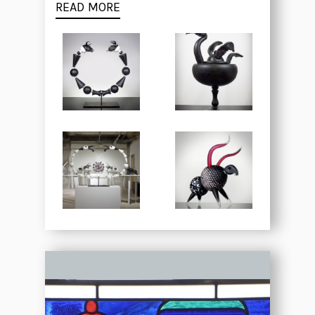
READ MORE