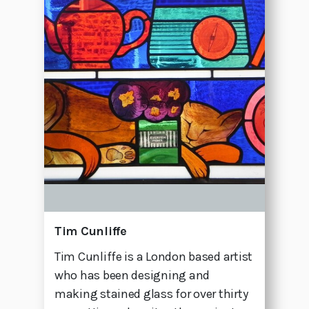
Tim Cunliffe
Tim Cunliffe is a London based artist
who has been designing and
making stained glass for over thirty