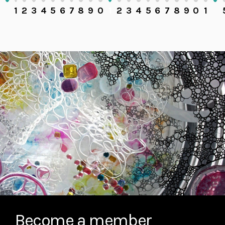
1
2
3
4
5
6
7
8
9
0
1
2
3
4
5
6
7
8
9
0
1
Become a member