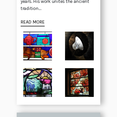
years. His work unites the ancient
tradition...
READ MORE