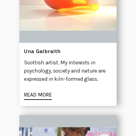
Una Galbraith
Scottish artist. My interests in
psychology, society and nature are
expressed in kiln-formed glass.
READ MORE