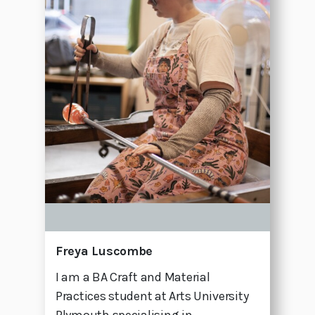
Freya Luscombe
I am a BA Craft and Material
Practices student at Arts University