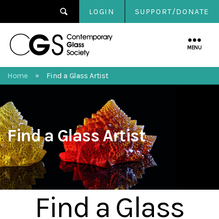
LOGIN
SUPPORT/DONATE
Contemporary
Glass
MENU
Society
Home
Find a Glass Artist
»
Find a Glass Artist
Find a Glass