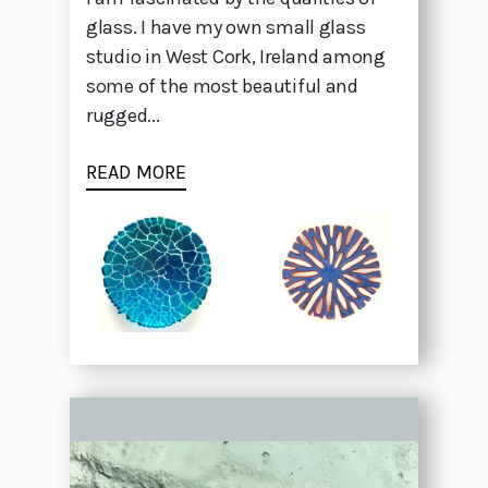
glass. I have my own small glass
studio in West Cork, Ireland among
some of the most beautiful and
rugged...
READ MORE