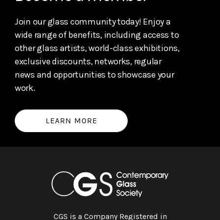
Join our glass community today! Enjoy a
wide range of benefits, including access to
other glass artists, world-class exhibitions,
exclusive discounts, networks, regular
news and opportunities to showcase your
work.
LEARN MORE
CGS is a Company Registered in