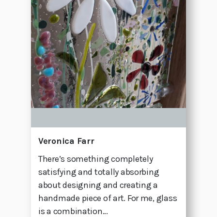
Veronica Farr
There’s something completely
satisfying and totally absorbing
about designing and creating a
handmade piece of art. For me, glass
is a combination...