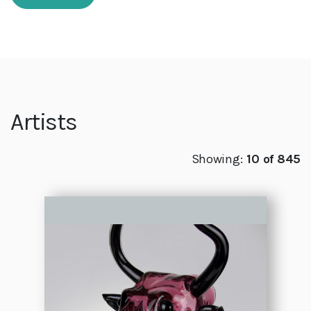
Artists
Showing:
10 of 845