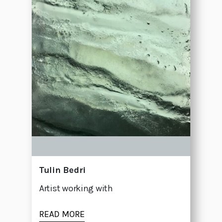
Tulin Bedri
Artist working with
READ MORE