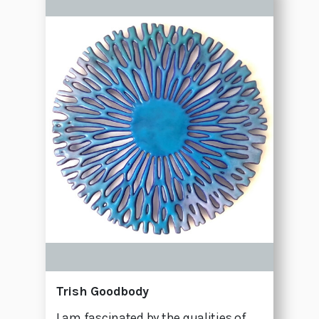
Trish Goodbody
I am fascinated by the qualities of