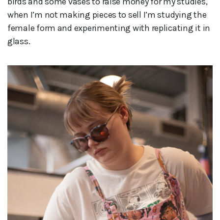
birds and some vases to raise money for my studies,
when I’m not making pieces to sell I’m studying the
female form and experimenting with replicating it in
glass.