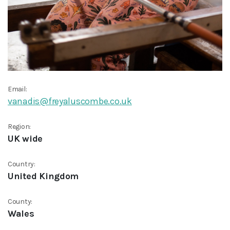
Email:
vanadis@freyaluscombe.co.uk
Region:
UK wide
Country:
United Kingdom
County:
Wales