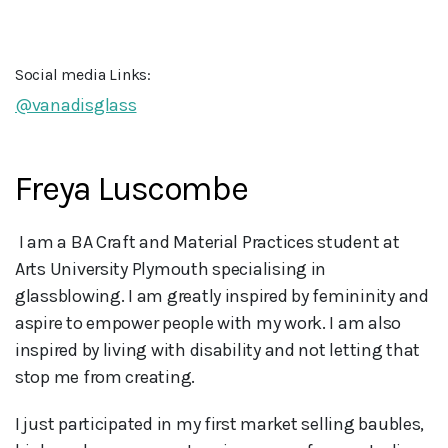
Social media Links:
@vanadisglass
Freya Luscombe
 I am a BA Craft and Material Practices student at 
Arts University Plymouth specialising in 
glassblowing. I am greatly inspired by femininity and 
aspire to empower people with my work. I am also 
inspired by living with disability and not letting that 
stop me from creating.
I just participated in my first market selling baubles,