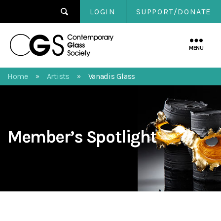
LOGIN
SUPPORT/DONATE
Contemporary
Glass
MENU
Society
Home
Artists
Vanadis Glass
»
»
Member’s Spotlight