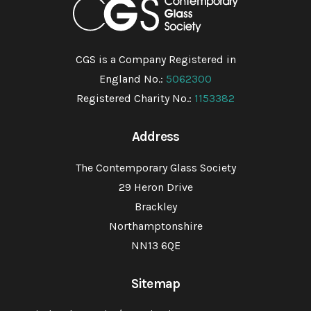
CGS is a Company Registered in
England No.:
5062300
Registered Charity No.:
1153382
Address
The Contemporary Glass Society
29 Heron Drive
Brackley
Northamptonshire
NN13 6QE
Sitemap