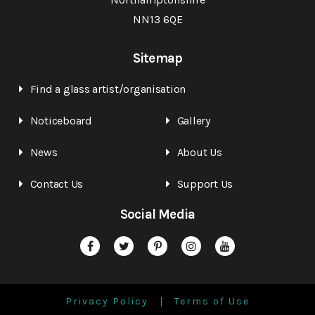
NN13 6QE
Sitemap
Find a glass artist/organisation
Noticeboard
Gallery
News
About Us
Contact Us
Support Us
Social Media
Privacy Policy
Terms of Use