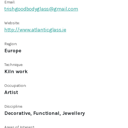
Email:
trishgoodbodyglass@gmail.com
Website:
http://www.atlanticglass.ie
Region:
Europe
Technique:
Kiln work
Occupation:
Artist
Discipline:
Decorative, Functional, Jewellery
Areas of Interest: