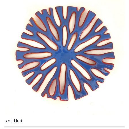
untitled