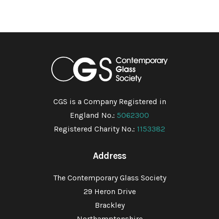
CGS is a Company Registered in
England No.:
5062300
Registered Charity No.:
1153382
Address
The Contemporary Glass Society
29 Heron Drive
Brackley
Northamptonshire