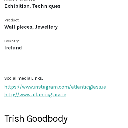
Exhibition, Techniques
Product:
Wall pieces, Jewellery
Country:
Ireland
Social media Links:
https://www.instagram.com/atlanticglass.ie
http://www.atlanticglass.ie
Trish Goodbody