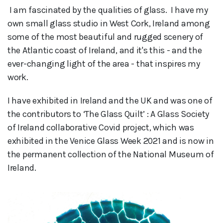
 I am fascinated by the qualities of glass.  I have my 
own small glass studio in West Cork, Ireland among 
some of the most beautiful and rugged scenery of 
the Atlantic coast of Ireland, and it's this - and the 
ever-changing light of the area - that inspires my 
work.
I have exhibited in Ireland and the UK and was one of
the contributors to ‘The Glass Quilt’ : A Glass Society
of Ireland collaborative Covid project, which was
exhibited in the Venice Glass Week 2021 and is now in
the permanent collection of the National Museum of
Ireland.