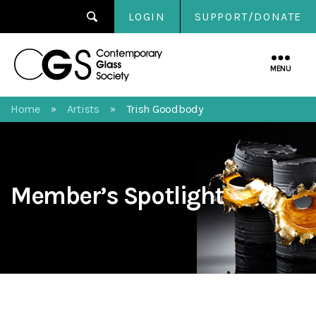
LOGIN
SUPPORT/DONATE
Contemporary
Glass
MENU
Society
Home
Artists
Trish Goodbody
»
»
Member’s Spotlight