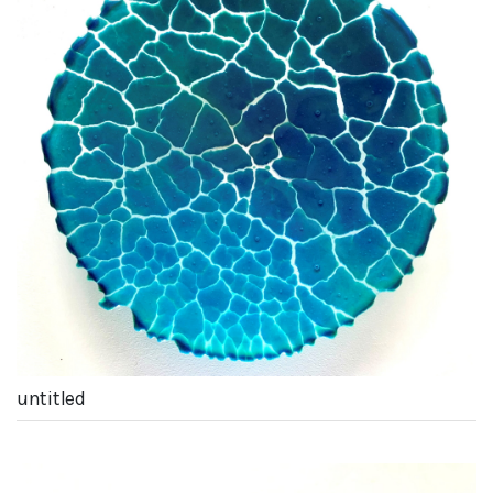
untitled