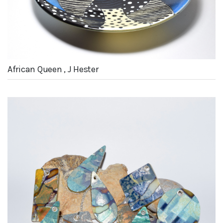
African Queen , J Hester