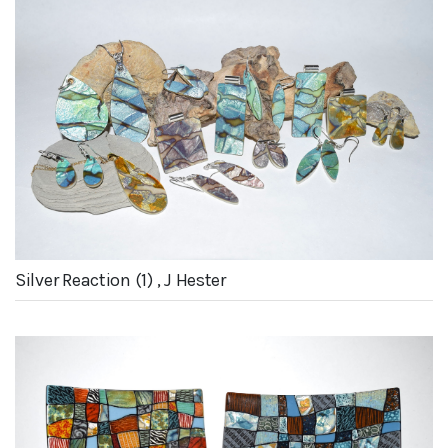
Silver Reaction (1) , J Hester