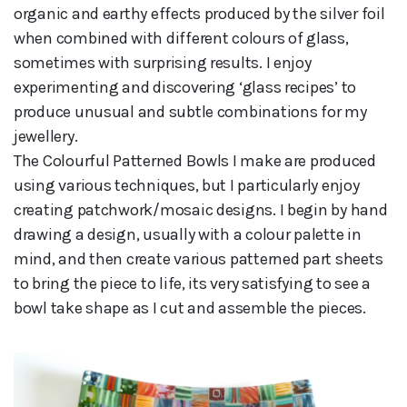
organic and earthy effects produced by the silver foil
when combined with different colours of glass,
sometimes with surprising results. I enjoy
experimenting and discovering ‘glass recipes’ to
produce unusual and subtle combinations for my
jewellery.
The Colourful Patterned Bowls I make are produced
using various techniques, but I particularly enjoy
creating patchwork/mosaic designs. I begin by hand
drawing a design, usually with a colour palette in
mind, and then create various patterned part sheets
to bring the piece to life, its very satisfying to see a
bowl take shape as I cut and assemble the pieces.