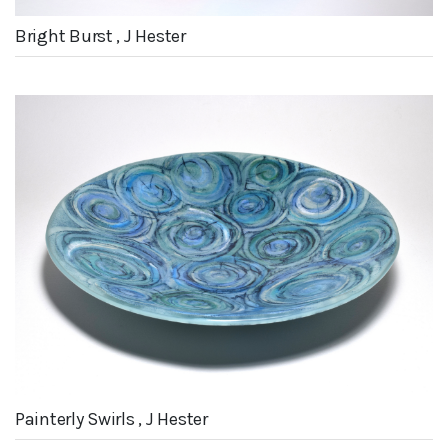
Bright Burst , J Hester
Painterly Swirls , J Hester