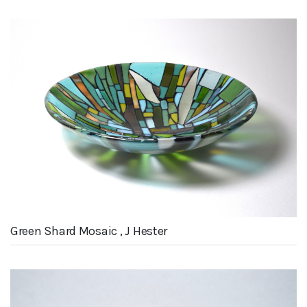
Green Shard Mosaic , J Hester