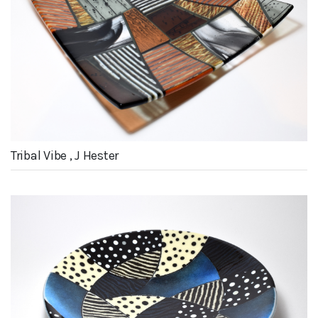
Tribal Vibe , J Hester