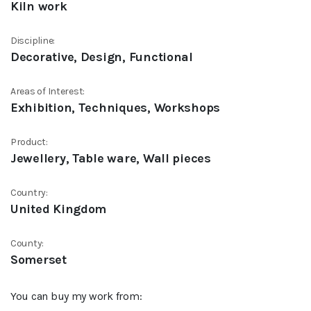
Kiln work
Discipline:
Decorative, Design, Functional
Areas of Interest:
Exhibition, Techniques, Workshops
Product:
Jewellery, Table ware, Wall pieces
Country:
United Kingdom
County:
Somerset
You can buy my work from: