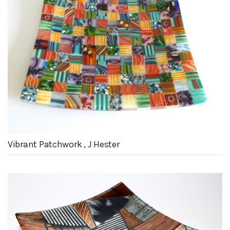
Vibrant Patchwork , J Hester