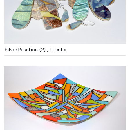
Silver Reaction (2) , J Hester