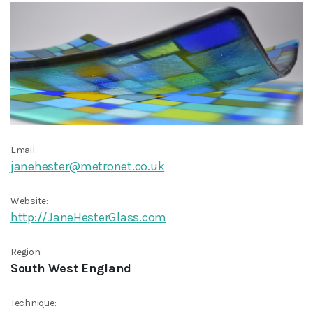
Email:
janehester@metronet.co.uk
Website:
http://JaneHesterGlass.com
Region:
South West England
Technique: