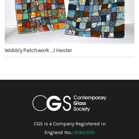
Wobbly Patchwork , J Hester
CGS is a Company Registered in
England No.:
5062300