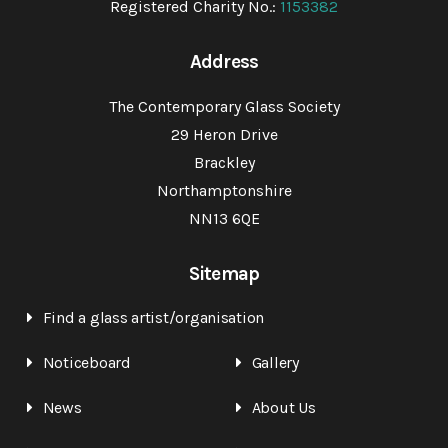
Registered Charity No.:
1153382
Address
The Contemporary Glass Society
29 Heron Drive
Brackley
Northamptonshire
NN13 6QE
Sitemap
Find a glass artist/organisation
Noticeboard
Gallery
News
About Us