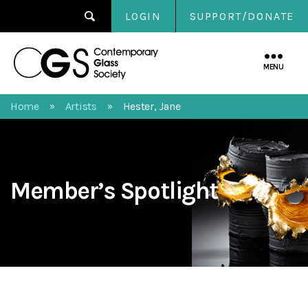
LOGIN
SUPPORT/DONATE
Contemporary
Glass
MENU
Society
Home
Artists
Hester, Jane
»
»
Member’s Spotlight