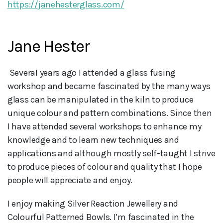
https://janehesterglass.com/
Jane Hester
 SeveraI years ago I attended a glass fusing 
workshop and became fascinated by the many ways 
glass can be manipulated in the kiln to produce 
unique colour and pattern combinations. Since then 
I have attended several workshops to enhance my 
knowledge and to learn new techniques and 
applications and although mostly self-taught I strive 
to produce pieces of colour and quality that I hope 
people will appreciate and enjoy.
I enjoy making Silver Reaction Jewellery and
Colourful Patterned Bowls. I’m fascinated in the