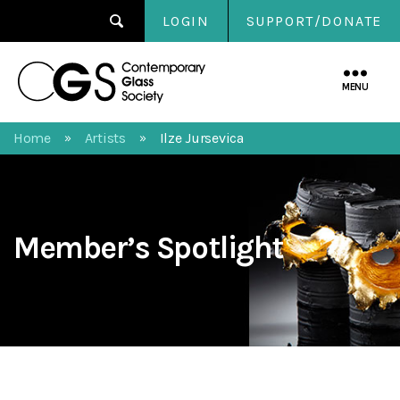
LOGIN
SUPPORT/DONATE
Contemporary
Glass
MENU
Society
Home
Artists
Ilze Jursevica
»
»
Member’s Spotlight