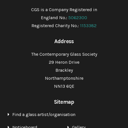
CGS is a Company Registered in
England No.:
5062300
Registered Charity No.:
1153382
Address
The Contemporary Glass Society
29 Heron Drive
Brackley
Northamptonshire
NN13 6QE
Sitemap
Find a glass artist/organisation
Noticeboard
Gallery