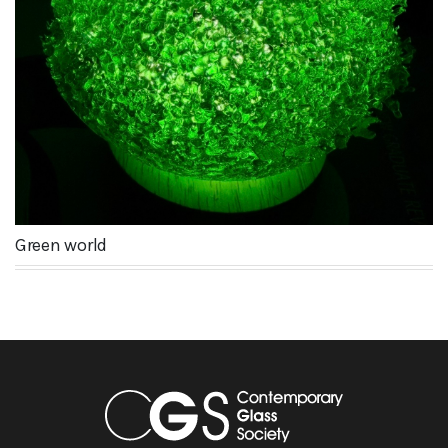
Green world