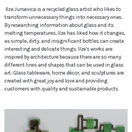
 Ilze Jursevica is a recycled glass artist who likes to 
transform unnecessary things into necessary ones. 
By researching information about glass and its 
melting temperatures, Ilze has liked how it changes, 
as simple, dirty, and insignificant bottles can create 
interesting and delicate things. Ilze's works are 
inspired by architecture because there are so many 
different lines and shapes that can be used in glass 
art. Glass tableware, home décor, and sculptures are 
created with great joy and love and providing 
customers with quality and sustainable products