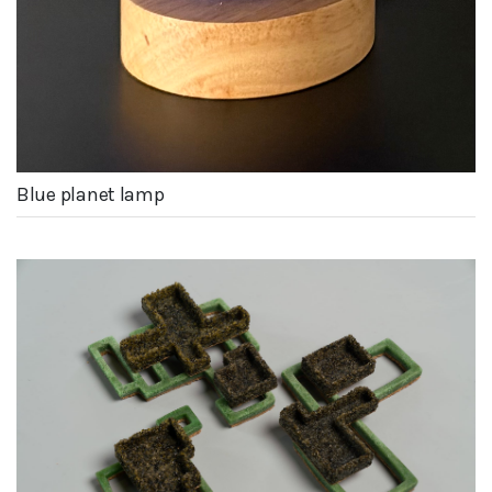
Blue planet lamp