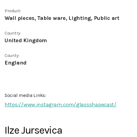
Product:
Wall pieces, Table ware, Lighting, Public art
Country:
United Kingdom
County:
England
Social media Links:
https://www.instagram.com/glassshapecast/
Ilze Jursevica