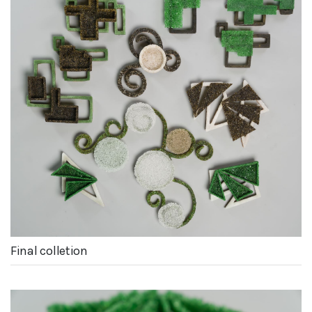
Final colletion