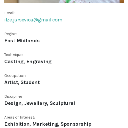
Email:
ilze.jursevica@gmail.com
Region:
East Midlands
Technique:
Casting, Engraving
Occupation:
Artist, Student
Discipline:
Design, Jewellery, Sculptural
Areas of Interest:
Exhibition, Marketing, Sponsorship