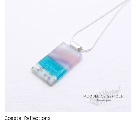
Coastal Reflections