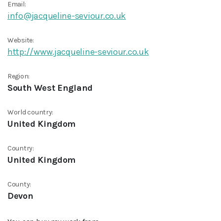
Email:
info@jacqueline-seviour.co.uk
Website:
http://www.jacqueline-seviour.co.uk
Region:
South West England
World country:
United Kingdom
Country:
United Kingdom
County:
Devon