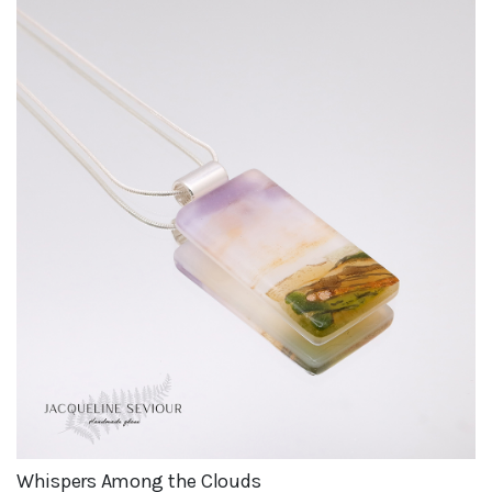
Whispers Among the Clouds