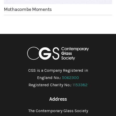
Mothacombe Moments
CGS is a Company Registered in
England No.:
5062300
Registered Charity No.:
1153382
Address
The Contemporary Glass Society