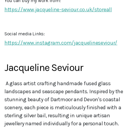
You can buy my work from:
https://www.jacqueline-seviour.co.uk/storeall
Social media Links:
https://www.instagram.com/jacquelineseviour/
Jacqueline Seviour
 A glass artist crafting handmade fused glass 
landscapes and seascape pendants. Inspired by the 
stunning beauty of Dartmoor and Devon's coastal 
scenery, each piece is meticulously finished with a 
sterling silver bail, resulting in unique artisan 
jewellery named individually for a personal touch.