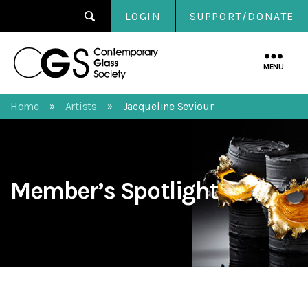
LOGIN
SUPPORT/DONATE
Contemporary
Glass
MENU
Society
Home
Artists
Jacqueline Seviour
»
»
Member’s Spotlight