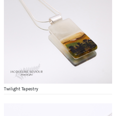
Twilight Tapestry