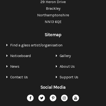
29 Heron Drive
Brackley
Northamptonshire
NN13 6QE
Sitemap
Find a glass artist/organisation
Noticeboard
Gallery
News
About Us
Contact Us
Support Us
Social Media