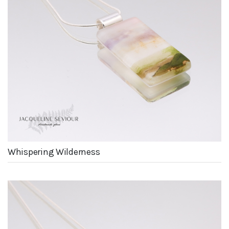
Whispering Wilderness