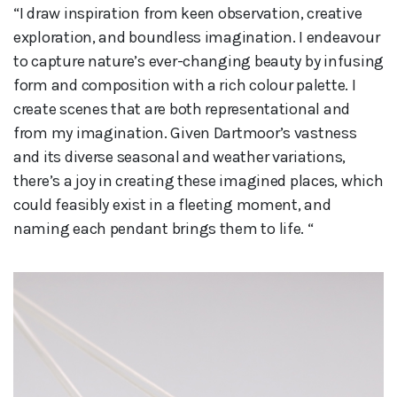
“I draw inspiration from keen observation, creative
exploration, and boundless imagination. I endeavour
to capture nature’s ever-changing beauty by infusing
form and composition with a rich colour palette. I
create scenes that are both representational and
from my imagination. Given Dartmoor’s vastness
and its diverse seasonal and weather variations,
there’s a joy in creating these imagined places, which
could feasibly exist in a fleeting moment, and
naming each pendant brings them to life. “