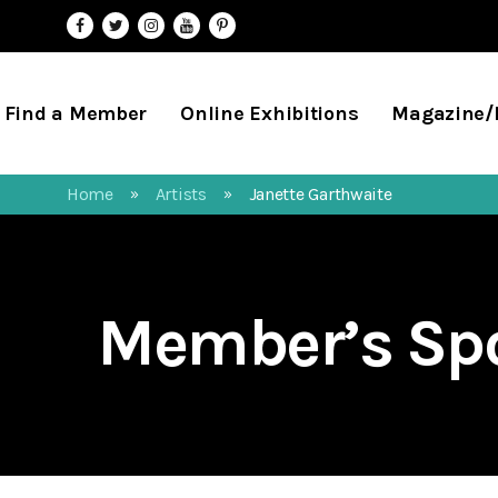
Find a Member
Online Exhibitions
Magazine
Home
Artists
Janette Garthwaite
»
»
Member’s Spo