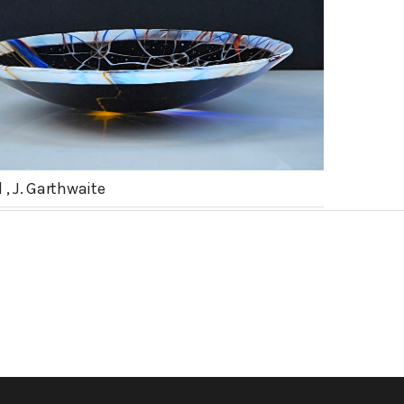
 , J. Garthwaite