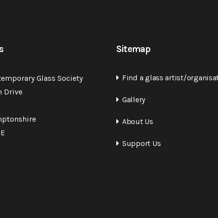
s
Sitemap
Find a glass artist/organisa
temporary Glass Society
n Drive
Gallery
ptonshire
About Us
QE
Support Us