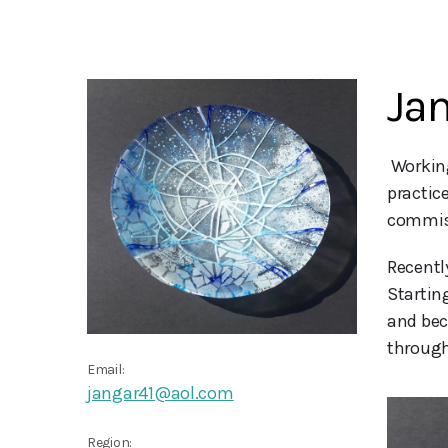
Jan
 Working in my south London studio I use texture and colour to produce vibrant kiln-formed glass pieces. My 
practic
commis
Recentl
Startin
and bec
through
Email:
jangar41@aol.com
Region: