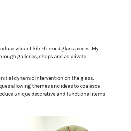
hrough galleries, shops and as private 
initial dynamic intervention on the glass.
iques allowing themes and ideas to coalesce
oduce unique decorative and functional items