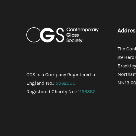
Addres
The Con
29 Hero
Brackley
Northam
CGS is a Company Registered in
NN13 6
England No.:
5062300
Registered Charity No.:
1153382