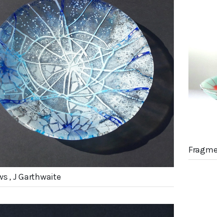
Fragme
ws , J Garthwaite