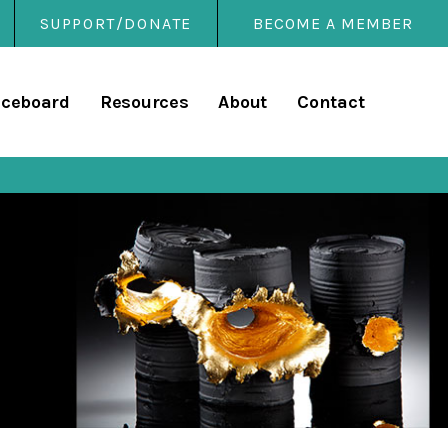
SUPPORT/DONATE
BECOME A MEMBER
rary
iceboard
Resources
About
Contact