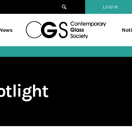
LOGIN
Contempo
/News
Not
Glass
Society
tlight