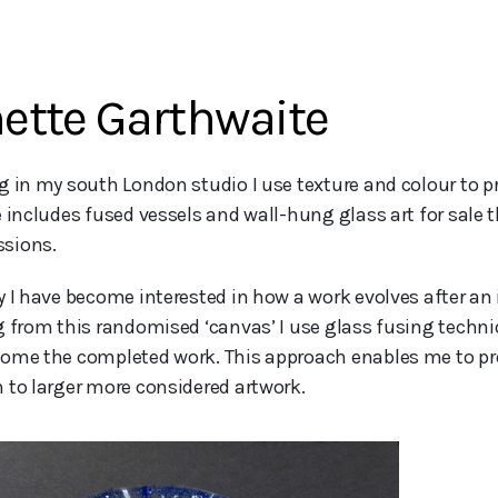
ette Garthwaite
e includes fused vessels and wall-hung glass art for sale t
sions.
y I have become interested in how a work evolves after an 
g from this randomised ‘canvas’ I use glass fusing techn
ome the completed work. This approach enables me to pr
 to larger more considered artwork.