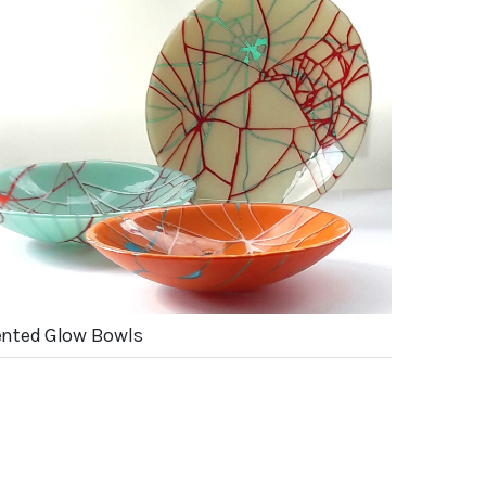
nted Glow Bowls