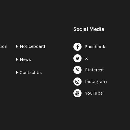
Social Media
tion
Noticeboard
Facebook
X
News
Pinterest
Contact Us
Instagram
YouTube