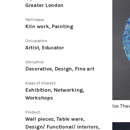
Greater London
Technique:
Kiln work, Painting
Occupation:
Artist, Educator
Discipline:
Decorative, Design, Fine art
Areas of Interest:
Exhibition, Networking,
Workshops
Ice Tha
Product:
Wall pieces, Table ware,
Design/ Functional/ interiors,