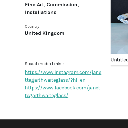
Fine Art, Commission,
Installations
Country:
United Kingdom
Untitled
Social media Links:
https://www.instagram.com/jane
ttegarthwaiteglass/?hl=en
https://www.facebook.com/janet
tegarthwaiteglass/