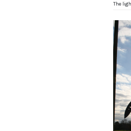
The lig