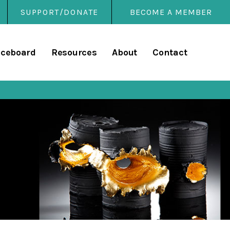
SUPPORT/DONATE
BECOME A MEMBER
rary
iceboard
Resources
About
Contact