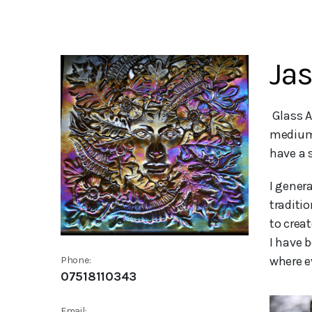
Jas
 Glass Artist - I became a glass artist just over 5 years ago and i love working with the wonderfully versatile 
medium 
have a 
I gener
traditio
to crea
I have 
where e
Phone:
07518110343
Email: