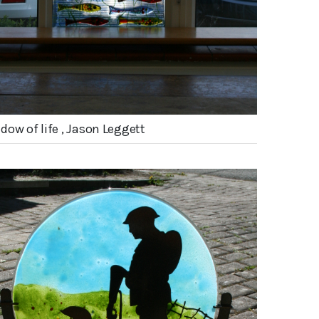
dow of life , Jason Leggett