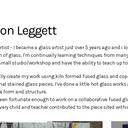
on Leggett
of glass. I'm continually learning techniques from many
small studio/workshop and have the ability to teach up to
ally create my work using kiln formed fused glass and cop
nal stained glass pieces. I’ve done a little hot glass wor
te form and structure.
been fortunate enough to work on a collaborative fused gl
very child and teacher contributed to the piece sited withi