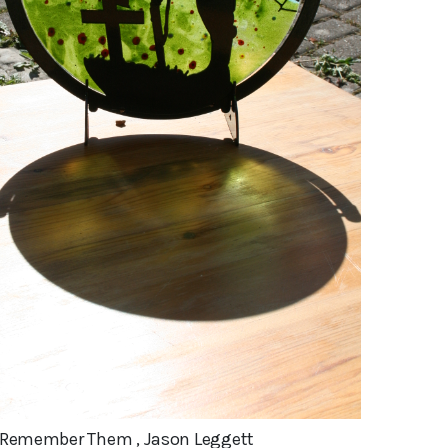
l Remember Them , Jason Leggett