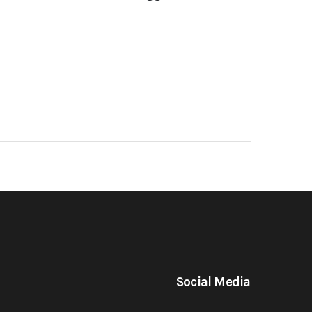
Social Media