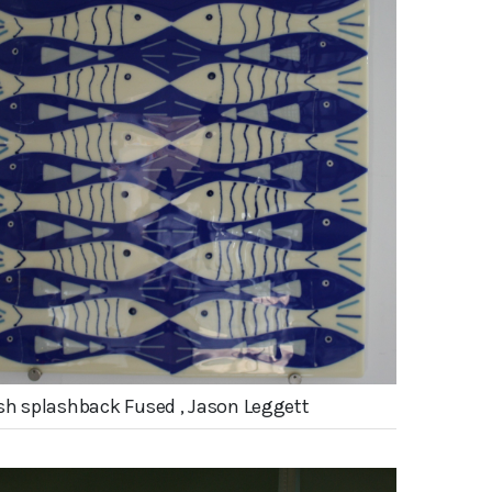
sh splashback Fused , Jason Leggett