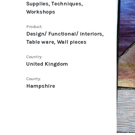
Supplies, Techniques,
Workshops
Product:
Design/ Functional/ interiors,
Table ware, Wall pieces
Country:
United Kingdom
County:
Hampshire