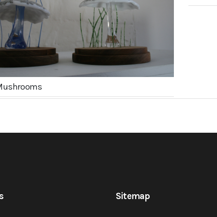
Mushrooms
s
Sitemap