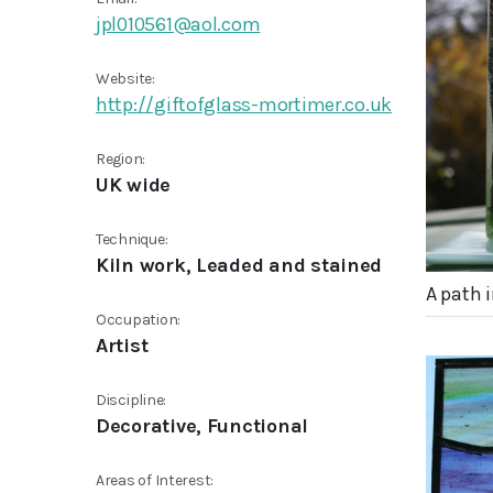
jpl010561@aol.com
Website:
http://giftofglass-mortimer.co.uk
Region:
UK wide
Technique:
Kiln work, Leaded and stained
A path 
Occupation:
Artist
Discipline:
Decorative, Functional
Areas of Interest: