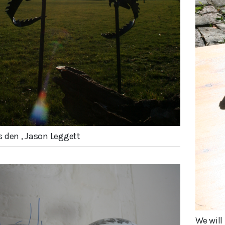
 den , Jason Leggett
We wil