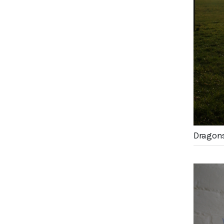
Dragons