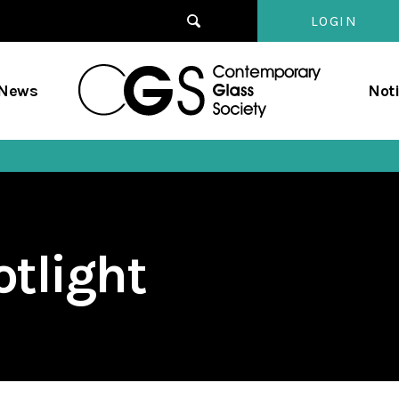
LOGIN
Contempo
/News
Not
Glass
Society
tlight