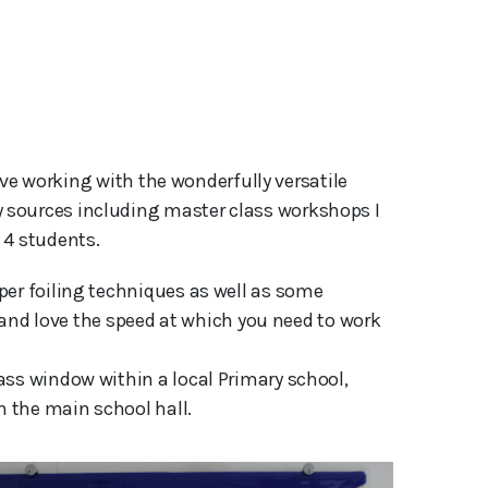
 sources including master class workshops I 
 4 students.
per foiling techniques as well as some
ks and love the speed at which you need to work
ass window within a local Primary school,
n the main school hall.