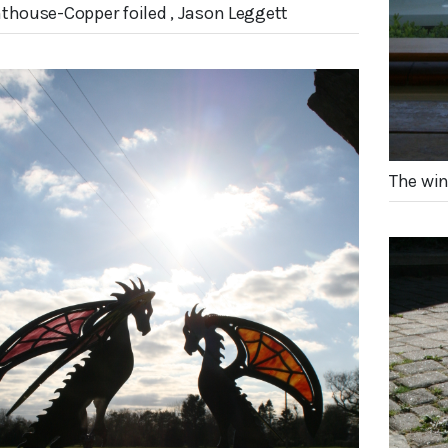
hthouse-Copper foiled , Jason Leggett
The win