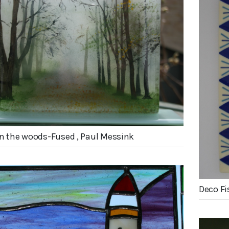
in the woods-Fused , Paul Messink
Deco Fi