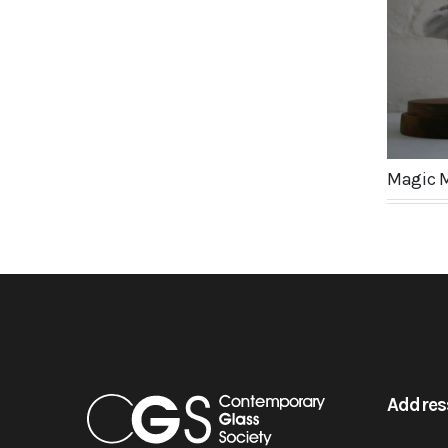
Magic 
Addres