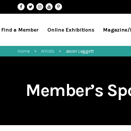
Find a Member
Online Exhibitions
Magazine
Home
Artists
Jason Leggett
»
»
Member’s Spo