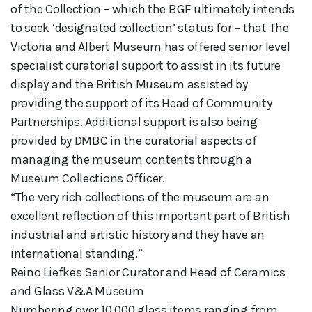
of the Collection – which the BGF ultimately intends
to seek ‘designated collection’ status for – that The
Victoria and Albert Museum has offered senior level
specialist curatorial support to assist in its future
display and the British Museum assisted by
providing the support of its Head of Community
Partnerships. Additional support is also being
provided by DMBC in the curatorial aspects of
managing the museum contents through a
Museum Collections Officer.
“The very rich collections of the museum are an
excellent reflection of this important part of British
industrial and artistic history and they have an
international standing.”
Reino Liefkes Senior Curator and Head of Ceramics
and Glass V&A Museum
Numbering over 10,000 glass items ranging from