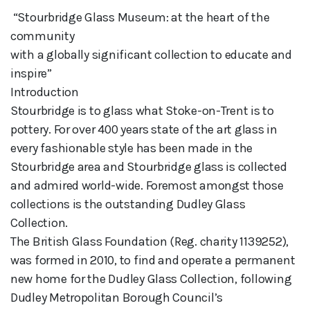
 “Stourbridge Glass Museum: at the heart of the 
community 

with a globally significant collection to educate and 
inspire”

Introduction

Stourbridge is to glass what Stoke-on-Trent is to 
pottery. For over 400 years state of the art glass in 
every fashionable style has been made in the 
Stourbridge area and Stourbridge glass is collected 
and admired world-wide. Foremost amongst those 
collections is the outstanding Dudley Glass 
Collection. 

The British Glass Foundation (Reg. charity 1139252), 
was formed in 2010, to find and operate a permanent 
new home for the Dudley Glass Collection, following 
Dudley Metropolitan Borough Council’s 