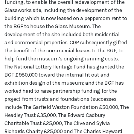
funding, to enable the overall redevelopment of the
Glassworks site, including the development of the
building which is now leased on a peppercorn rent to
the BGF to house the Glass Museum. The
development of the site included both residential
and commercial properties. CDP subsequently gifted
the benefit of the commercial leases to the BGF, to
help fund the museum’s ongoing running costs.
The National Lottery Heritage Fund has granted the
BGF £980,000 toward the internal fit out and
exhibition design of the museum; and the BGF has
worked hard to raise partnership funding for the
project from trusts and foundations (successes
include The Garfield Weston Foundation £50,000, The
Headley Trust £35,000, The Edward Cadbury
Charitable Trust £25,000, The Clive and Sylvia
Richards Charity £25,000 and The Charles Hayward