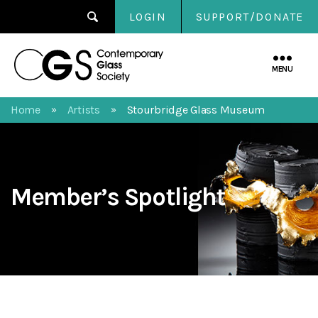
LOGIN
SUPPORT/DONATE
Contemporary
Glass
MENU
Society
Home
Artists
Stourbridge Glass Museum
»
»
Member’s Spotlight