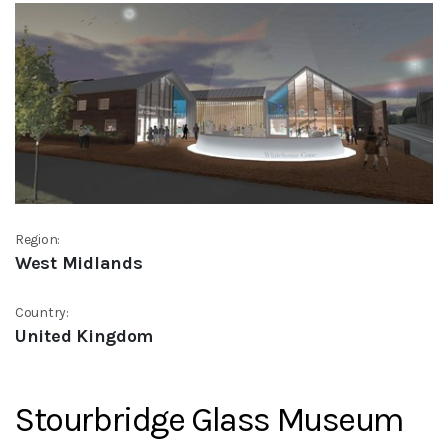
Region:
West Midlands
Country:
United Kingdom
Stourbridge Glass Museum