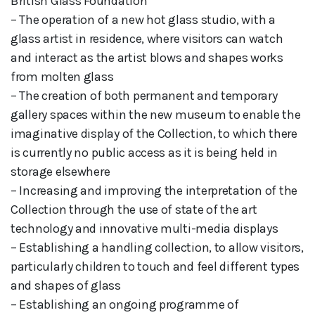
British Glass Foundation
– The operation of a new hot glass studio, with a
glass artist in residence, where visitors can watch
and interact as the artist blows and shapes works
from molten glass
– The creation of both permanent and temporary
gallery spaces within the new museum to enable the
imaginative display of the Collection, to which there
is currently no public access as it is being held in
storage elsewhere
– Increasing and improving the interpretation of the
Collection through the use of state of the art
technology and innovative multi-media displays
– Establishing a handling collection, to allow visitors,
particularly children to touch and feel different types
and shapes of glass
– Establishing an ongoing programme of