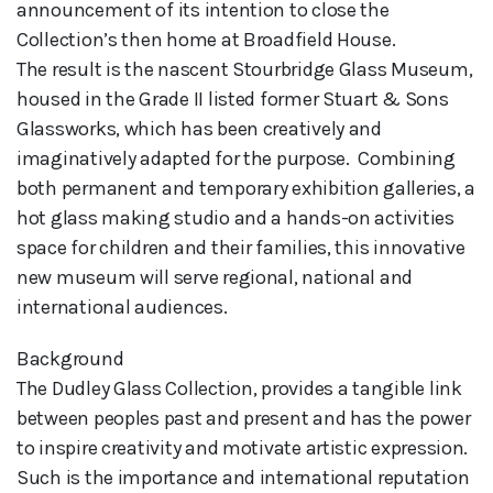
announcement of its intention to close the 
Collection’s then home at Broadfield House. 

The result is the nascent Stourbridge Glass Museum, 
housed in the Grade II listed former Stuart & Sons 
Glassworks, which has been creatively and 
imaginatively adapted for the purpose.  Combining 
both permanent and temporary exhibition galleries, a 
hot glass making studio and a hands-on activities 
space for children and their families, this innovative 
new museum will serve regional, national and 
international audiences.
Background
The Dudley Glass Collection, provides a tangible link
between peoples past and present and has the power
to inspire creativity and motivate artistic expression.
Such is the importance and international reputation