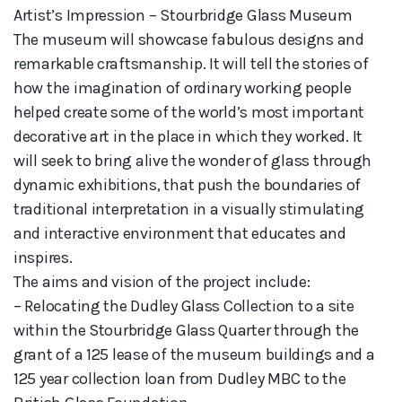
Artist’s Impression – Stourbridge Glass Museum
The museum will showcase fabulous designs and
remarkable craftsmanship. It will tell the stories of
how the imagination of ordinary working people
helped create some of the world’s most important
decorative art in the place in which they worked. It
will seek to bring alive the wonder of glass through
dynamic exhibitions, that push the boundaries of
traditional interpretation in a visually stimulating
and interactive environment that educates and
inspires.
The aims and vision of the project include:
– Relocating the Dudley Glass Collection to a site
within the Stourbridge Glass Quarter through the
grant of a 125 lease of the museum buildings and a
125 year collection loan from Dudley MBC to the