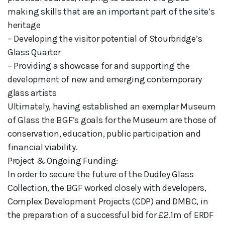
making skills that are an important part of the site’s
heritage
– Developing the visitor potential of Stourbridge’s
Glass Quarter
– Providing a showcase for and supporting the
development of new and emerging contemporary
glass artists
Ultimately, having established an exemplar Museum
of Glass the BGF’s goals for the Museum are those of
conservation, education, public participation and
financial viability.
Project & Ongoing Funding:
In order to secure the future of the Dudley Glass
Collection, the BGF worked closely with developers,
Complex Development Projects (CDP) and DMBC, in
the preparation of a successful bid for £2.1m of ERDF