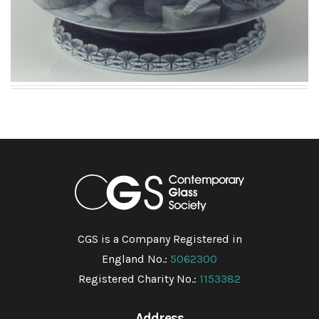
CGS is a Company Registered in
England No.:
5062300
Registered Charity No.:
1153382
Address