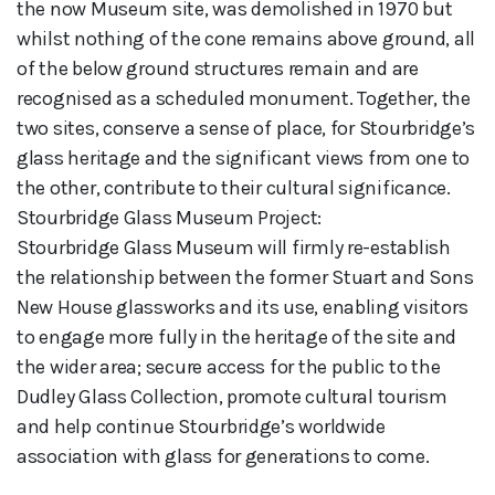
the now Museum site, was demolished in 1970 but
whilst nothing of the cone remains above ground, all
of the below ground structures remain and are
recognised as a scheduled monument. Together, the
two sites, conserve a sense of place, for Stourbridge’s
glass heritage and the significant views from one to
the other, contribute to their cultural significance.
Stourbridge Glass Museum Project:
Stourbridge Glass Museum will firmly re-establish
the relationship between the former Stuart and Sons
New House glassworks and its use, enabling visitors
to engage more fully in the heritage of the site and
the wider area; secure access for the public to the
Dudley Glass Collection, promote cultural tourism
and help continue Stourbridge’s worldwide
association with glass for generations to come.