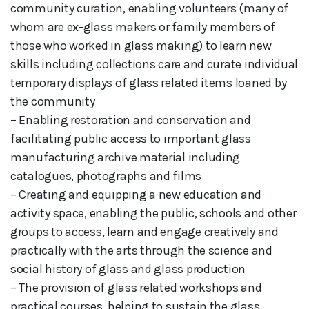
community curation, enabling volunteers (many of
whom are ex-glass makers or family members of
those who worked in glass making) to learn new
skills including collections care and curate individual
temporary displays of glass related items loaned by
the community
– Enabling restoration and conservation and
facilitating public access to important glass
manufacturing archive material including
catalogues, photographs and films
– Creating and equipping a new education and
activity space, enabling the public, schools and other
groups to access, learn and engage creatively and
practically with the arts through the science and
social history of glass and glass production
– The provision of glass related workshops and
practical courses, helping to sustain the glass