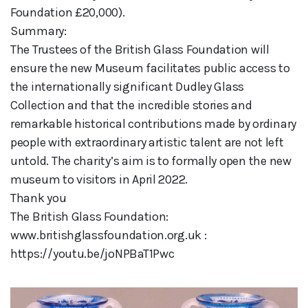
Foundation £20,000).
Summary:
The Trustees of the British Glass Foundation will
ensure the new Museum facilitates public access to
the internationally significant Dudley Glass
Collection and that the incredible stories and
remarkable historical contributions made by ordinary
people with extraordinary artistic talent are not left
untold. The charity’s aim is to formally open the new
museum to visitors in April 2022.
Thank you
The British Glass Foundation:
www.britishglassfoundation.org.uk :
https://youtu.be/joNPBaT1Pwc