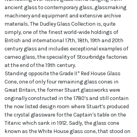
ancient glass to contemporary glass, glassmaking
machinery and equipment and extensive archive
materials. The Dudley Glass Collection is, quite
simply, one of the finest world-wide holdings of
British and international 17th, 18th, 19th and 20th
century glass and includes exceptional examples of
cameo glass, the speciality of Stourbridge factories
at the end of the 19th century.
Standing opposite the Grade II* Red House Glass
Cone, one of only four remaining glass cones in
Great Britain, the former Stuart glassworks were
originally constructed in the 1780’s and still contain
the now listed design room where Stuart’s produced
the crystal glassware for the Captain’s table on the
Titanic which sank in 1912. Sadly, the glass cone
known as the White House glass cone, that stood on