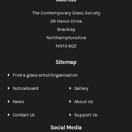
The Contemporary Glass Society
29 Heron Drive
Brackley
Northamptonshire
NN13 6QE
Sitemap
Find a glass artist/organisation
Noticeboard
Gallery
News
About Us
Contact Us
Support Us
Social Media