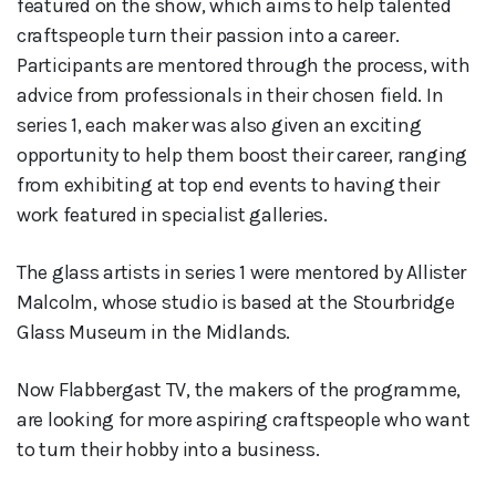
featured on the show, which aims to help talented
craftspeople turn their passion into a career.
Participants are mentored through the process, with
advice from professionals in their chosen field. In
series 1, each maker was also given an exciting
opportunity to help them boost their career, ranging
from exhibiting at top end events to having their
work featured in specialist galleries.
The glass artists in series 1 were mentored by Allister
Malcolm, whose studio is based at the Stourbridge
Glass Museum in the Midlands.
Now Flabbergast TV, the makers of the programme,
are looking for more aspiring craftspeople who want
to turn their hobby into a business.