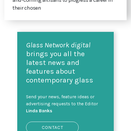
their chosen
Glass Network digital
brings you all the
latest news and
features about
contemporary glass
Send your news, feature ideas or
advertising requests to the Editor
Linda Banks
CONTACT