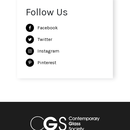
Follow Us
Facebook
Twitter
Instagram
Pinterest