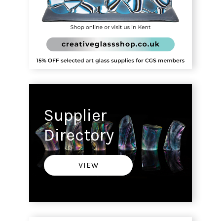
Supplier
Directory
VIEW