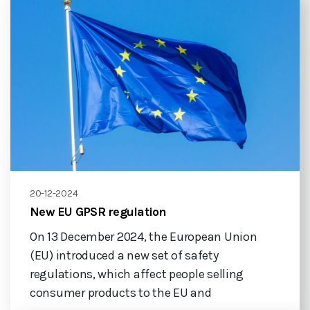
20-12-2024
New EU GPSR regulation
On 13 December 2024, the European Union
(EU) introduced a new set of safety
regulations, which affect people selling
consumer products to the EU and