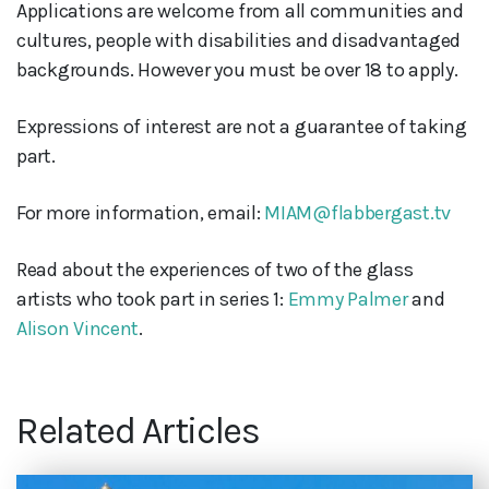
Applications are welcome from all communities and
cultures, people with disabilities and disadvantaged
backgrounds. However you must be over 18 to apply.
Expressions of interest are not a guarantee of taking
part.
For more information, email:
MIAM@flabbergast.tv
Read about the experiences of two of the glass
artists who took part in series 1:
Emmy Palmer
and
Alison Vincent
.
Related Articles