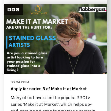
09-04-2024
Apply for series 3 of Make it at Market
Many of us have seen the popular BBC tv
series ‘Make it at Market’, which helps up-
and-coming artisans to progress a career in