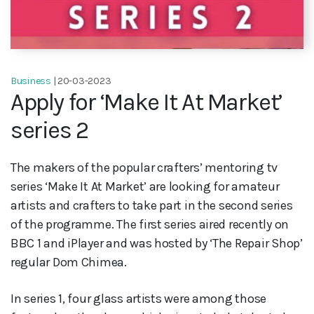
Business
| 20-03-2023
Apply for ‘Make It At Market’
series 2
The makers of the popular crafters’ mentoring tv
series ‘Make It At Market’ are looking for amateur
artists and crafters to take part in the second series
of the programme. The first series aired recently on
BBC 1 and iPlayer and was hosted by ‘The Repair Shop’
regular Dom Chimea.
In series 1, four glass artists were among those