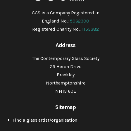
CGS is a Company Registered in
England No.:
5062300
Registered Charity No.:
1153382
Address
The Contemporary Glass Society
29 Heron Drive
Brackley
Northamptonshire
NN13 6QE
Sitemap
Find a glass artist/organisation