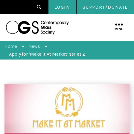
LOGIN
SUPPORT/DONATE
Contemporary
Glass
MENU
Society
Home
News
»
»
Apply for ‘Make It At Market’ series 2