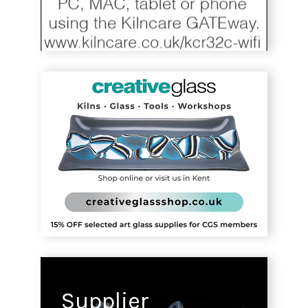
Supplier