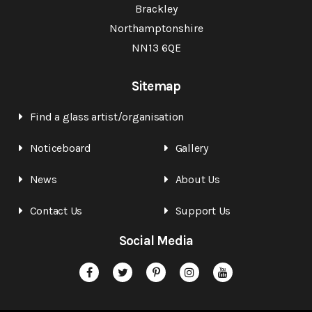
Brackley
Northamptonshire
NN13 6QE
Sitemap
Find a glass artist/organisation
Noticeboard
Gallery
News
About Us
Contact Us
Support Us
Social Media