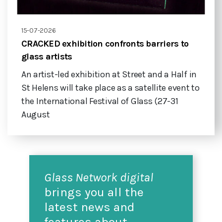
15-07-2026
CRACKED exhibition confronts barriers to
glass artists
An artist-led exhibition at Street and a Half in
St Helens will take place as a satellite event to
the International Festival of Glass (27-31
August
Glass Network digital
brings you all the
latest news and
features about