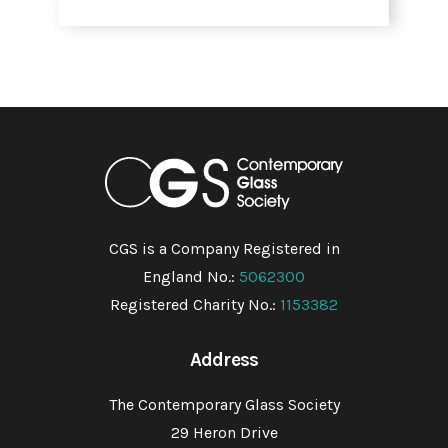
CGS is a Company Registered in
England No.:
5062300
Registered Charity No.:
1153382
Address
The Contemporary Glass Society
29 Heron Drive