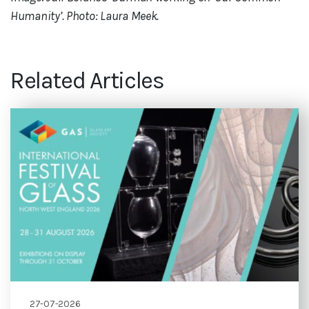
Humanity’. Photo: Laura Meek.
Related Articles
27-07-2026