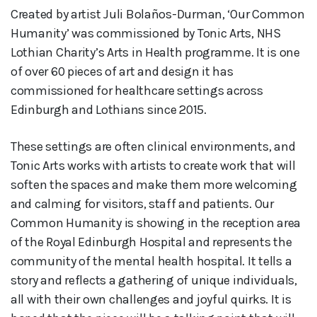
Created by artist Juli Bolaños-Durman, ‘Our Common
Humanity’ was commissioned by Tonic Arts, NHS
Lothian Charity’s Arts in Health programme. It is one
of over 60 pieces of art and design it has
commissioned for healthcare settings across
Edinburgh and Lothians since 2015.
These settings are often clinical environments, and
Tonic Arts works with artists to create work that will
soften the spaces and make them more welcoming
and calming for visitors, staff and patients. Our
Common Humanity is showing in the reception area
of the Royal Edinburgh Hospital and represents the
community of the mental health hospital. It tells a
story and reflects a gathering of unique individuals,
all with their own challenges and joyful quirks. It is