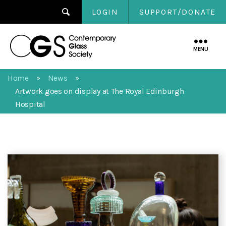
LOGIN
SUPPORT/DONATE
Contemporary
Glass
MENU
Society
Home
News
»
»
Artwork goes on display at The Royal Edinburgh
Hospital