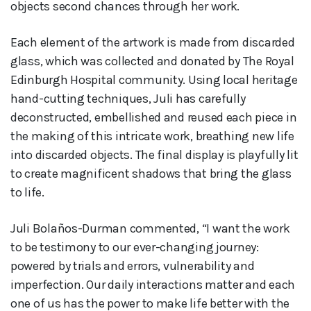
objects second chances through her work.
Each element of the artwork is made from discarded
glass, which was collected and donated by The Royal
Edinburgh Hospital community. Using local heritage
hand-cutting techniques, Juli has carefully
deconstructed, embellished and reused each piece in
the making of this intricate work, breathing new life
into discarded objects. The final display is playfully lit
to create magnificent shadows that bring the glass
to life.
Juli Bolaños-Durman commented, “I want the work
to be testimony to our ever-changing journey:
powered by trials and errors, vulnerability and
imperfection. Our daily interactions matter and each
one of us has the power to make life better with the