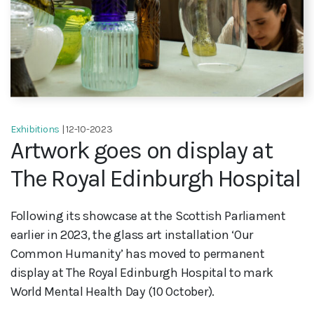
Exhibitions
| 12-10-2023
Artwork goes on display at
The Royal Edinburgh Hospital
Following its showcase at the Scottish Parliament
earlier in 2023, the glass art installation ‘Our
Common Humanity’ has moved to permanent
display at The Royal Edinburgh Hospital to mark
World Mental Health Day (10 October).