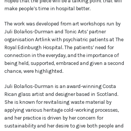
hoped that the piece will be a talking point that will
make people’s time in hospital better.
The work was developed from art workshops run by
Juli Bolaños-Durman and Tonic Arts’ partner
organisation Artlink with psychiatric patients at The
Royal Edinburgh Hospital. The patients’ need for
connection in the everyday, and the importance of
being held, supported, embraced and given a second
chance, were highlighted.
Juli Bolaños-Durman is an award-winning Costa
Rican glass artist and designer based in Scotland.
She is known for revitalising waste material by
applying various heritage cold-working processes,
and her practice is driven by her concern for
sustainability and her desire to give both people and