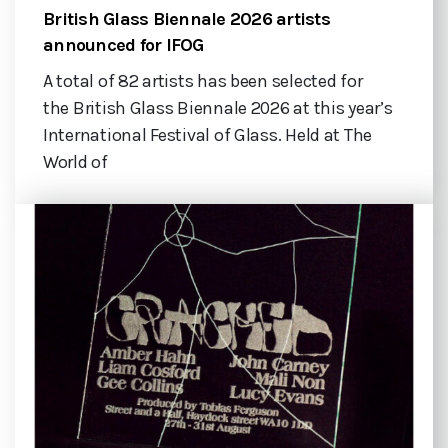
British Glass Biennale 2026 artists
announced for IFOG
A total of 82 artists has been selected for
the British Glass Biennale 2026 at this year’s
International Festival of Glass. Held at The
World of