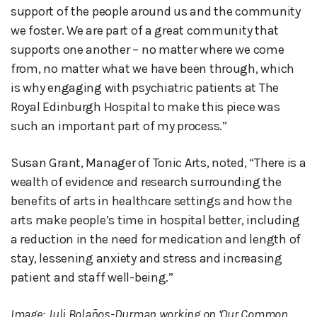
support of the people around us and the community
we foster. We are part of a great community that
supports one another – no matter where we come
from, no matter what we have been through, which
is why engaging with psychiatric patients at The
Royal Edinburgh Hospital to make this piece was
such an important part of my process.”
Susan Grant, Manager of Tonic Arts, noted, “There is a
wealth of evidence and research surrounding the
benefits of arts in healthcare settings and how the
arts make people’s time in hospital better, including
a reduction in the need for medication and length of
stay, lessening anxiety and stress and increasing
patient and staff well-being.”
Image: Juli Bolaños-Durman working on ‘Our Common