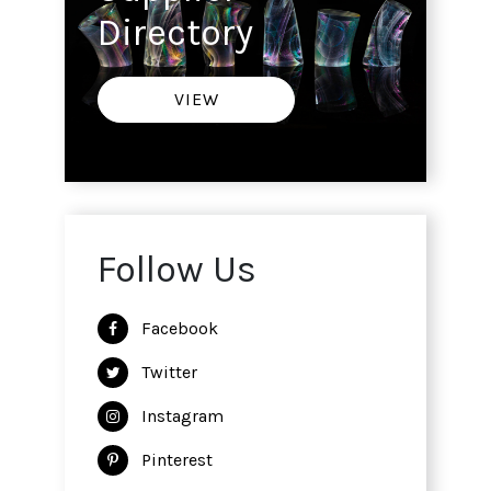
Directory
VIEW
Follow Us
Facebook
Twitter
Instagram
Pinterest