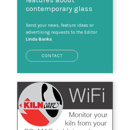
contemporary glass
Send your news, feature ideas or
advertising requests to the Editor
Linda Banks
CONTACT