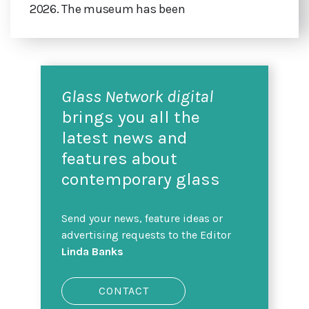
2026. The museum has been
Glass Network digital
brings you all the
latest news and
features about
contemporary glass
Send your news, feature ideas or
advertising requests to the Editor
Linda Banks
CONTACT