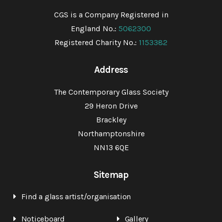
CGS is a Company Registered in
England No.:
5062300
Registered Charity No.:
1153382
Address
The Contemporary Glass Society
29 Heron Drive
Brackley
Northamptonshire
NN13 6QE
Sitemap
Find a glass artist/organisation
Noticeboard
Gallery