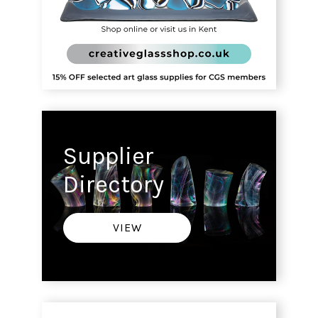
Supplier
Directory
VIEW