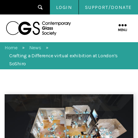
LOGIN
SUPPORT/DONATE
Contemporary
Glass
MENU
Society
Home
News
»
»
Crafting a Difference virtual exhibition at London’s
SoShiro