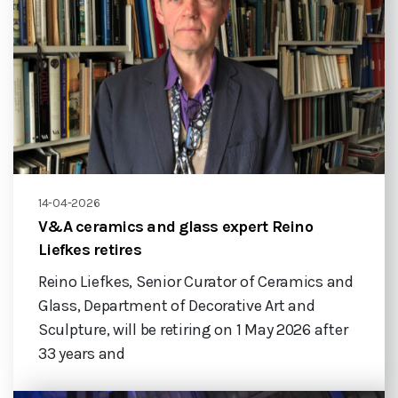
14-04-2026
V&A ceramics and glass expert Reino
Liefkes retires
Reino Liefkes, Senior Curator of Ceramics and
Glass, Department of Decorative Art and
Sculpture, will be retiring on 1 May 2026 after
33 years and