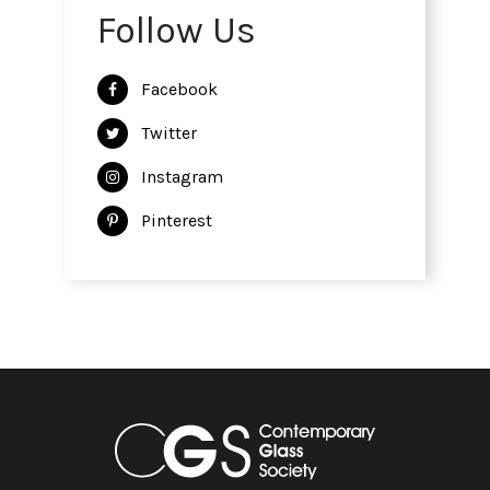
Follow Us
Facebook
Twitter
Instagram
Pinterest