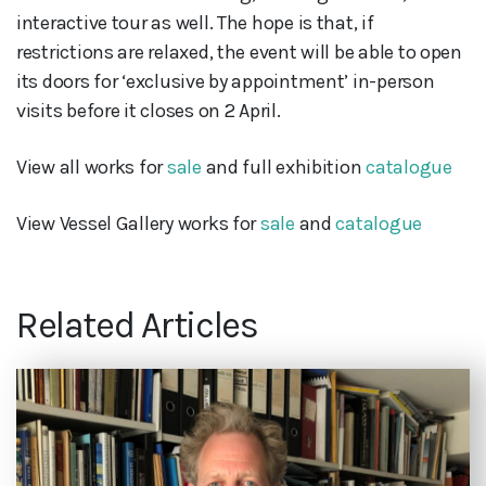
interactive tour as well. The hope is that, if
restrictions are relaxed, the event will be able to open
its doors for ‘exclusive by appointment’ in-person
visits before it closes on 2 April.
View all works for
sale
and full exhibition
catalogue
View Vessel Gallery works for
sale
and
catalogue
Related Articles