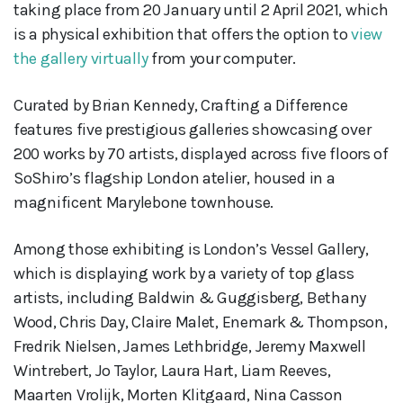
taking place from 20 January until 2 April 2021, which
is a physical exhibition that offers the option to
view
the gallery virtually
from your computer.
Curated by Brian Kennedy, Crafting a Difference
features five prestigious galleries showcasing over
200 works by 70 artists, displayed across five floors of
SoShiro’s flagship London atelier, housed in a
magnificent Marylebone townhouse.
Among those exhibiting is London’s Vessel Gallery,
which is displaying work by a variety of top glass
artists, including Baldwin & Guggisberg, Bethany
Wood, Chris Day, Claire Malet, Enemark & Thompson,
Fredrik Nielsen, James Lethbridge, Jeremy Maxwell
Wintrebert, Jo Taylor, Laura Hart, Liam Reeves,
Maarten Vrolijk, Morten Klitgaard, Nina Casson