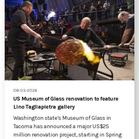
08-03-2026
US Museum of Glass renovation to feature
Lino Tagliapietra gallery
Washington state’s Museum of Glass in
Tacoma has announced a major US$25
million renovation project, starting in Spring