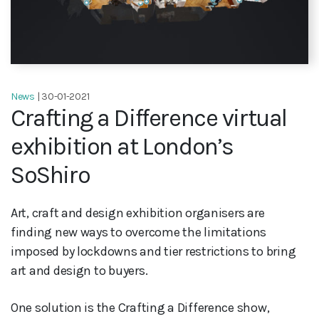
News
| 30-01-2021
Crafting a Difference virtual
exhibition at London’s
SoShiro
Art, craft and design exhibition organisers are
finding new ways to overcome the limitations
imposed by lockdowns and tier restrictions to bring
art and design to buyers.
One solution is the Crafting a Difference show,