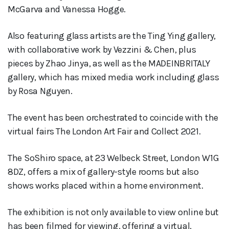
McGarva and Vanessa Hogge.
Also featuring glass artists are the Ting Ying gallery,
with collaborative work by Vezzini & Chen, plus
pieces by Zhao Jinya, as well as the MADEINBRITALY
gallery, which has mixed media work including glass
by Rosa Nguyen.
The event has been orchestrated to coincide with the
virtual fairs The London Art Fair and Collect 2021.
The SoShiro space, at 23 Welbeck Street, London W1G
8DZ, offers a mix of gallery-style rooms but also
shows works placed within a home environment.
The exhibition is not only available to view online but
has been filmed for viewing, offering a virtual,