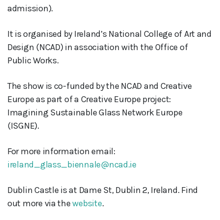
admission).
It is organised by Ireland’s National College of Art and
Design (NCAD) in association with the Office of
Public Works.
The show is co-funded by the NCAD and Creative
Europe as part of a Creative Europe project:
Imagining Sustainable Glass Network Europe
(ISGNE).
For more information email:
ireland_glass_biennale@ncad.ie
Dublin Castle is at Dame St, Dublin 2, Ireland. Find
out more via the
website
.