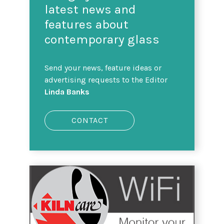
latest news and
features about
contemporary glass
Send your news, feature ideas or
advertising requests to the Editor
Linda Banks
CONTACT