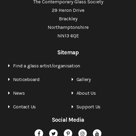
The Contemporary Glass Society
29 Heron Drive
Brackley
Northamptonshire
NN13 6QE
Sitemap
Find a glass artist/organisation
Noticeboard
Gallery
News
About Us
Contact Us
Support Us
Social Media