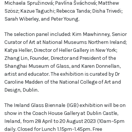
Michaela Spružinová; Pavlína Šváchová; Matthew
Szösz; Kazue Taguchi; Rebecca Tanda; Disha Trivedi;
Sarah Wiberley, and Peter Young.
The selection panel included: Kim Mawhinney, Senior
Curator of Art at National Museums Northern Ireland;
Katya Heller, Director of Heller Gallery in New York;
Zhang Lin, Founder, Director and President of the
Shanghai Museum of Glass, and Karen Donnellan,
artist and educator. The exhibition is curated by Dr
Caroline Madden of the National College of Art and
Design, Dublin.
The Ireland Glass Biennale (IGB) exhibition will be on
show in the Coach House Gallery at Dublin Castle,
Ireland, from 28 April to 20 August 2023 (10am–5pm
daily. Closed for Lunch 1.15pm-1.45pm. Free