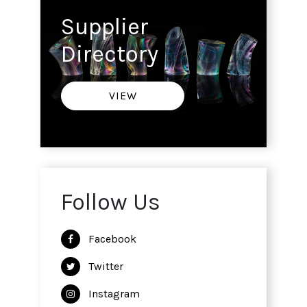
Supplier
Directory
VIEW
Follow Us
Facebook
Twitter
Instagram