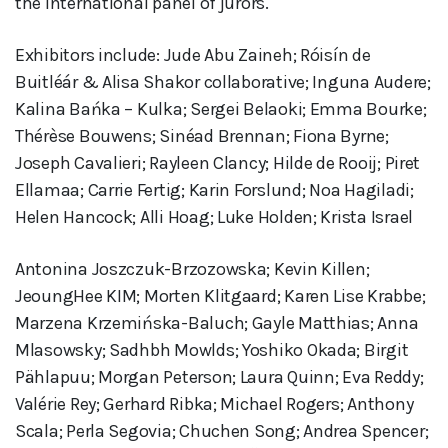
the international panel of jurors.
Exhibitors include: Jude Abu Zaineh; Róisín de
Buitléár & Alisa Shakor collaborative; Inguna Audere;
Kalina Bańka – Kulka; Sergei Belaoki; Emma Bourke;
Thérèse Bouwens; Sinéad Brennan; Fiona Byrne;
Joseph Cavalieri; Rayleen Clancy; Hilde de Rooij; Piret
Ellamaa; Carrie Fertig; Karin Forslund; Noa Hagiladi;
Helen Hancock; Alli Hoag; Luke Holden; Krista Israel
Antonina Joszczuk-Brzozowska; Kevin Killen;
JeoungHee KIM; Morten Klitgaard; Karen Lise Krabbe;
Marzena Krzemińska-Baluch; Gayle Matthias; Anna
Mlasowsky; Sadhbh Mowlds; Yoshiko Okada; Birgit
Pählapuu; Morgan Peterson; Laura Quinn; Eva Reddy;
Valérie Rey; Gerhard Ribka; Michael Rogers; Anthony
Scala; Perla Segovia; Chuchen Song; Andrea Spencer;