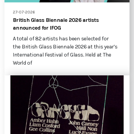
27-07-2026
British Glass Biennale 2026 artists
announced for IFOG
A total of 82 artists has been selected for
the British Glass Biennale 2026 at this year’s
International Festival of Glass. Held at The
World of