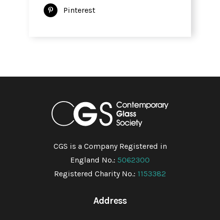
Pinterest
CGS is a Company Registered in
England No.:
5062300
Registered Charity No.:
1153382
Address