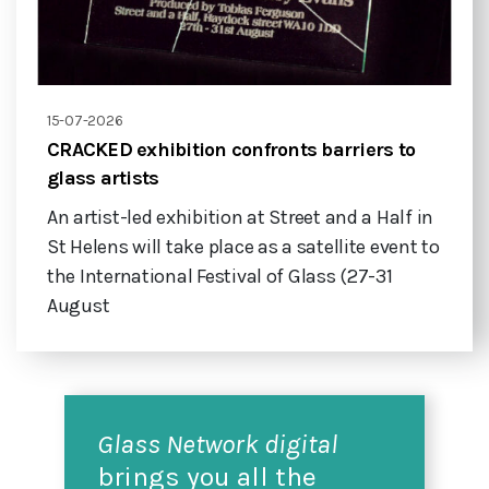
15-07-2026
CRACKED exhibition confronts barriers to
glass artists
An artist-led exhibition at Street and a Half in
St Helens will take place as a satellite event to
the International Festival of Glass (27-31
August
Glass Network digital
brings you all the