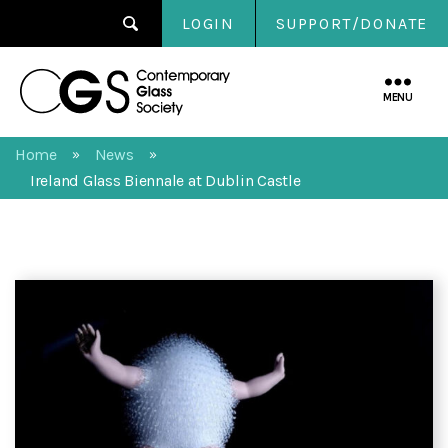
LOGIN
SUPPORT/DONATE
Contemporary
Glass
MENU
Society
Home
News
»
»
Ireland Glass Biennale at Dublin Castle