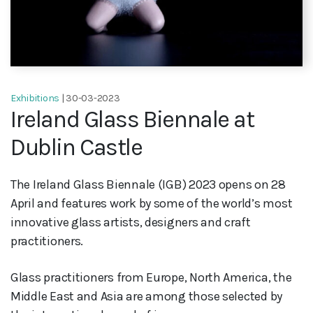
Exhibitions
| 30-03-2023
Ireland Glass Biennale at
Dublin Castle
The Ireland Glass Biennale (IGB) 2023 opens on 28
April and features work by some of the world’s most
innovative glass artists, designers and craft
practitioners.
Glass practitioners from Europe, North America, the
Middle East and Asia are among those selected by