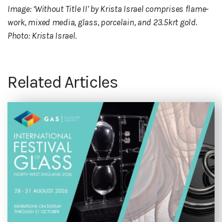
Image: ‘Without Title II’ by Krista Israel comprises flame-
work, mixed media, glass, porcelain, and 23.5krt gold.
Photo: Krista Israel.
Related Articles