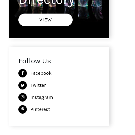
VIEW
Follow Us
Facebook
Twitter
Instagram
Pinterest