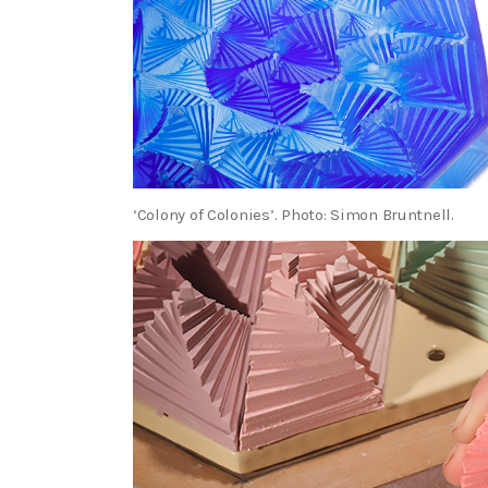
‘Colony of Colonies’. Photo: Simon Bruntnell.