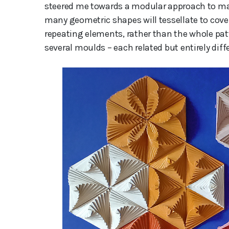
steered me towards a modular approach to makin
many geometric shapes will tessellate to cove
repeating elements, rather than the whole pat
several moulds – each related but entirely diff