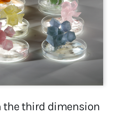
 the third dimension