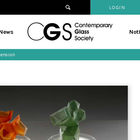
LOGIN
Contempo
/News
Not
Glass
Society
mension