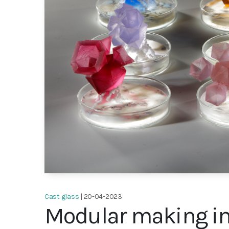
Cast glass
| 20-04-2023
Modular making in