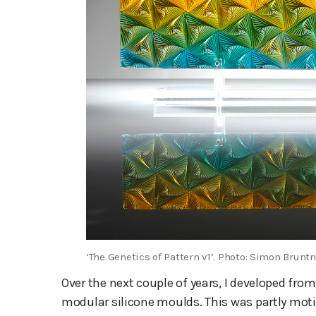
‘The Genetics of Pattern v1’. Photo: Simon Bruntn
Over the next couple of years, I developed f
modular silicone moulds. This was partly moti