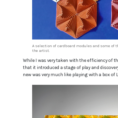
A selection of cardboard modules and some of th
the artist.
While I was very taken with the efficiency of t
that it introduced a stage of play and discov
new was very much like playing with a box of 