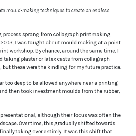
cate mould-making techniques to create an endless
ing process sprang from collagraph printmaking
in 2003, I was taught about mould making at a point
rint workshop. By chance, around the same time, I
 taking plaster or latex casts from collagraph
s, but these were the kindling for my future practice.
ar too deep to be allowed anywhere near a printing
), and then took investment moulds from the rubber,
representational, although their focus was often the
dscape. Over time, this gradually shifted towards
inally taking over entirely. It was this shift that