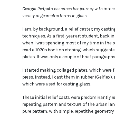
Georgia Redpath describes her journey with intri
variety of geometric forms in glass
I am, by background, a relief caster; my cast
techniques. As a first-year art student, back 
when I was spending most of my time in the p
read a 1970s book on etching, which suggested
plates. It was only a couple of brief paragraph
I started making collaged plates, which were f
press. Instead, I cast them in rubber (Gelflex
which were used for casting glass.
These initial relief casts were predominantly 
repeating pattern and texture of the urban lan
pure pattern, with simple, repetitive geometry f