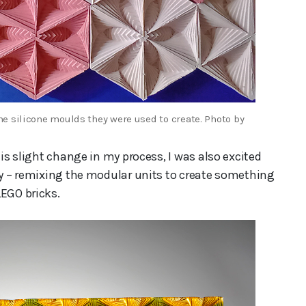
e silicone moulds they were used to create. Photo by
his slight change in my process, I was also excited
ery – remixing the modular units to create something
LEGO bricks.