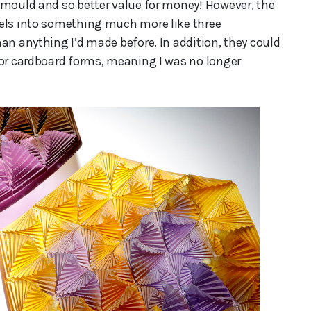
 mould and so better value for money! However, the
nels into something much more like three
an anything I’d made before. In addition, they could
 or cardboard forms, meaning I was no longer