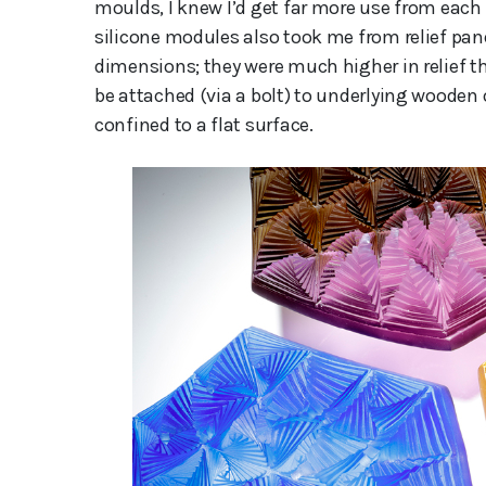
moulds, I knew I’d get far more use from each
silicone modules also took me from relief pa
dimensions; they were much higher in relief th
be attached (via a bolt) to underlying wooden
confined to a flat surface.