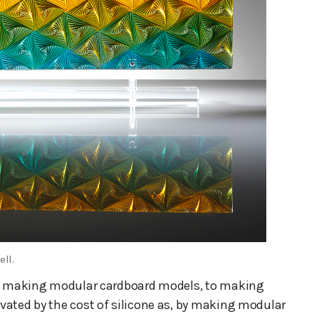
ell.
rom making modular cardboard models, to making
vated by the cost of silicone as, by making modular