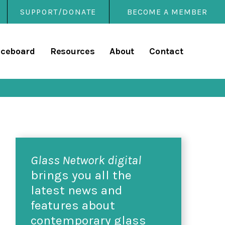
SUPPORT/DONATE
BECOME A MEMBER
rary
iceboard
Resources
About
Contact
Glass Network digital
brings you all the
latest news and
features about
contemporary glass