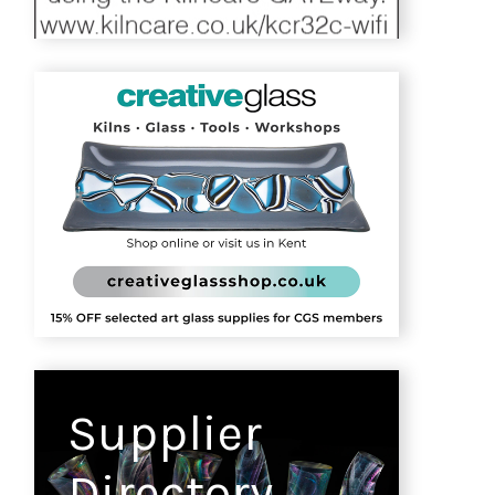
Supplier
Directory