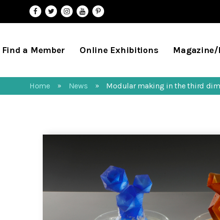
Find a Member
Online Exhibitions
Magazine
Home
News
Modular making in the third di
»
»