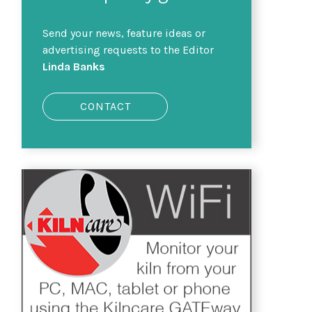
Send your news, feature ideas or
advertising requests to the Editor
Linda Banks
CONTACT