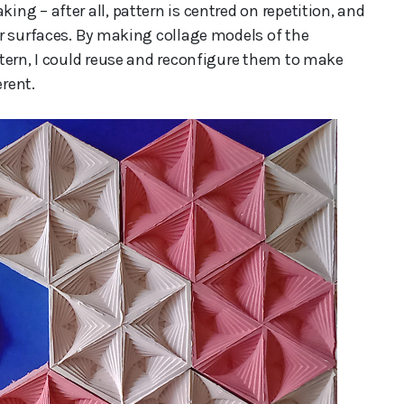
g – after all, pattern is centred on repetition, and
r surfaces. By making collage models of the
tern, I could reuse and reconfigure them to make
erent.