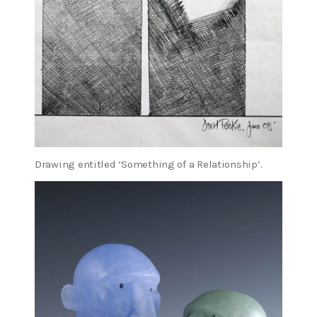
Drawing entitled ‘Something of a Relationship’.