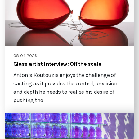
08-04-2026
Glass artist interview: Off the scale
Antonis Koutouzis enjoys the challenge of
casting as it provides the control, precision
and depth he needs to realise his desire of
pushing the