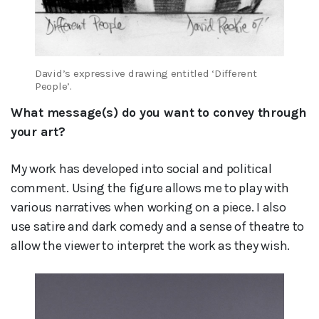
David’s expressive drawing entitled ‘Different
People’.
What message(s) do you want to convey through
your art?
My work has developed into social and political
comment. Using the figure allows me to play with
various narratives when working on a piece. I also
use satire and dark comedy and a sense of theatre to
allow the viewer to interpret the work as they wish.