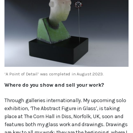
‘A Point of Detail’ was completed in August 2023.
Where do you show and sell your work?
Through galleries internationally. My upcoming solo
exhibition, ‘The Abstract Figure in Glass’, is taking
place at The Corn Hall in Diss, Norfolk, UK, soon and
features both my glass work and drawings. Drawings
are key to all my work; they are the beginning, where I