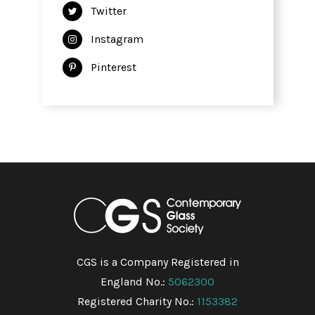
Twitter
Instagram
Pinterest
CGS is a Company Registered in
England No.:
5062300
Registered Charity No.:
1153382