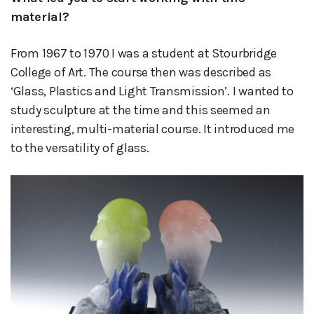
material?
From 1967 to 1970 I was a student at Stourbridge
College of Art. The course then was described as
‘Glass, Plastics and Light Transmission’. I wanted to
study sculpture at the time and this seemed an
interesting, multi-material course. It introduced me
to the versatility of glass.