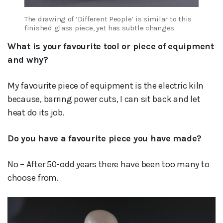
The drawing of ‘Different People’ is similar to this
finished glass piece, yet has subtle changes.
What is your favourite tool or piece of equipment
and why?
My favourite piece of equipment is the electric kiln
because, barring power cuts, I can sit back and let
heat do its job.
Do you have a favourite piece you have made?
No – After 50-odd years there have been too many to
choose from.