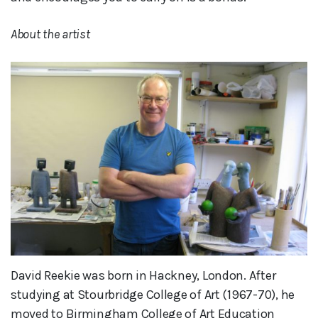
About the artist
David Reekie was born in Hackney, London. After
studying at Stourbridge College of Art (1967-70), he
moved to Birmingham College of Art Education