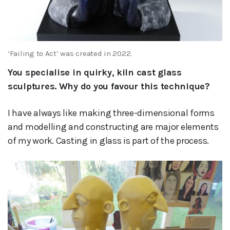
‘Failing to Act’ was created in 2022.
You specialise in quirky, kiln cast glass
sculptures. Why do you favour this technique?
I have always like making three-dimensional forms
and modelling and constructing are major elements
of my work. Casting in glass is part of the process.