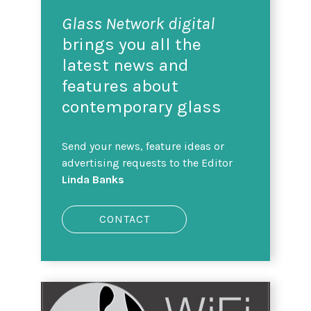
Glass Network digital
brings you all the
latest news and
features about
contemporary glass
Send your news, feature ideas or
advertising requests to the Editor
Linda Banks
CONTACT