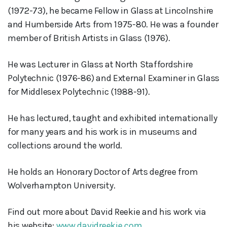
(1972-73), he became Fellow in Glass at Lincolnshire
and Humberside Arts from 1975-80. He was a founder
member of British Artists in Glass (1976).
He was Lecturer in Glass at North Staffordshire
Polytechnic (1976-86) and External Examiner in Glass
for Middlesex Polytechnic (1988-91).
He has lectured, taught and exhibited internationally
for many years and his work is in museums and
collections around the world.
He holds an Honorary Doctor of Arts degree from
Wolverhampton University.
Find out more about David Reekie and his work via
his website:
www.davidreekie.com