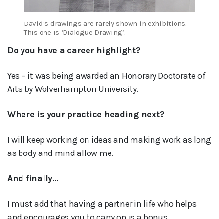
David’s drawings are rarely shown in exhibitions.
This one is ‘Dialogue Drawing’.
Do you have a career highlight?
Yes – it was being awarded an Honorary Doctorate of
Arts by Wolverhampton University.
Where is your practice heading next?
I will keep working on ideas and making work as long
as body and mind allow me.
And finally…
I must add that having a partner in life who helps
and encourages you to carry on is a bonus.