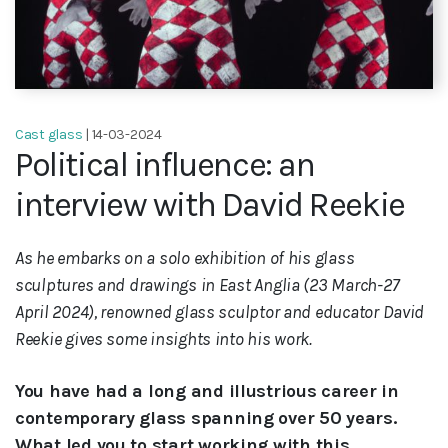
Cast glass
| 14-03-2024
Political influence: an
interview with David Reekie
As he embarks on a solo exhibition of his glass
sculptures and drawings in East Anglia (23 March-27
April 2024), renowned glass sculptor and educator David
Reekie gives some insights into his work.
You have had a long and illustrious career in
contemporary glass spanning over 50 years.
What led you to start working with this