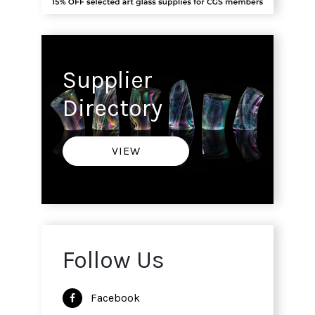
Supplier
Directory
VIEW
Follow Us
Facebook