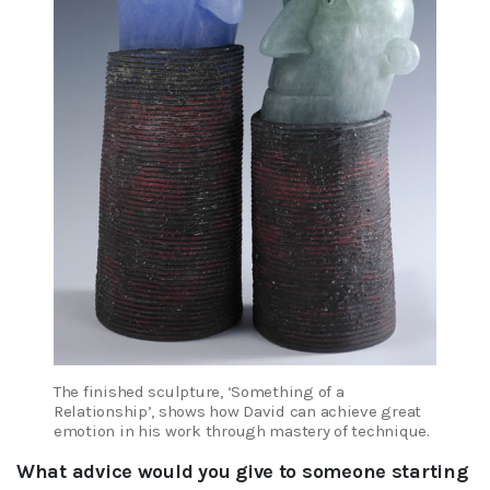
The finished sculpture, ‘Something of a
Relationship’, shows how David can achieve great
emotion in his work through mastery of technique.
What advice would you give to someone starting