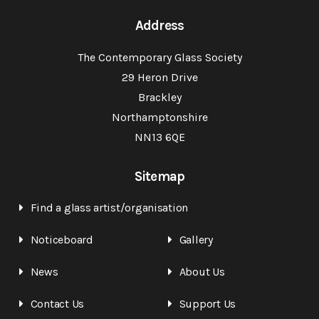
Address
The Contemporary Glass Society
29 Heron Drive
Brackley
Northamptonshire
NN13 6QE
Sitemap
Find a glass artist/organisation
Noticeboard
Gallery
News
About Us
Contact Us
Support Us