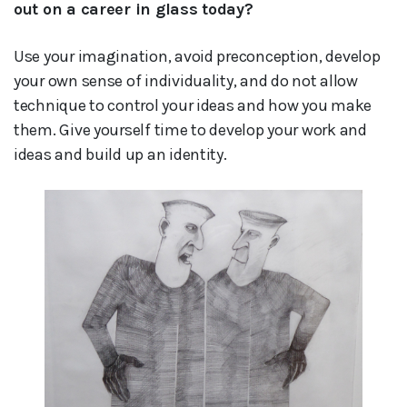
out on a career in glass today?
Use your imagination, avoid preconception, develop
your own sense of individuality, and do not allow
technique to control your ideas and how you make
them. Give yourself time to develop your work and
ideas and build up an identity.