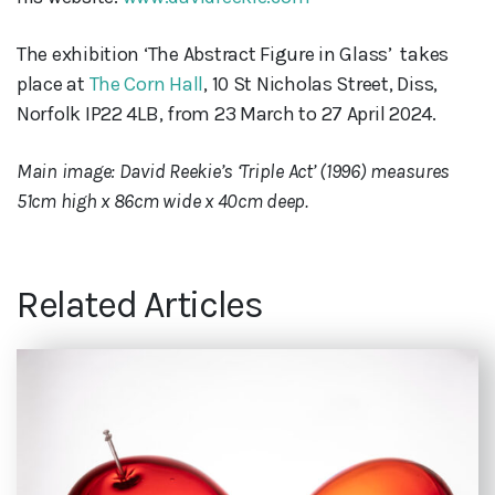
The exhibition ‘The Abstract Figure in Glass’ takes
place at
The Corn Hall
, 10 St Nicholas Street, Diss,
Norfolk IP22 4LB, from 23 March to 27 April 2024.
Main image: David Reekie’s ‘Triple Act’ (1996) measures
51cm high x 86cm wide x 40cm deep.
Related Articles