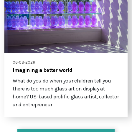
06-03-2026
Imagining a better world
What do you do when your children tell you
there is too much glass art on display at
home? US-based prolific glass artist, collector
and entrepreneur