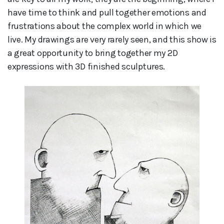
have time to think and pull together emotions and
frustrations about the complex world in which we
live. My drawings are very rarely seen, and this show is
a great opportunity to bring together my 2D
expressions with 3D finished sculptures.