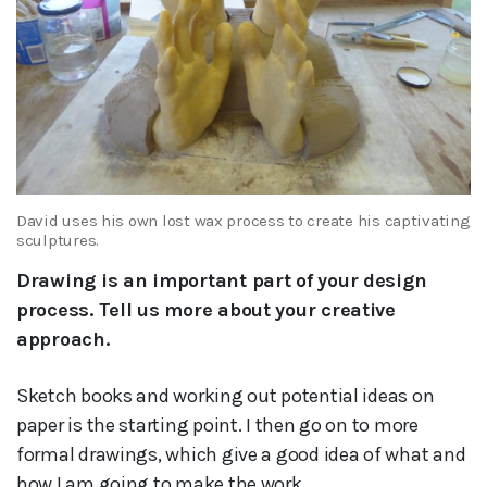
David uses his own lost wax process to create his captivating
sculptures.
Drawing is an important part of your design
process. Tell us more about your creative
approach.
Sketch books and working out potential ideas on
paper is the starting point. I then go on to more
formal drawings, which give a good idea of what and
how I am going to make the work.