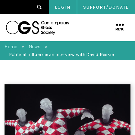
LOGIN
SUPPORT/DONATE
Contemporary
Glass
MENU
Society
Home
News
»
»
Political influence: an interview with David Reekie