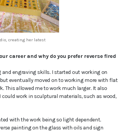
dio, creating her latest
ur career and why do you prefer reverse fired
 and engraving skills. I started out working on
 but eventually moved on to working more with flat
k. This allowed me to work much larger. It also
 I could work in sculptural materials, such as wood,
rated with the work being so light dependent.
verse painting on the glass with oils and sign