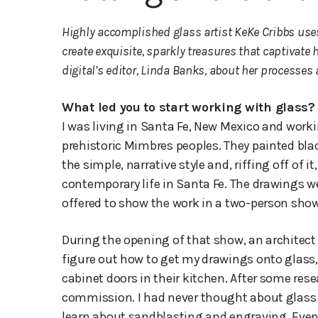
Highly accomplished glass artist KeKe Cribbs uses
create exquisite, sparkly treasures that captivate
digital’s editor, Linda Banks, about her processes
What led you to start working with glass?
I was living in Santa Fe, New Mexico and worki
prehistoric Mimbres peoples. They painted black
the simple, narrative style and, riffing off of
contemporary life in Santa Fe. The drawings w
offered to show the work in a two-person show
During the opening of that show, an architect 
figure out how to get my drawings onto glass,
cabinet doors in their kitchen. After some rese
commission. I had never thought about glass a
learn about sandblasting and engraving. Event