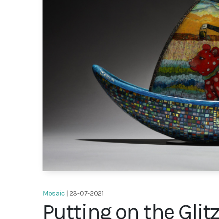
Mosaic
| 23-07-2021
Putting on the Glit