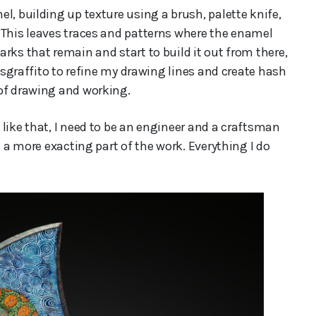
l, building up texture using a brush, palette knife,
 This leaves traces and patterns where the enamel
rks that remain and start to build it out from there,
f sgraffito to refine my drawing lines and create hash
 of drawing and working.
like that, I need to be an engineer and a craftsman
s a more exacting part of the work. Everything I do