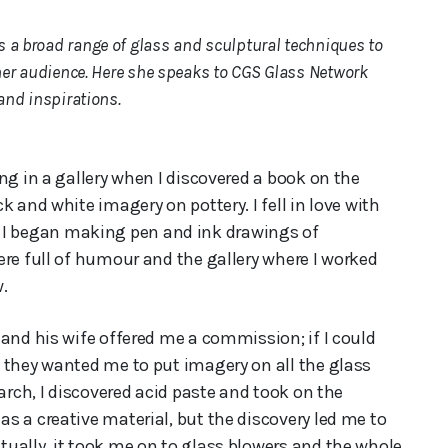
 a broad range of glass and sculptural techniques to
 her audience. Here she speaks to CGS Glass Network
 and inspirations.
ng in a gallery when I discovered a book on the
 and white imagery on pottery. I fell in love with
 it, I began making pen and ink drawings of
ere full of humour and the gallery where I worked
.
and his wife offered me a commission; if I could
 they wanted me to put imagery on all the glass
arch, I discovered acid paste and took on the
s a creative material, but the discovery led me to
ually, it took me on to glass blowers and the whole