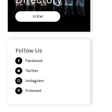
VIEW
Follow Us
Facebook
Twitter
Instagram
Pinterest