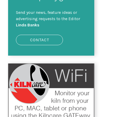
Send your news, feature ideas or
advertising requests to the Editor
Linda Banks
CONTACT