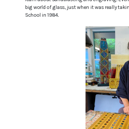
big world of glass, just when it was really taki
School in 1984.