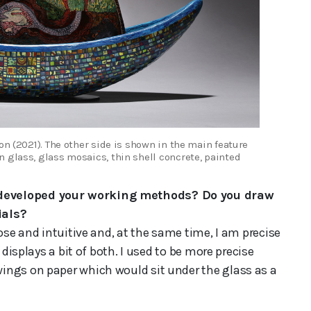
on (2021). The other side is shown in the main feature
 glass, glass mosaics, thin shell concrete, painted
 developed your working methods? Do you draw
ials?
ose and intuitive and, at the same time, I am precise
 displays a bit of both. I used to be more precise
ings on paper which would sit under the glass as a