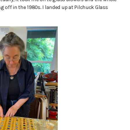
ng off in the 1980s. I landed up at Pilchuck Glass