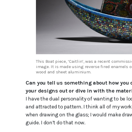
This Boat piece, ‘Caitlin’, was a recent commissi
image. It is made using reverse fired enamels on
wood and sheet aluminium.
Can you tell us something about how you
your designs out or dive in with the mater
I have the dual personality of wanting to be lo
and attracted to pattern. I think all of my work
when drawing on the glass; I would make draw
guide. I don’t do that now.