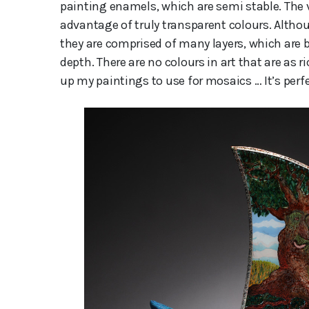
painting enamels, which are semi stable. The 
advantage of truly transparent colours. Altho
they are comprised of many layers, which are b
depth. There are no colours in art that are as r
up my paintings to use for mosaics … It’s perfe