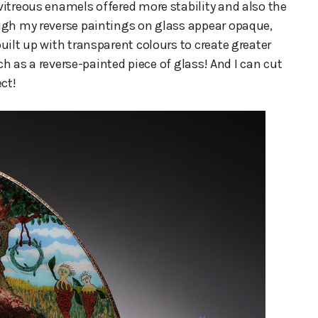
vitreous enamels offered more stability and also the
ugh my reverse paintings on glass appear opaque,
uilt up with transparent colours to create greater
ich as a reverse-painted piece of glass! And I can cut
ct!