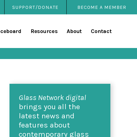
SUPPORT/DONATE
BECOME A MEMBER
rary
iceboard
Resources
About
Contact
Glass Network digital
brings you all the
latest news and
features about
contemporary glass