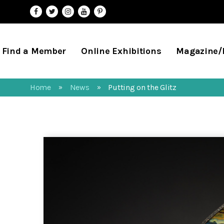
Find a Member
Online Exhibitions
Magazine
Home
News
Putting on the Glitz
»
»