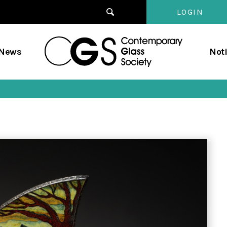
LOGIN
Contempo
/News
Not
Glass
Society