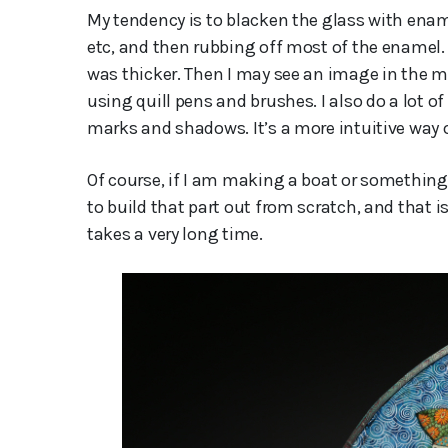
My tendency is to blacken the glass with ename
etc, and then rubbing off most of the enamel.
was thicker. Then I may see an image in the ma
using quill pens and brushes. I also do a lot o
marks and shadows. It’s a more intuitive way
Of course, if I am making a boat or something 
to build that part out from scratch, and that i
takes a very long time.