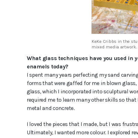
KeKe Cribbs in the stu
mixed media artwork.
What glass techniques have you used in yo
enamels today?
I spent many years perfecting my sand carving
forms that were gaffed for me in blown glass,
glass, which I incorporated into sculptural wor
required me to learn many other skills so that
metal and concrete.
I loved the pieces that I made, but I was frust
Ultimately, I wanted more colour. I explored re