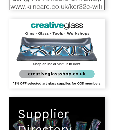
Supplier
Directory