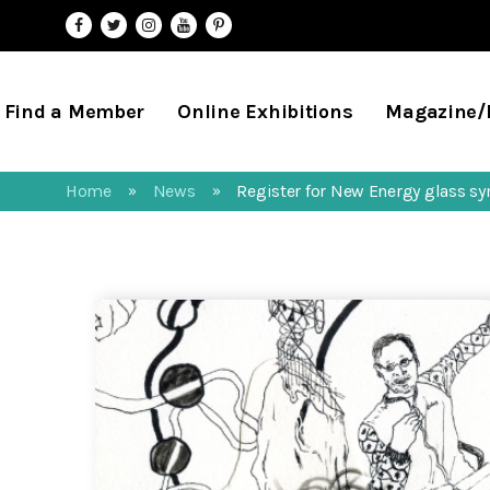
Find a Member
Online Exhibitions
Magazine
Home
News
Register for New Energy glass 
»
»