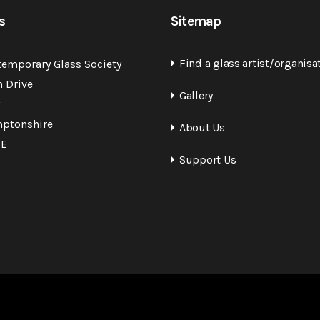
s
Sitemap
Find a glass artist/organisa
temporary Glass Society
n Drive
Gallery
ptonshire
About Us
QE
Support Us