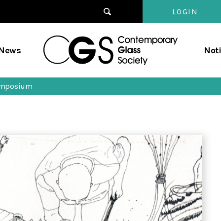
LOGIN
Contempo
/News
Not
Glass
Society
symposium