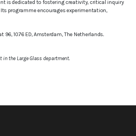
 is dedicated to fostering creativity, critical inquiry
rt. Its programme encourages experimentation,
aat 96, 1076 ED, Amsterdam, The Netherlands.
 in the Large Glass department.