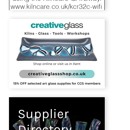
Supplier
Directory