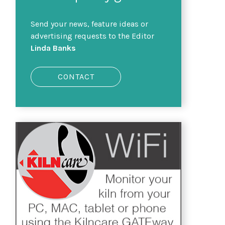
Send your news, feature ideas or
advertising requests to the Editor
Linda Banks
CONTACT