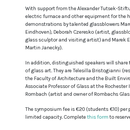
With support from the Alexander Tutsek-Stift
electric furnace and other equipment for the h
demonstrations by talented glassblowers Marc
Eindhoven), Deborah Czeresko (artist, glassblow
glass sculptor and visiting artist) and Marek 
Martin Janecky).
In addition, distinguished speakers will share 
of glass art. They are Telesilla Bristogianni (
the Faculty of Architecture and the Built Envi
Associate Professor of Glass at the Rochester 
Rombach (artist and owner of Rombachs Glass
The symposium fee is €20 (students €10) per pe
limited capacity. Complete
this form
to reserv