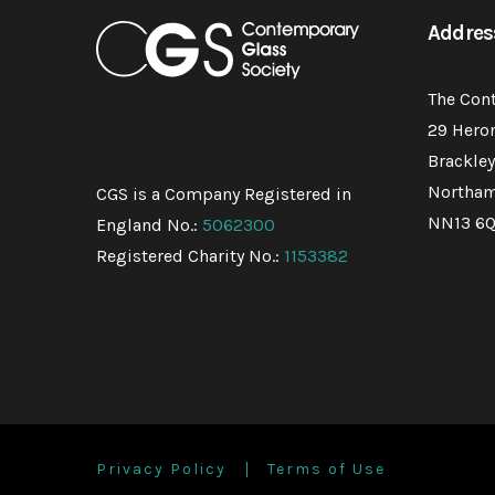
Addres
The Con
29 Hero
Brackley
Northam
CGS is a Company Registered in
NN13 6
England No.:
5062300
Registered Charity No.:
1153382
Privacy Policy
Terms of Use