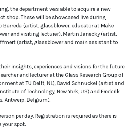
ung, the department was able to acquire a new
ot shop. These will be showcased live during
 Barreda (artist, glassblower, educator at Make
er and visiting lecturer), Martin Janecky (artist,
Effmert (artist, glassblower and main assistant to
their insights, experiences and visions for the future
researcher and lecturer at the Glass Research Group of
ronment at TU Delft, NL), David Schnuckel (artist and
Institute of Technology, New York, US) and Frederik
, Antwerp, Belgium).
rson per day. Registration is required as there is
e your spot.