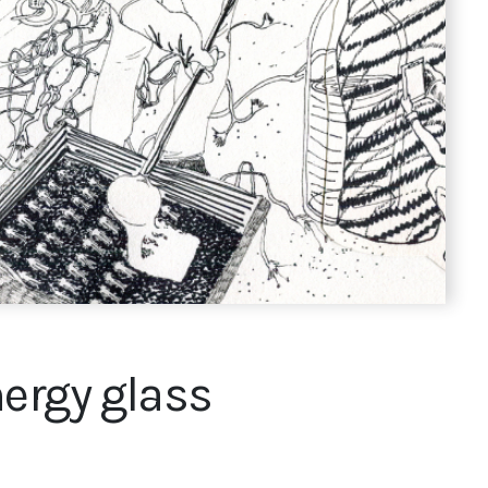
nergy glass