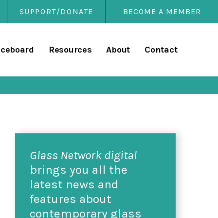
SUPPORT/DONATE
BECOME A MEMBER
rary
iceboard
Resources
About
Contact
Glass Network digital
brings you all the
latest news and
features about
contemporary glass