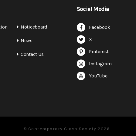
Social Media
tion
Noticeboard
Facebook
X
News
Pinterest
Contact Us
Instagram
YouTube
© Contemporary Glass Society 2026