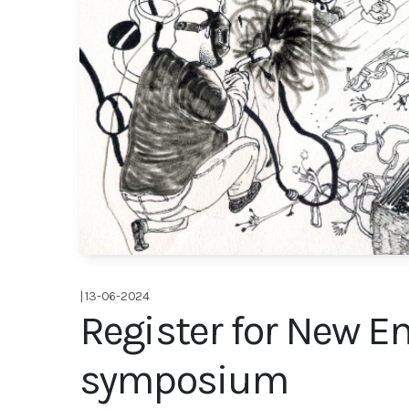
| 13-06-2024
Register for New E
symposium