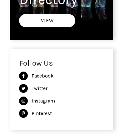
VIEW
Follow Us
Facebook
Twitter
Instagram
Pinterest