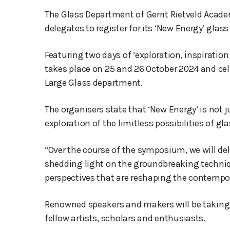
The Glass Department of Gerrit Rietveld Acad
delegates to register for its ‘New Energy’ gla
Featuring two days of ‘exploration, inspiration
takes place on 25 and 26 October 2024 and cele
Large Glass department.
The organisers state that ‘New Energy’ is not ju
exploration of the limitless possibilities of gl
“Over the course of the symposium, we will del
shedding light on the groundbreaking techniq
perspectives that are reshaping the contempor
Renowned speakers and makers will be taking p
fellow artists, scholars and enthusiasts.