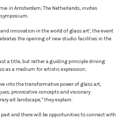
emie in Amsterdam, The Netherlands, invites
ss symposium.
 and innovation in the world of glass art’, the event
brates the opening of new studio facilities in the
st a title, but rather a guiding principle driving
ass as a medium for artistic expression.
ve into the transformative power of glass art,
ues, provocative concepts and visionary
ary art landscape,” they explain.
art and there will be opportunities to connect with