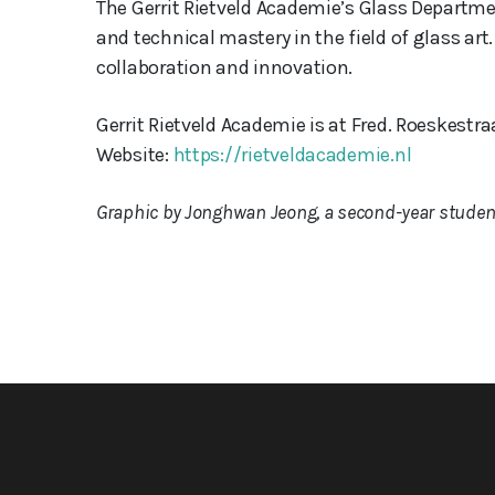
The Gerrit Rietveld Academie’s Glass Department
and technical mastery in the field of glass a
collaboration and innovation.
Gerrit Rietveld Academie is at Fred. Roeskestr
Website:
https://rietveldacademie.nl
Graphic by Jonghwan Jeong, a second-year student