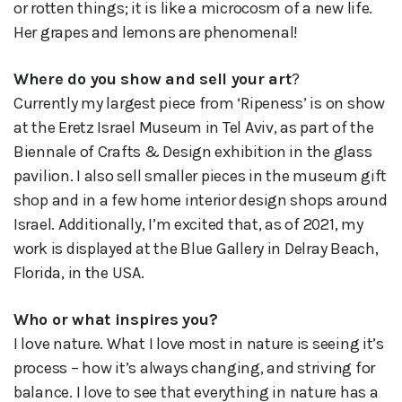
or rotten things; it is like a microcosm of a new life.
Her grapes and lemons are phenomenal!
Where do you show and sell your art
?
Currently my largest piece from ‘Ripeness’ is on show
at the Eretz Israel Museum in Tel Aviv, as part of the
Biennale of Crafts & Design exhibition in the glass
pavilion. I also sell smaller pieces in the museum gift
shop and in a few home interior design shops around
Israel. Additionally, I’m excited that, as of 2021, my
work is displayed at the Blue Gallery in Delray Beach,
Florida, in the USA.
Who or what inspires you?
I love nature. What I love most in nature is seeing it’s
process – how it’s always changing, and striving for
balance. I love to see that everything in nature has a