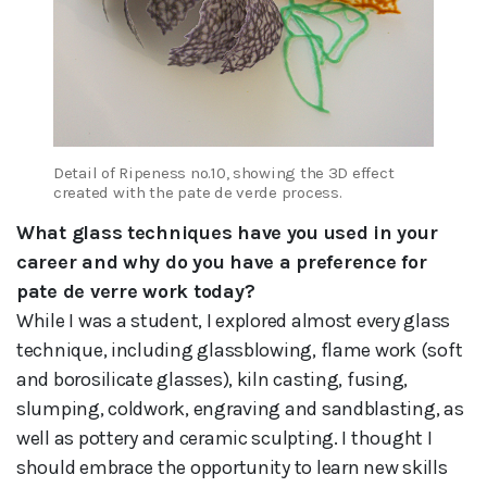
Detail of Ripeness no.10, showing the 3D effect
created with the pate de verde process.
What glass techniques have you used in your
career and why do you have a preference for
pate de verre work today?
While I was a student, I explored almost every glass
technique, including glassblowing, flame work (soft
and borosilicate glasses), kiln casting, fusing,
slumping, coldwork, engraving and sandblasting, as
well as pottery and ceramic sculpting. I thought I
should embrace the opportunity to learn new skills