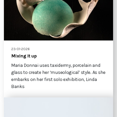
23-01-2026
Mixing it up
Maria Donnai uses taxidermy, porcelain and
glass to create her ‘museological’ style. As she
embarks on her first solo exhibition, Linda
Banks