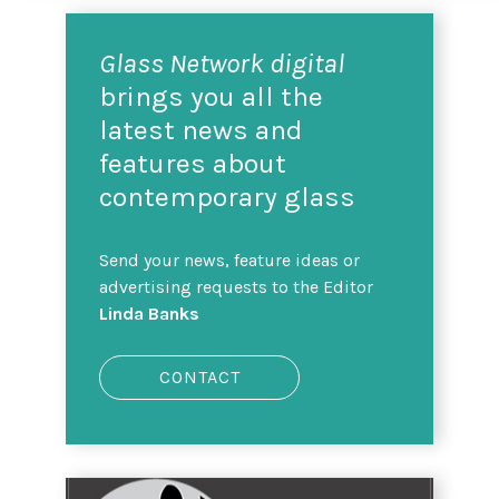
Glass Network digital
brings you all the
latest news and
features about
contemporary glass
Send your news, feature ideas or
advertising requests to the Editor
Linda Banks
CONTACT