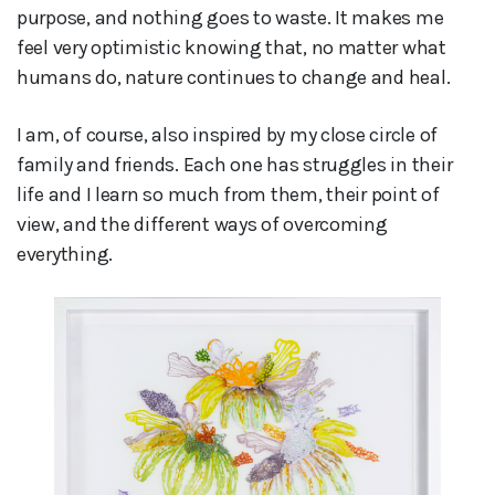
purpose, and nothing goes to waste. It makes me
feel very optimistic knowing that, no matter what
humans do, nature continues to change and heal.
I am, of course, also inspired by my close circle of
family and friends. Each one has struggles in their
life and I learn so much from them, their point of
view, and the different ways of overcoming
everything.