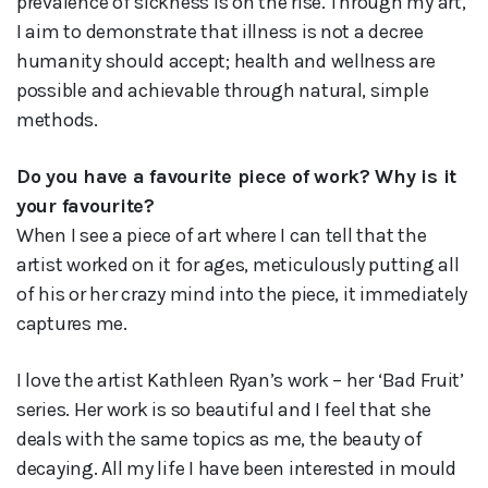
prevalence of sickness is on the rise. Through my art,
I aim to demonstrate that illness is not a decree
humanity should accept; health and wellness are
possible and achievable through natural, simple
methods.
Do you have a favourite piece of work? Why is it
your favourite?
When I see a piece of art where I can tell that the
artist worked on it for ages, meticulously putting all
of his or her crazy mind into the piece, it immediately
captures me.
I love the artist Kathleen Ryan’s work – her ‘Bad Fruit’
series. Her work is so beautiful and I feel that she
deals with the same topics as me, the beauty of
decaying. All my life I have been interested in mould