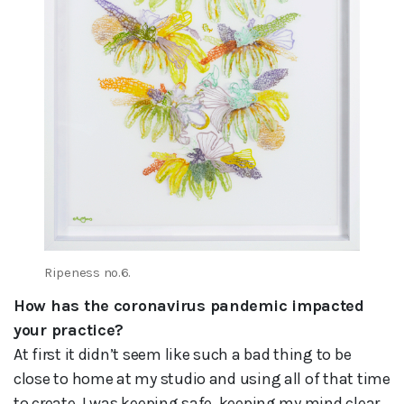
Ripeness no.6.
How has the coronavirus pandemic impacted
your practice?
At first it didn’t seem like such a bad thing to be
close to home at my studio and using all of that time
to create. I was keeping safe, keeping my mind clear