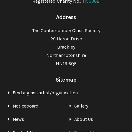
Registered Charity No.:
1153382
Address
The Contemporary Glass Society
29 Heron Drive
Brackley
Northamptonshire
NN13 6QE
Sitemap
Find a glass artist/organisation
Noticeboard
Gallery
News
About Us