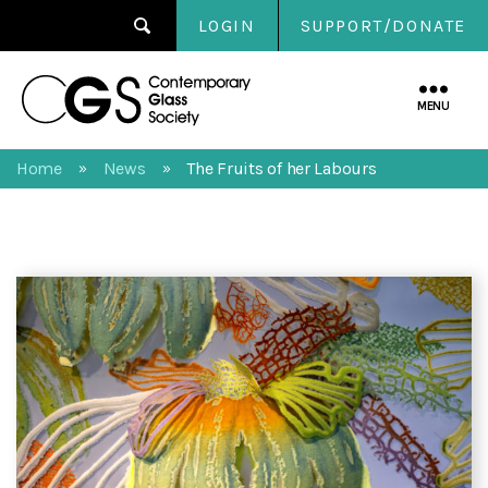
LOGIN
SUPPORT/DONATE
Contemporary
Glass
MENU
Society
Home
News
The Fruits of her Labours
»
»