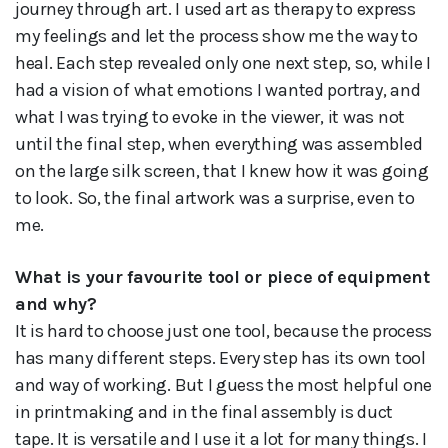
journey through art. I used art as therapy to express
my feelings and let the process show me the way to
heal. Each step revealed only one next step, so, while I
had a vision of what emotions I wanted portray, and
what I was trying to evoke in the viewer, it was not
until the final step, when everything was assembled
on the large silk screen, that I knew how it was going
to look. So, the final artwork was a surprise, even to
me.
What is your favourite tool or piece of equipment
and why?
It is hard to choose just one tool, because the process
has many different steps. Every step has its own tool
and way of working. But I guess the most helpful one
in printmaking and in the final assembly is duct
tape. It is versatile and I use it a lot for many things. I