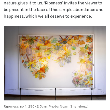
nature gives it to us. ‘Ripeness’ invites the viewer to
be present in the face of this simple abundance and
happiness, which we all deserve to experience.
Ripeness no. 1. 290x215cm. Photo: Noam Shainberg.