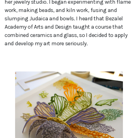
her jewelry studio. I began experimenting with flame
work, making beads, and kiln work, fusing and
slumping Judaica and bowls. I heard that Bezalel
Academy of Arts and Design taught a course that
combined ceramics and glass, so I decided to apply
and develop my art more seriously.