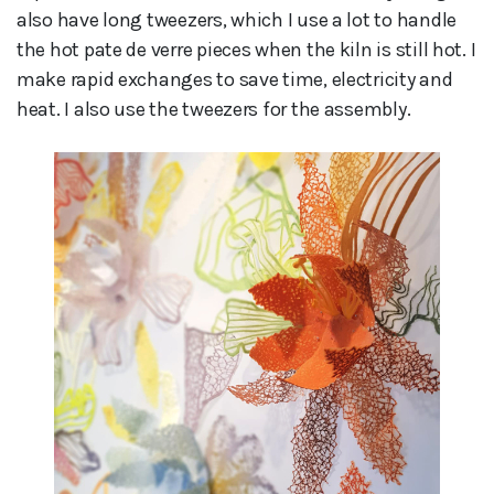
also have long tweezers, which I use a lot to handle
the hot pate de verre pieces when the kiln is still hot. I
make rapid exchanges to save time, electricity and
heat. I also use the tweezers for the assembly.