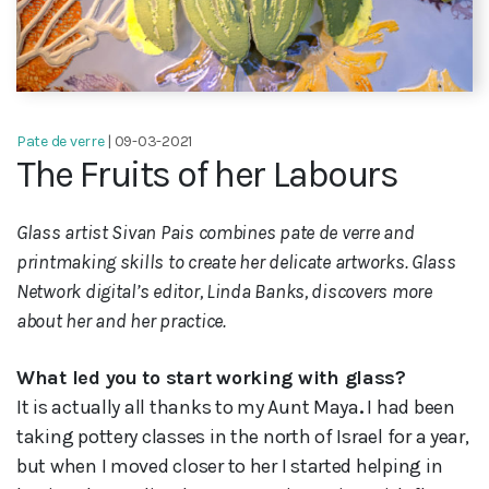
Pate de verre
| 09-03-2021
The Fruits of her Labours
Glass artist Sivan Pais combines pate de verre and
printmaking skills to create her delicate artworks. Glass
Network digital’s editor, Linda Banks, discovers more
about her and her practice.
What led you to start working with glass?
It is actually all thanks to my Aunt Maya
.
I had been
taking pottery classes in the north of
Israel for a year,
but when I moved closer to her I started helping in