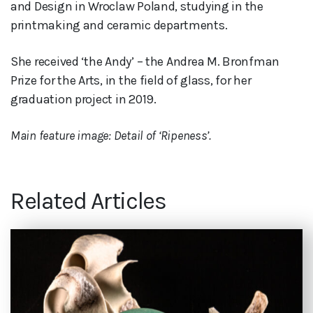
and Design in Wroclaw Poland, studying in the
printmaking and ceramic departments.
She received ‘the Andy’ – the Andrea M. Bronfman
Prize for the Arts, in the field of glass, for her
graduation project in 2019.
Main feature image: Detail of ‘Ripeness’.
Related Articles