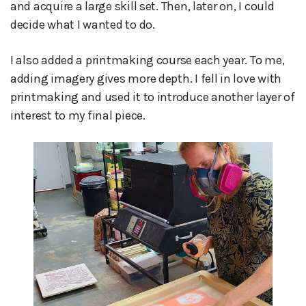
and acquire a large skill set. Then, later on, I could
decide what I wanted to do.
I also added a printmaking course each year. To me,
adding imagery gives more depth. I fell in love with
printmaking and used it to introduce another layer of
interest to my final piece.