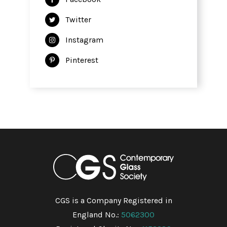
Twitter
Instagram
Pinterest
CGS is a Company Registered in
England No.:
5062300