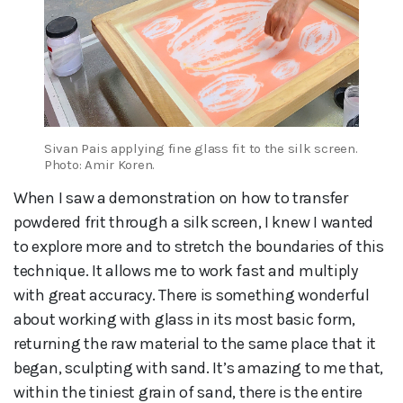
Sivan Pais applying fine glass fit to the silk screen.
Photo: Amir Koren.
When I saw a demonstration on how to transfer
powdered frit through a silk screen, I knew I wanted
to explore more and to stretch the boundaries of this
technique. It allows me to work fast and multiply
with great accuracy. There is something wonderful
about working with glass in its most basic form,
returning the raw material to the same place that it
began, sculpting with sand. It’s amazing to me that,
within the tiniest grain of sand, there is the entire