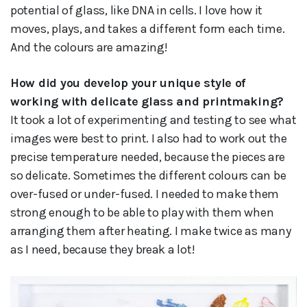
potential of glass, like DNA in cells. I love how it
moves, plays, and takes a different form each time.
And the colours are amazing!
How did you develop your unique style of
working with delicate glass and printmaking?
It took a lot of experimenting and testing to see what
images were best to print. I also had to work out the
precise temperature needed, because the pieces are
so delicate. Sometimes the different colours can be
over-fused or under-fused. I needed to make them
strong enough to be able to play with them when
arranging them after heating. I make twice as many
as I need, because they break a lot!