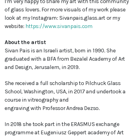
I’m very happy to share my art with this community
of glass lovers. For more visuals of my work please
look at my Instagram: Sivanpais.glass.art or my
website:
https://www.sivanpais.com
About the artist
Sivan Pais is an Israeli artist, born in 1990. She
graduated with a BFA from Bezalel Academy of Art
and Design, Jerusalem, in 2019.
She received a full scholarship to Pilchuck Glass
School, Washington, USA, in 2017 and undertook a
course in vitreography and
engraving with Professor Andrea Dezso.
In 2018 she took part in the ERASMUS exchange
programme at Eugeniusz Geppert academy of Art