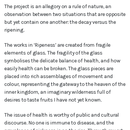
The project is an allegory on a rule of nature, an
observation between two situations that are opposite
but yet contain one another: the decay versus the
ripening.
The works in ‘Ripeness’ are created from fragile
elements of glass. The fragility of the glass
symbolises the delicate balance of health, and how
easily health can be broken. The glass pieces are
placed into rich assemblages of movement and
colour, representing the gateway to the heaven of the
inner kingdom, an imaginary wilderness full of
desires to taste fruits I have not yet known.
The issue of health is worthy of public and cultural
discourse. No one is immune to disease, and the