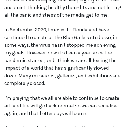
and quiet, thinking healthy thoughts and not letting
all the panic and stress of the media get to me.
In September 2020, I moved to Florida and have
continued to create at the Blue Gallery studio so, in
some ways, the virus hasn’t stopped me achieving
my goals. However, now it’s been a year since the
pandemic started, and I think we are all feeling the
impact of a world that has significantly slowed
down. Many museums, galleries, and exhibitions are
completely closed.
I’m praying that we all are able to continue to create
art, and life will go back normal so we can socialise
again, and that better days will come.