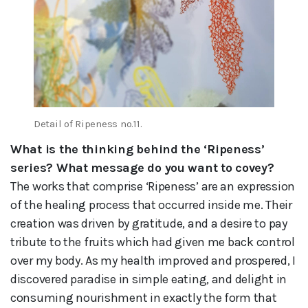
Detail of Ripeness no.11.
What is the thinking behind the ‘Ripeness’
series? What message do you want to covey?
The works that comprise ‘Ripeness’ are an expression
of the healing process that occurred inside me. Their
creation was driven by gratitude, and a desire to pay
tribute to the fruits which had given me back control
over my body. As my health improved and prospered, I
discovered paradise in simple eating, and delight in
consuming nourishment in exactly the form that