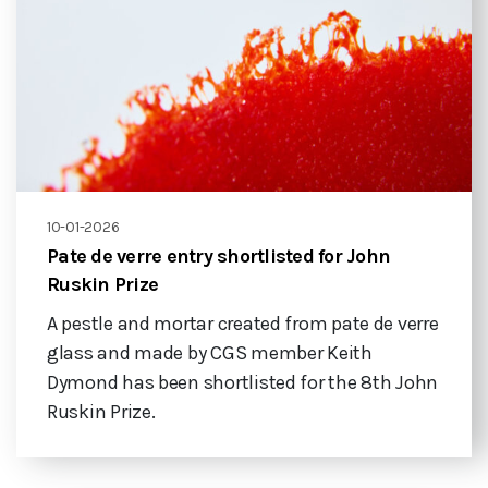
10-01-2026
Pate de verre entry shortlisted for John
Ruskin Prize
A pestle and mortar created from pate de verre
glass and made by CGS member Keith
Dymond has been shortlisted for the 8th John
Ruskin Prize.