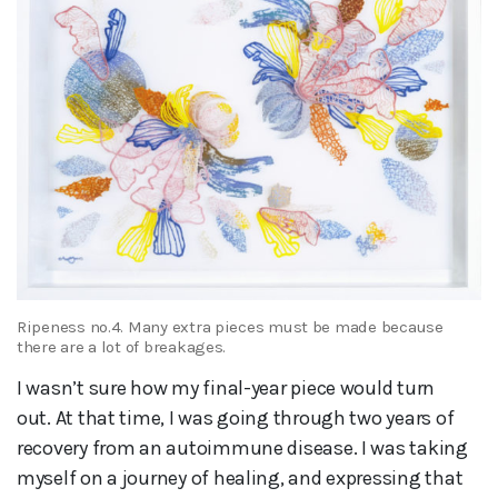
Ripeness no.4. Many extra pieces must be made because
there are a lot of breakages.
I wasn’t sure how my final-year piece would turn
out. At that time, I was going through two years of
recovery from an autoimmune disease. I was taking
myself on a journey of healing, and expressing that