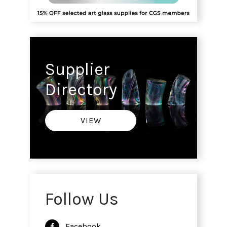
Supplier
Directory
VIEW
Follow Us
Facebook