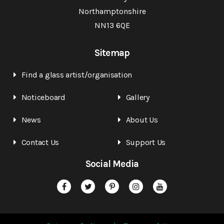
Northamptonshire
NN13 6QE
Sitemap
Find a glass artist/organisation
Noticeboard
Gallery
News
About Us
Contact Us
Support Us
Social Media