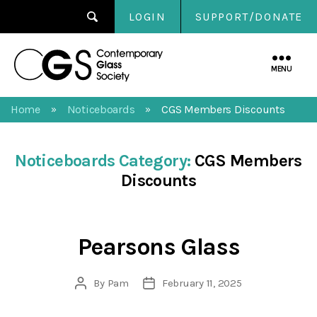
LOGIN
SUPPORT/DONATE
Contemporary
Glass
MENU
Society
Home
Noticeboards
CGS Members Discounts
»
»
Noticeboards Category:
CGS Members
Discounts
Pearsons Glass
By
Pam
February 11, 2025
Post
Post
author
date