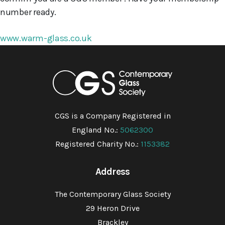
number ready.
www.warm-glass.co.uk
CGS is a Company Registered in
England No.:
5062300
Registered Charity No.:
1153382
Address
The Contemporary Glass Society
29 Heron Drive
Brackley