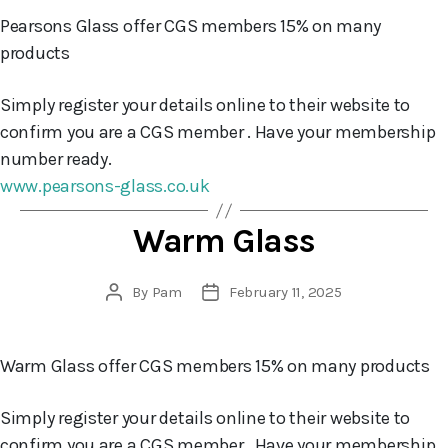
Pearsons Glass offer CGS members 15% on many
products
Simply register your details online to their website to
confirm you are a CGS member . Have your membership
number ready.
www.pearsons-glass.co.uk
Warm Glass
By
Pam
February 11, 2025
Post
Post
author
date
Warm Glass offer CGS members 15% on many products
Simply register your details online to their website to
confirm you are a CGS member . Have your membership