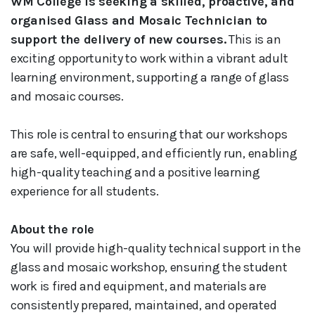
WM College is seeking a skilled, proactive, and
organised Glass and Mosaic Technician to
support the delivery of new courses.
This is an
exciting opportunity to work within a vibrant adult
learning environment, supporting a range of glass
and mosaic courses.
This role is central to ensuring that our workshops
are safe, well-equipped, and efficiently run, enabling
high-quality teaching and a positive learning
experience for all students.
About the role
You will provide high-quality technical support in the
glass and mosaic workshop, ensuring the student
work is fired and equipment, and materials are
consistently prepared, maintained, and operated