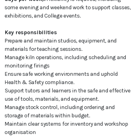
some evening and weekend work to support classes,
exhibitions, and College events.
Key responsibilities
Prepare and maintain studios, equipment, and
materials for teaching sessions.
Manage kiln operations, including scheduling and
monitoring firings
Ensure safe working environments and uphold
Health & Safety compliance.
Support tutors and learners in the safe and effective
use of tools, materials, and equipment.
Manage stock control, including ordering and
storage of materials within budget.
Maintain clear systems for inventory and workshop
organisation