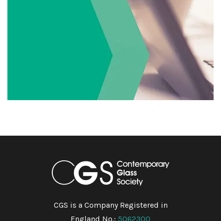
CGS is a Company Registered in
England No.:
5062300