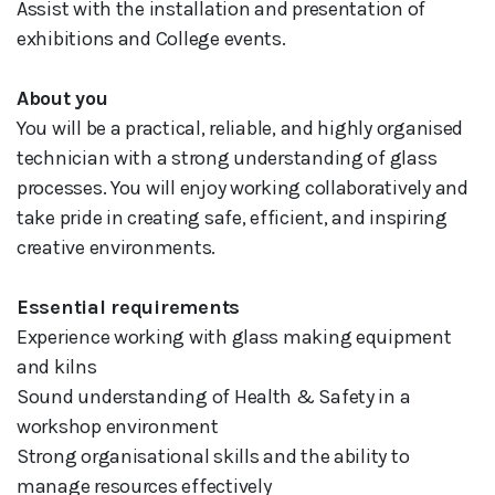
Assist with the installation and presentation of
exhibitions and College events.
About you
You will be a practical, reliable, and highly organised
technician with a strong understanding of glass
processes. You will enjoy working collaboratively and
take pride in creating safe, efficient, and inspiring
creative environments.
Essential requirements
Experience working with glass making equipment
and kilns
Sound understanding of Health & Safety in a
workshop environment
Strong organisational skills and the ability to
manage resources effectively