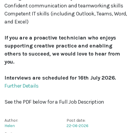
Confident communication and teamworking skills
Competent IT skills (including Outlook, Teams, Word,
and Excel)
If you are a proactive technician who enjoys
supporting creative practice and enabling
others to succeed, we would love to hear from
you.
Interviews are scheduled for 16th July 2026.
Further Details
See the PDF below for a Full Job Description
Author:
Post date:
Helen
22-06-2026