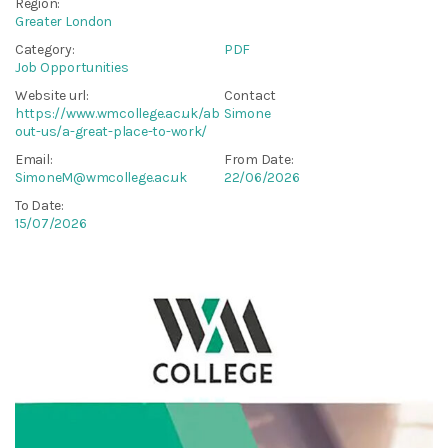
Region:
Greater London
Category:
PDF
Job Opportunities
Website url:
Contact
https://www.wmcollege.ac.uk/ab
Simone
out-us/a-great-place-to-work/
Email:
From Date:
SimoneM@wmcollege.ac.uk
22/06/2026
To Date:
15/07/2026