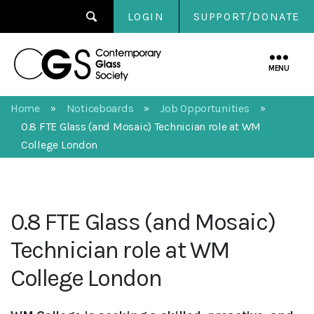
LOGIN
SUPPORT/DONATE
Contemporary
Glass
MENU
Society
Home
Noticeboards
Job Opportunities
»
»
»
0.8 FTE Glass (and Mosaic) Technician role at WM
College London
0.8 FTE Glass (and Mosaic)
Technician role at WM
College London