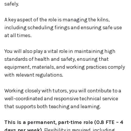
safely.
A key aspect of the role is managing the kilns,
including scheduling firings and ensuring safe use
at all times.
You will also play a vital role in maintaining high
standards of health and safety, ensuring that
equipment, materials, and working practices comply
with relevant regulations.
Working closely with tutors, you will contribute to a
well-coordinated and responsive technical service
that supports both teaching and learning.
This is a permanent, part-time role (0.8 FTE – 4
days per week).
Flexibility is required, including