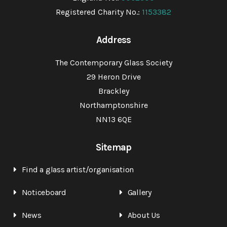
Registered Charity No.:
1153382
Address
The Contemporary Glass Society
29 Heron Drive
Brackley
Northamptonshire
NN13 6QE
Sitemap
Find a glass artist/organisation
Noticeboard
Gallery
News
About Us