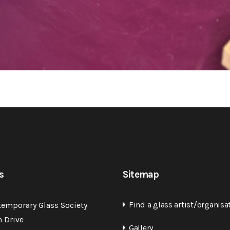
s
Sitemap
Find a glass artist/organisa
temporary Glass Society
n Drive
Gallery