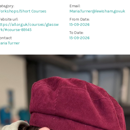
ategory:
Email:
orkshops/Short Courses
Maria.Turner@lewisham.gov.uk
ebsite url:
From Date:
ttps://all.org.uk/courses/glassw
15-09-2026
rk/#course-89145
To Date:
ontact
15-09-2026
aria Turner