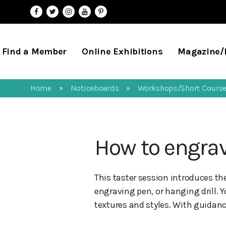
Find a Member
Online Exhibitions
Magazine
Home
Noticeboards
Workshops/Short Cours
»
»
How to engrav
This taster session introduces th
engraving pen, or hanging drill. Y
textures and styles. With guidance