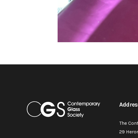
Addres
The Con
29 Hero