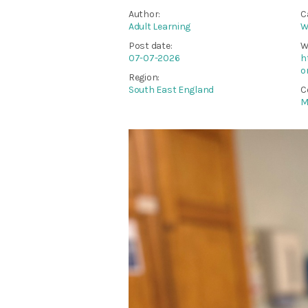
Author:
C
Adult Learning
W
Post date:
W
07-07-2026
h
o
Region:
South East England
C
M