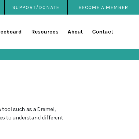
SUPPORT/DONATE
BECOME A MEMBER
rary
iceboard
Resources
About
Contact
 tool such as a Dremel,
ces to understand different