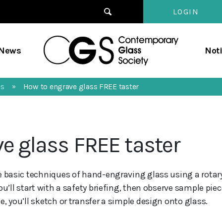
LOGIN
Contempo
/News
Not
Glass
Society
es
How to engrave glass FREE taster
»
e glass FREE taster
e basic techniques of hand-engraving glass using a rotary
ou’ll start with a safety briefing, then observe sample pie
, you’ll sketch or transfer a simple design onto glass.