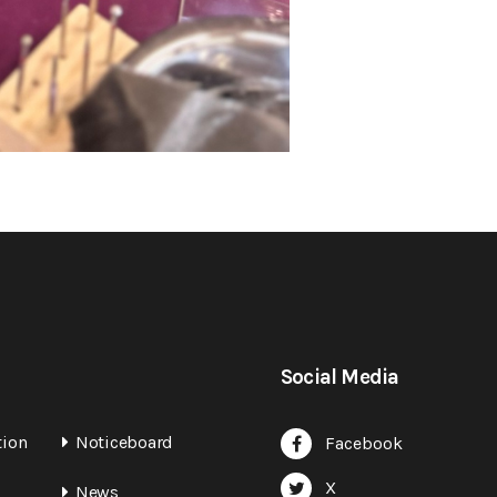
Social Media
tion
Noticeboard
Facebook
X
News