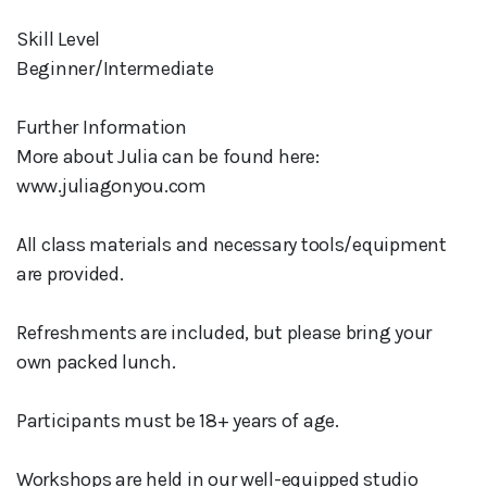
Skill Level
Beginner/Intermediate
Further Information
More about Julia can be found here:
www.juliagonyou.com
All class materials and necessary tools/equipment
are provided.
Refreshments are included, but please bring your
own packed lunch.
Participants must be 18+ years of age.
Workshops are held in our well-equipped studio