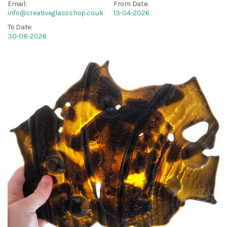
Email:
From Date:
info@creativeglassshop.co.uk
13-04-2026
To Date:
30-08-2026