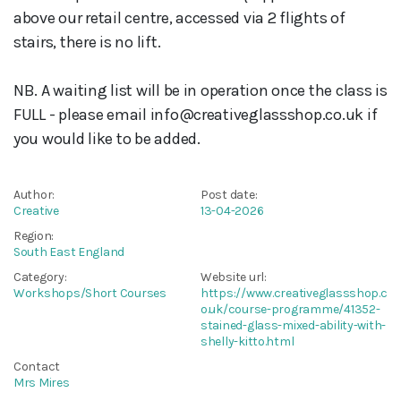
above our retail centre, accessed via 2 flights of
stairs, there is no lift.
NB. A waiting list will be in operation once the class is
FULL - please email info@creativeglassshop.co.uk if
you would like to be added.
Author:
Post date:
Creative
13-04-2026
Region:
South East England
Category:
Website url:
Workshops/Short Courses
https://www.creativeglassshop.c
o.uk/course-programme/41352-
stained-glass-mixed-ability-with-
shelly-kitto.html
Contact
Mrs Mires