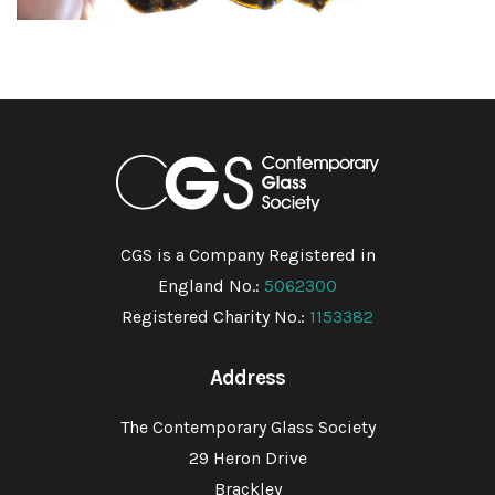
CGS is a Company Registered in
England No.:
5062300
Registered Charity No.:
1153382
Address
The Contemporary Glass Society
29 Heron Drive
Brackley