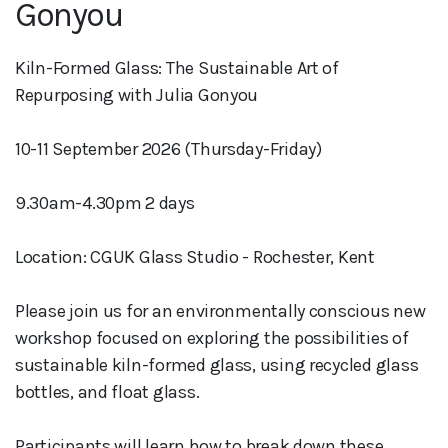
Gonyou
Kiln-Formed Glass: The Sustainable Art of
Repurposing with Julia Gonyou
10-11 September 2026 (Thursday-Friday)
9.30am-4.30pm 2 days
Location: CGUK Glass Studio - Rochester, Kent
Please join us for an environmentally conscious new
workshop focused on exploring the possibilities of
sustainable kiln-formed glass, using recycled glass
bottles, and float glass.
Participants will learn how to break down these