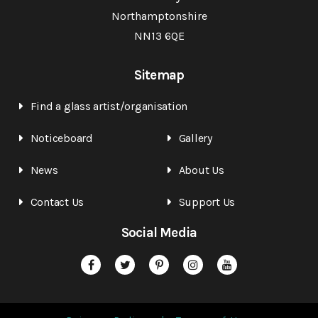
Northamptonshire
NN13 6QE
Sitemap
Find a glass artist/organisation
Noticeboard
Gallery
News
About Us
Contact Us
Support Us
Social Media