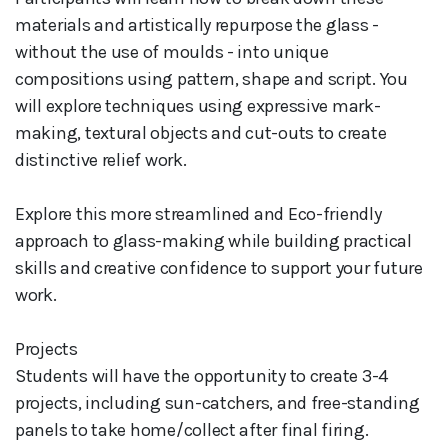
materials and artistically repurpose the glass -
without the use of moulds - into unique
compositions using pattern, shape and script. You
will explore techniques using expressive mark-
making, textural objects and cut-outs to create
distinctive relief work.
Explore this more streamlined and Eco-friendly
approach to glass-making while building practical
skills and creative confidence to support your future
work.
Projects
Students will have the opportunity to create 3-4
projects, including sun-catchers, and free-standing
panels to take home/collect after final firing.