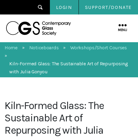
LOGIN
SUPPORT/DONATE
Contemporary
Glass
MENU
Society
Home
Noticeboards
Workshops/Short Courses
»
»
»
Kiln-Formed Glass: The Sustainable Art of Repurposing
with Julia Gonyou
Kiln-Formed Glass: The
Sustainable Art of
Repurposing with Julia