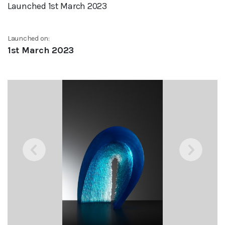
Launched 1st March 2023
Launched on:
1st March 2023