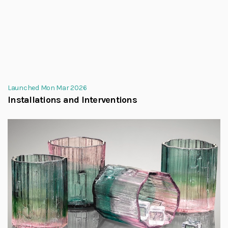
Launched Mon Mar 2026
Installations and Interventions