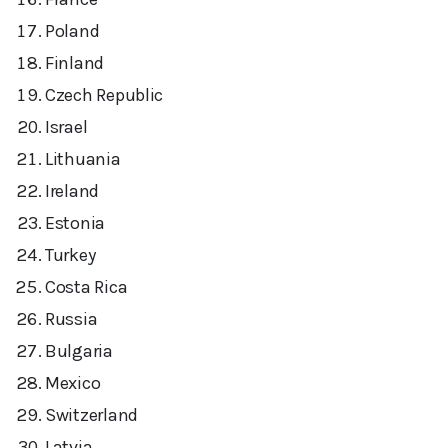
Poland
Finland
Czech Republic
Israel
Lithuania
Ireland
Estonia
Turkey
Costa Rica
Russia
Bulgaria
Mexico
Switzerland
Latvia