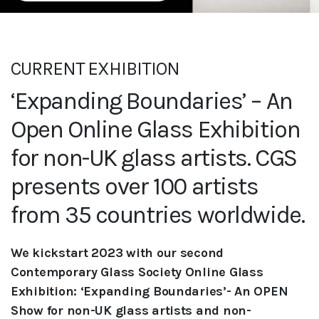
CURRENT EXHIBITION
‘Expanding Boundaries’ – An
Open Online Glass Exhibition
for non-UK glass artists. CGS
presents over 100 artists
from 35 countries worldwide.
We kickstart 2023 with our second
Contemporary Glass Society Online Glass
Exhibition: ‘Expanding Boundaries’- An OPEN
Show for non-UK glass
artists and non-