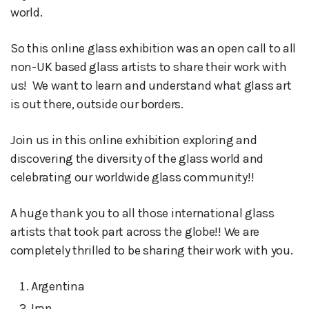
world.
So this online glass exhibition was an open call to all
non-UK based glass artists to share their work with
us! We want to learn and understand what glass art
is out there, outside our borders.
Join us in this online exhibition exploring and
discovering the diversity of the glass world and
celebrating our worldwide glass community!!
A huge thank you to all those international glass
artists that took part across the globe!! We are
completely thrilled to be sharing their work with you.
Argentina
Iran