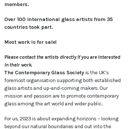
members.
Over 100 international glass artists from 35
countries took part.
Most work is for sale!
Please contact the artists directly if you are interested
in their work.
The Contemporary Glass Society
is the UK’s
foremost organisation supporting both established
glass artists and up-and-coming makers. Our
mission and passion are to promote contemporary
glass among the art world and wider public.
For us, 2023 is about expanding horizons – looking
beyond our natural boundaries and out into the