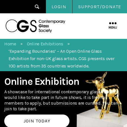
LOGIN
SUPPORT/DONATE
Contemporary
Glass
MENU
Society
Home
Online Exhibitions
»
»
‘Expanding Boundaries’ – An Open Online Glass
Exhibition for non-UK glass artists. CGS presents over
100 artists from 35 countries worldwide.
Online Exhibition
A showcase for international contemporary glass. If you
would like to take part in future shows, it is free for
members to apply, but submissions are curated. You can
join to take part.
JOIN TODAY