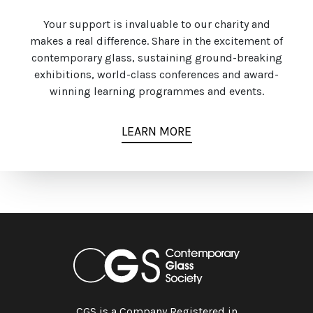
Your support is invaluable to our charity and
makes a real difference. Share in the excitement of
contemporary glass, sustaining ground-breaking
exhibitions, world-class conferences and award-
winning learning programmes and events.
LEARN MORE
CGS is a Company Registered in