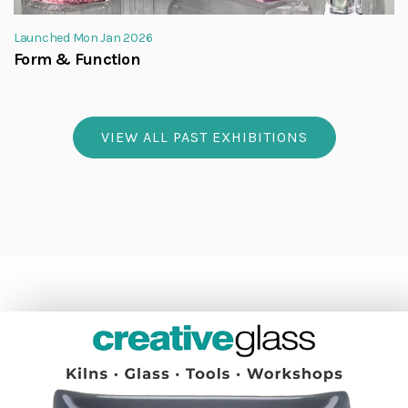
Launched Mon Jan 2026
Form & Function
VIEW ALL PAST EXHIBITIONS