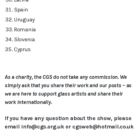
Spain
Uruguay
Romania
Slovenia
Cyprus
As a charity, the CGS do not take any commission. We
simply ask that you share their work and our posts – as
we are here to support glass artists and share their
work internationally.
If you have any question about the show, please
email info@cgs.org.uk or cgsweb@hotmail.co.uk