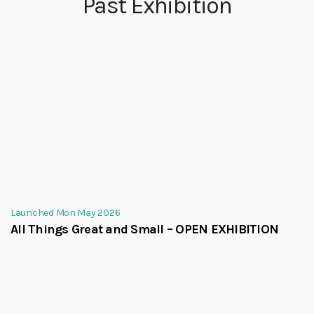
Past Exhibition
Launched Mon May 2026
All Things Great and Small – OPEN EXHIBITION