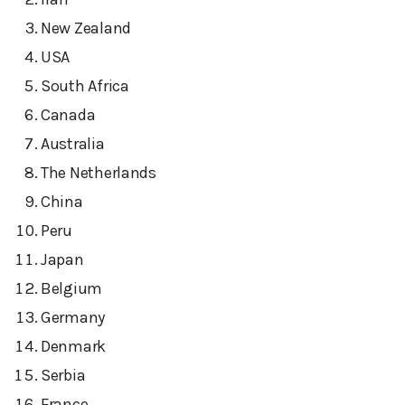
New Zealand
USA
South Africa
Canada
Australia
The Netherlands
China
Peru
Japan
Belgium
Germany
Denmark
Serbia
France