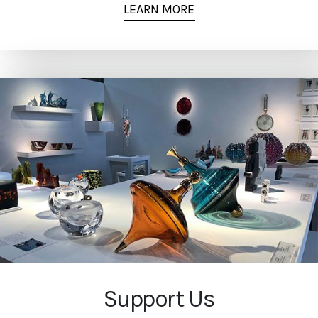
LEARN MORE
Support Us