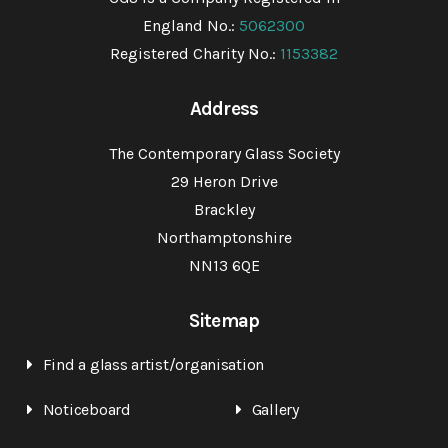
England No.:
5062300
Registered Charity No.:
1153382
Address
The Contemporary Glass Society
29 Heron Drive
Brackley
Northamptonshire
NN13 6QE
Sitemap
Find a glass artist/organisation
Noticeboard
Gallery