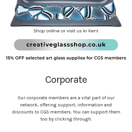
Corporate
Our corporate members are a vital part of our
network, offering support, information and
discounts to CGS members. You can support them
too by clicking through.