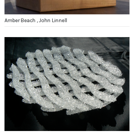
Amber Beach , John Linnell