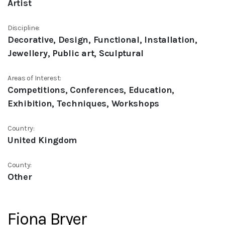
Artist
Discipline:
Decorative, Design, Functional, Installation,
Jewellery, Public art, Sculptural
Areas of Interest:
Competitions, Conferences, Education,
Exhibition, Techniques, Workshops
Country:
United Kingdom
County:
Other
Fiona Bryer