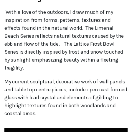
 With a love of the outdoors, I draw much of my 
inspiration from forms, patterns, textures and 
effects found in the natural world.  The Limenal 
Beach Series reflects natural textures caused by the 
ebb and flow of the tide.    The Lattice Frost Bowl 
Series is directly inspired by frost and snow touched 
by sunlight emphasizing beauty within a fleeting 
fragility.
My current sculptural, decorative work of wall panels
and table top centre pieces, include open cast formed
glass with lead crystal and elements of gilding to
highlight textures found in both woodlands and
coastal areas.