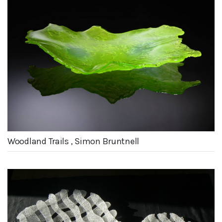
Woodland Trails , Simon Bruntnell