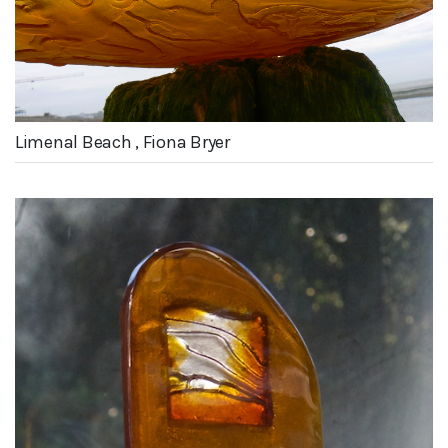
Limenal Beach , Fiona Bryer