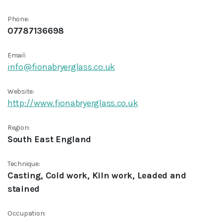
Phone:
07787136698
Email:
info@fionabryerglass.co.uk
Website:
http://www.fionabryerglass.co.uk
Region:
South East England
Technique:
Casting, Cold work, Kiln work, Leaded and
stained
Occupation: