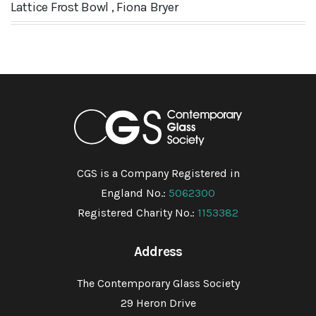
Lattice Frost Bowl , Fiona Bryer
CGS is a Company Registered in
England No.:
5062300
Registered Charity No.:
1153382
Address
The Contemporary Glass Society
29 Heron Drive