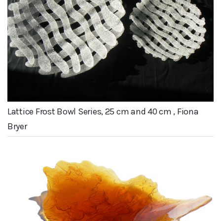
Lattice Frost Bowl Series, 25 cm and 40 cm , Fiona
Bryer