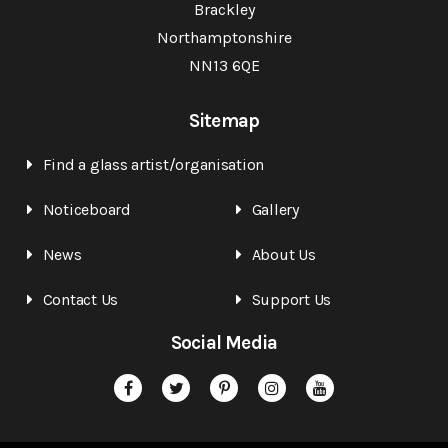
Brackley
Northamptonshire
NN13 6QE
Sitemap
Find a glass artist/organisation
Noticeboard
Gallery
News
About Us
Contact Us
Support Us
Social Media