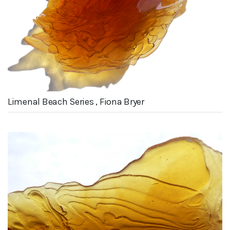
Limenal Beach Series , Fiona Bryer