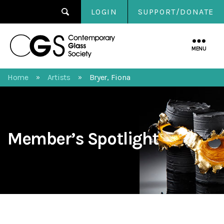
LOGIN
SUPPORT/DONATE
Contemporary
Glass
MENU
Society
Home
Artists
Bryer, Fiona
»
»
Member’s Spotlight