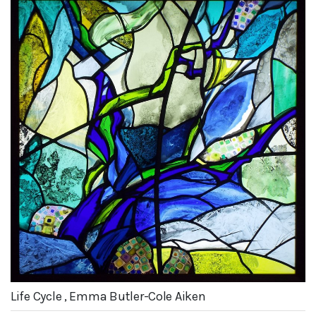
Life Cycle , Emma Butler-Cole Aiken