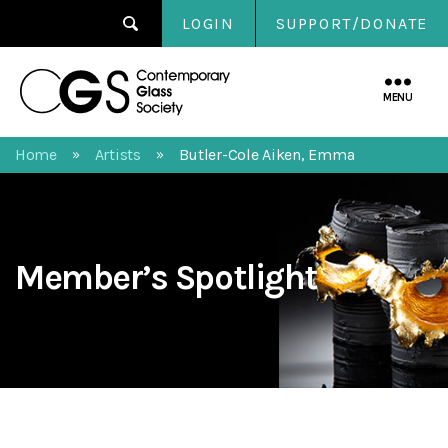
LOGIN
SUPPORT/DONATE
Contemporary
Glass
MENU
Society
Home
Artists
Butler-Cole Aiken, Emma
»
»
Member’s Spotlight