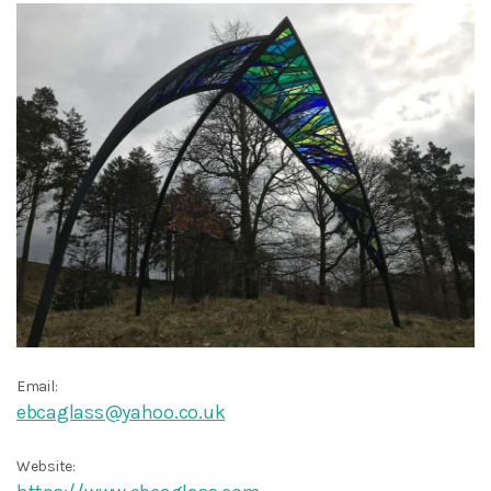
Email:
ebcaglass@yahoo.co.uk
Website: