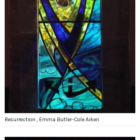
Resurrection , Emma Butler-Cole Aiken