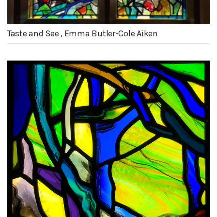
Taste and See , Emma Butler-Cole Aiken