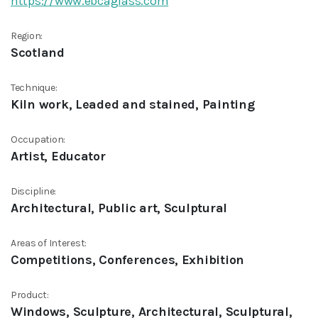
https://www.ebcaglass.com
Region:
Scotland
Technique:
Kiln work, Leaded and stained, Painting
Occupation:
Artist, Educator
Discipline:
Architectural, Public art, Sculptural
Areas of Interest:
Competitions, Conferences, Exhibition
Product:
Windows, Sculpture, Architectural, Sculptural,