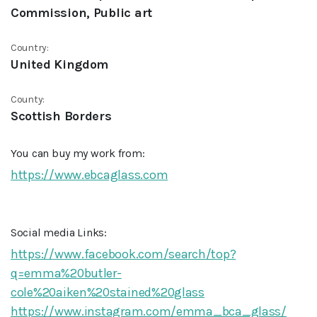
Commission, Public art
Country:
United Kingdom
County:
Scottish Borders
You can buy my work from:
https://www.ebcaglass.com
Social media Links:
https://www.facebook.com/search/top?
q=emma%20butler-
cole%20aiken%20stained%20glass
https://www.instagram.com/emma_bca_glass/