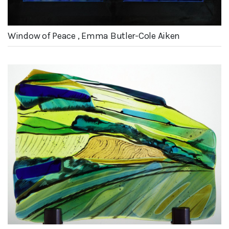
Window of Peace , Emma Butler-Cole Aiken