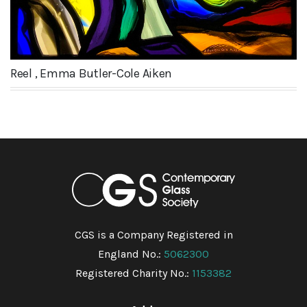
Reel , Emma Butler-Cole Aiken
CGS is a Company Registered in
England No.:
5062300
Registered Charity No.:
1153382