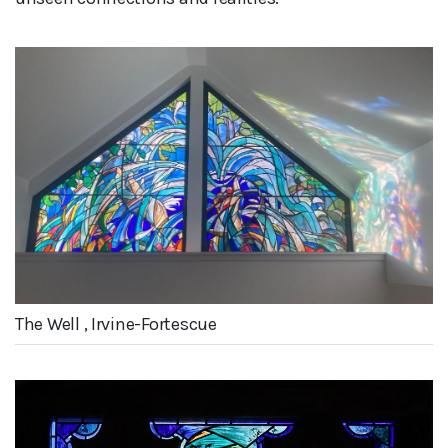
The Well , Irvine-Fortescue