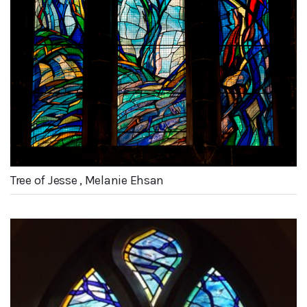
Tree of Jesse , Melanie Ehsan