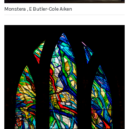
Monstera , E Butler-Cole Aiken