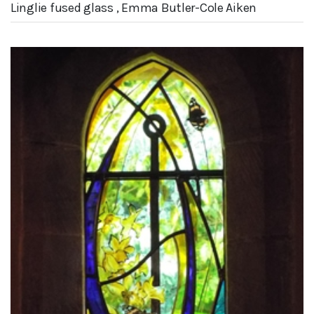
Linglie fused glass , Emma Butler-Cole Aiken