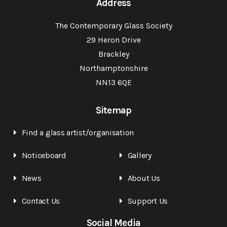
Address
The Contemporary Glass Society
29 Heron Drive
Brackley
Northamptonshire
NN13 6QE
Sitemap
Find a glass artist/organisation
Noticeboard
Gallery
News
About Us
Contact Us
Support Us
Social Media