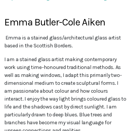
Emma Butler-Cole Aiken
 Emma is a stained glass/architectural glass artist 
based in the Scottish Borders.
I am a stained glass artist making contemporary
work using time-honoured traditional methods. As
well as making windows, I adapt this primarily two-
dimensional medium to create sculptural forms. I
am passionate about colour and how colours
interact. I enjoy the way light brings coloured glass to
life and the shadows cast by direct sunlight. I am
particularly drawn to deep blues. Blue trees and
branches have become my visual language for
unseen connections and realities.