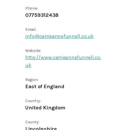
Phone:
07759312438
Email:
info@carrieannefunnell.co.uk
Website:
http://www.carrieannefunnell.co.
uk
Region:
East of England
Country:
United Kingdom
County:
Lincolnshire