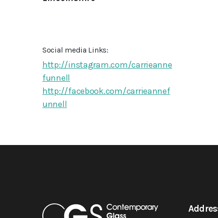
Social media Links:
http://instagram.com/carrieanne
funnell
http://facebook.com/carrieannef
unnell
Addres