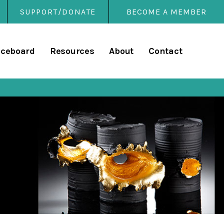
SUPPORT/DONATE
BECOME A MEMBER
rary
iceboard
Resources
About
Contact