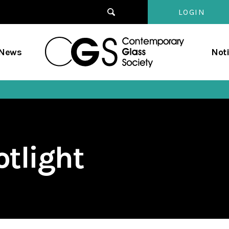
LOGIN
Contempo
/News
Not
Glass
Society
tlight