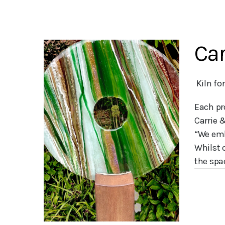
Car
 Kiln f
Each pr
Carrie 
“We emb
Whilst 
the spac