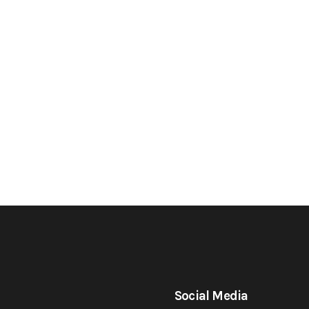
Social Media