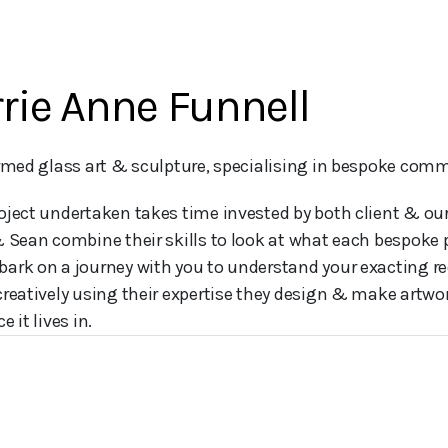
rie Anne Funnell
ormed glass art & sculpture, specialising in bespoke comm
oject undertaken takes time invested by both client & o
& Sean combine their skills to look at what each bespoke 
ark on a journey with you to understand your exacting r
creatively using their expertise they design & make artwor
e it lives in.