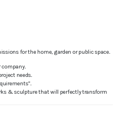
issions for the home, garden or public space.
ur company.
project needs.
equirements”.
ks & sculpture that will perfectly transform