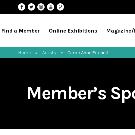
Find a Member
Online Exhibitions
Magazine
Home
Artists
Carrie Anne Funnell
»
»
Member’s Spo