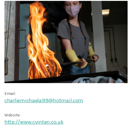
Email:
charliemichaela99@hotmail.com
Website:
http://www.cvinten.co.uk