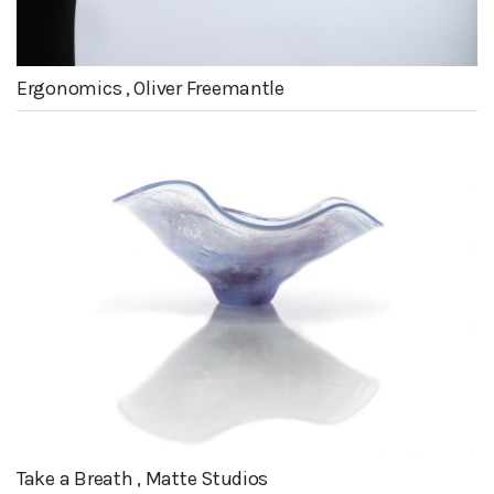
Ergonomics , Oliver Freemantle
Take a Breath , Matte Studios