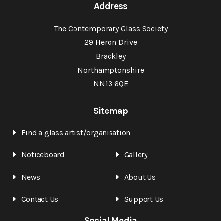
Address
The Contemporary Glass Society
29 Heron Drive
Brackley
Northamptonshire
NN13 6QE
Sitemap
Find a glass artist/organisation
Noticeboard
Gallery
News
About Us
Contact Us
Support Us
Social Media