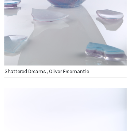
Shattered Dreams , Oliver Freemantle