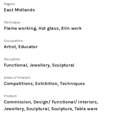
Region:
East Midlands
Technique:
Flame working, Hot glass, Kiln work
Occupation:
Artist, Educator
Discipline:
Functional, Jewellery, Sculptural
Areas of Interest:
Competitions, Exhibition, Techniques
Product:
Commission, Design/ Functional/ interiors,
Jewellery, Sculptural, Sculpture, Table ware