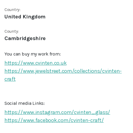
Country:
United Kingdom
County:
Cambridgeshire
You can buy my work from:
https://www.cvinten.co.uk
https://www.jewelstreet.com/collections/cvinten-
craft
Social media Links:
https://www.instagram.com/cvinten_glass/
https://www.facebook.com/cvinten-craft/