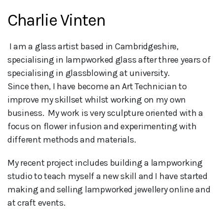
Charlie Vinten
 I am a glass artist based in Cambridgeshire, 
specialising in lampworked glass after three years of 
specialising in glassblowing at university. 

Since then, I have become an Art Technician to 
improve my skillset whilst working on my own 
business.  My work is very sculpture oriented with a 
focus on flower infusion and experimenting with 
different methods and materials.
My recent project includes building a lampworking
studio to teach myself a new skill and I have started
making and selling lampworked jewellery online and
at craft events.