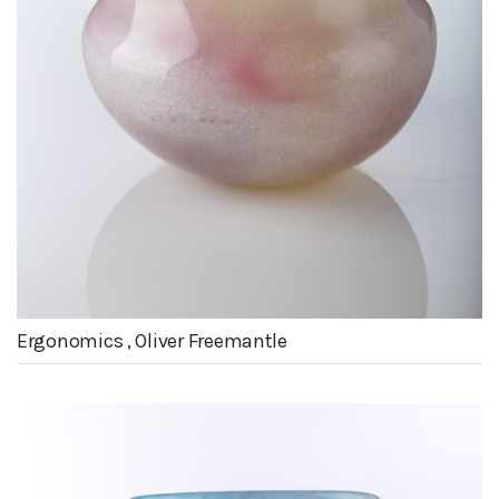
Ergonomics , Oliver Freemantle