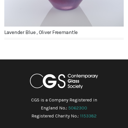
Lavender Blue , Oliver Freemantle
CGS is a Company Registered in
England No.:
5062300
Registered Charity No.:
1153382