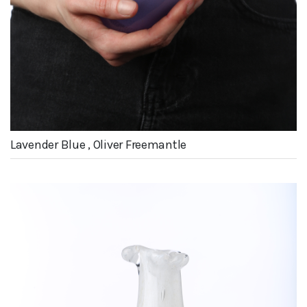
Lavender Blue , Oliver Freemantle