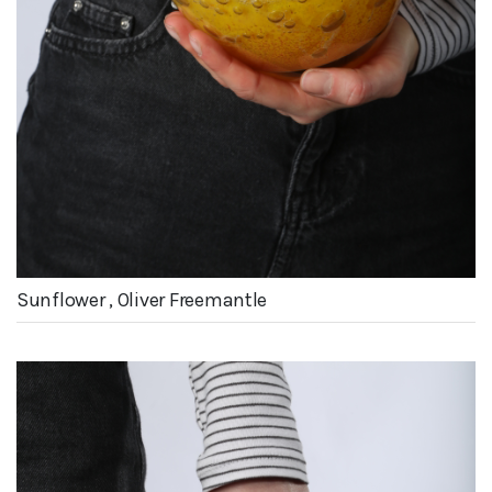
Sunflower , Oliver Freemantle