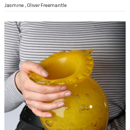
Jasmine , Oliver Freemantle