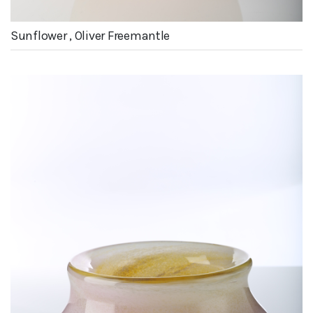
Sunflower , Oliver Freemantle