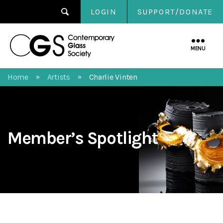
LOGIN
SUPPORT/DONATE
Contemporary
Glass
MENU
Society
Home
Artists
Charlie Vinten
»
»
Member’s Spotlight