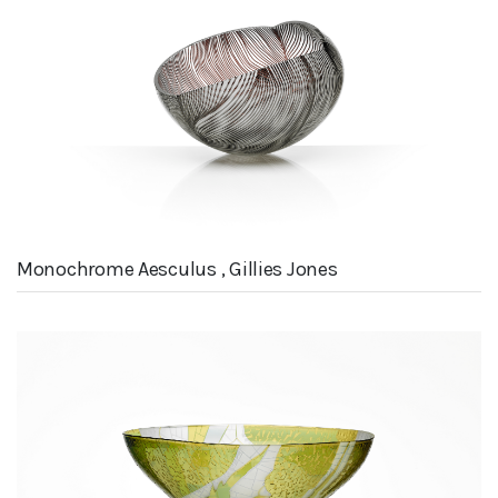
Monochrome Aesculus , Gillies Jones