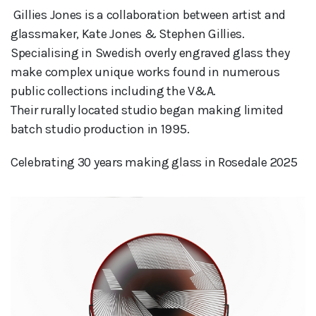
 Gillies Jones is a collaboration between artist and 
glassmaker, Kate Jones & Stephen Gillies.

Specialising in Swedish overly engraved glass they 
make complex unique works found in numerous 
public collections including the V&A. 

Their rurally located studio began making limited 
batch studio production in 1995.
Celebrating 30 years making glass in Rosedale 2025