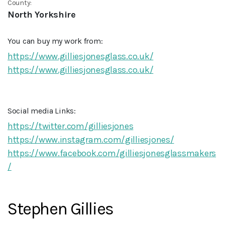
County:
North Yorkshire
You can buy my work from:
https://www.gilliesjonesglass.co.uk/
https://www.gilliesjonesglass.co.uk/
Social media Links:
https://twitter.com/gilliesjones
https://www.instagram.com/gilliesjones/
https://www.facebook.com/gilliesjonesglassmakers
/
Stephen Gillies