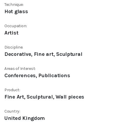
Technique:
Hot glass
Occupation:
Artist
Discipline:
Decorative, Fine art, Sculptural
Areas of Interest:
Conferences, Publications
Product:
Fine Art, Sculptural, Wall pieces
Country:
United Kingdom