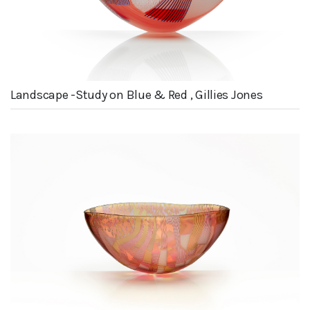
Landscape -Study on Blue & Red , Gillies Jones