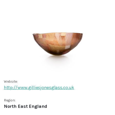
Website:
http://www.gilliesjonesglass.co.uk
Region:
North East England