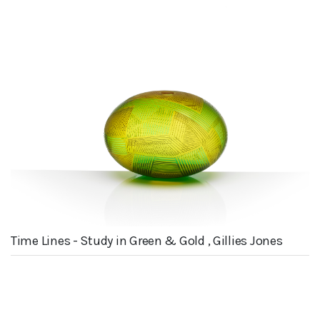
Time Lines - Study in Green & Gold , Gillies Jones