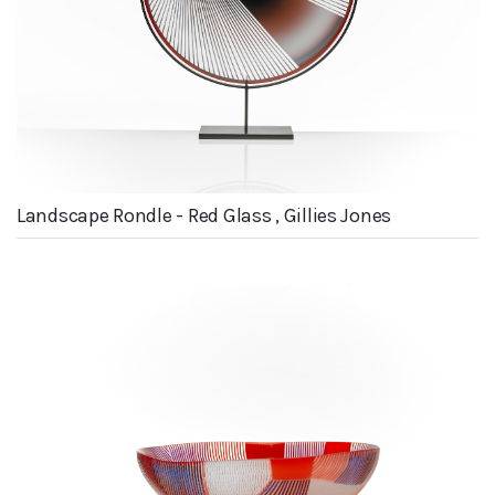
Landscape Rondle - Red Glass , Gillies Jones