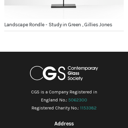
Landscape Rondle - Study in Green , Gillies Jones
CGS is a Company Registered in
England No.:
5062300
Registered Charity No.:
1153382
Address