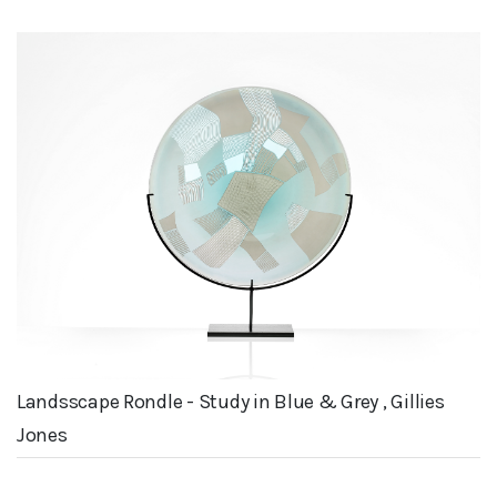
Landsscape Rondle - Study in Blue & Grey , Gillies
Jones