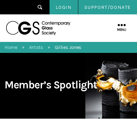
LOGIN
SUPPORT/DONATE
Contemporary
Glass
MENU
Society
Home
Artists
Gillies Jones
»
»
Member’s Spotlight