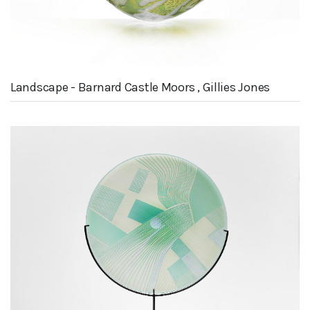
Landscape - Barnard Castle Moors , Gillies Jones