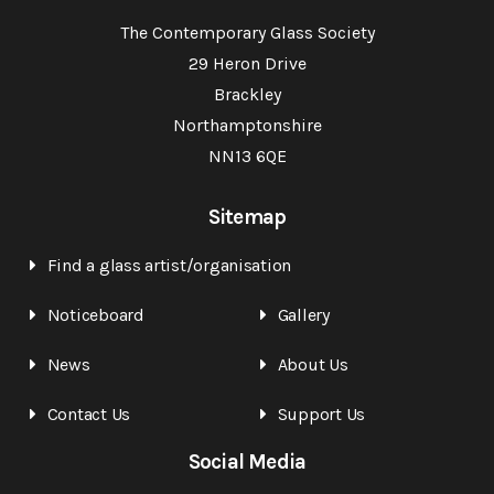
The Contemporary Glass Society
29 Heron Drive
Brackley
Northamptonshire
NN13 6QE
Sitemap
Find a glass artist/organisation
Noticeboard
Gallery
News
About Us
Contact Us
Support Us
Social Media