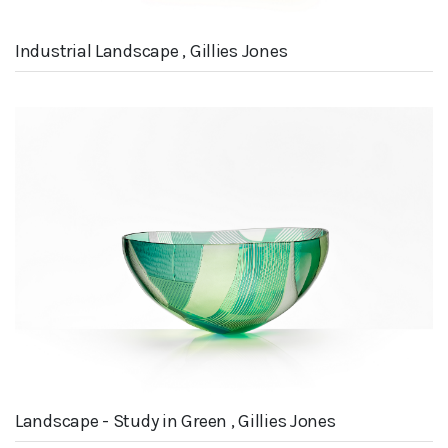
Industrial Landscape , Gillies Jones
Landscape - Study in Green , Gillies Jones