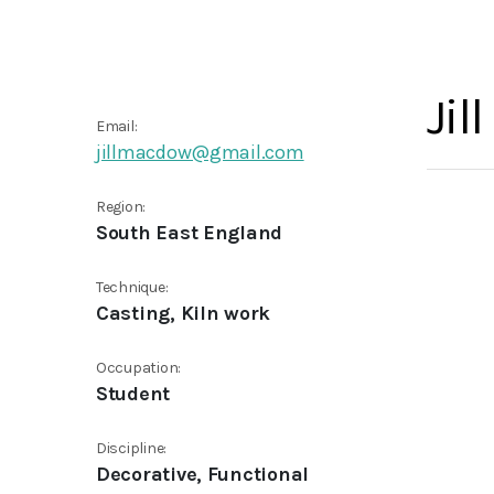
Jil
Email:
jillmacdow@gmail.com
Region:
South East England
Technique:
Casting, Kiln work
Occupation:
Student
Discipline:
Decorative, Functional