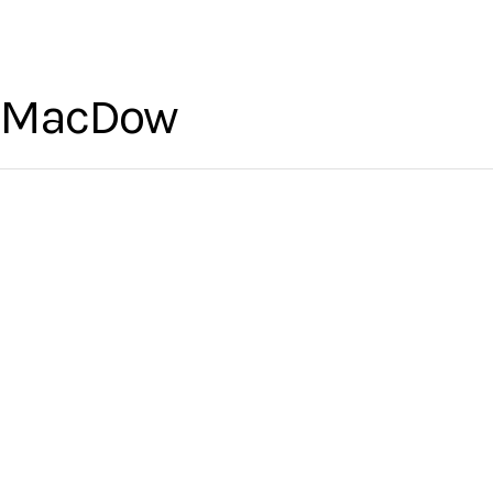
l MacDow