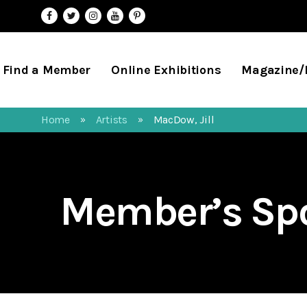
Find a Member
Online Exhibitions
Magazine
Home
Artists
MacDow, Jill
»
»
Member’s Spo