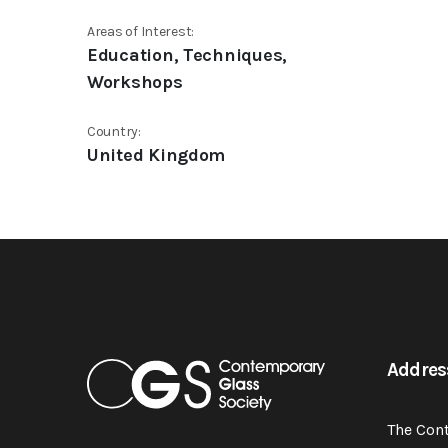
Areas of Interest:
Education, Techniques,
Workshops
Country:
United Kingdom
Addres
The Con