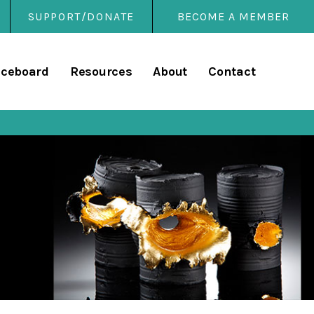
SUPPORT/DONATE
BECOME A MEMBER
rary
iceboard
Resources
About
Contact