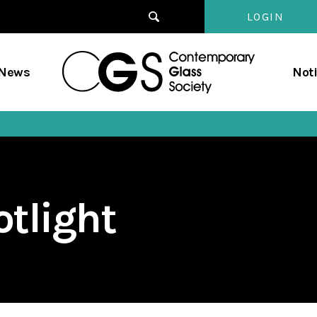
LOGIN
Contempo
/News
Not
Glass
Society
tlight