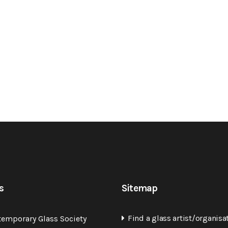
s
Sitemap
Find a glass artist/organisa
temporary Glass Society