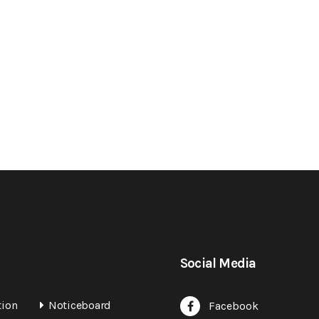
Social Media
tion
Noticeboard
Facebook