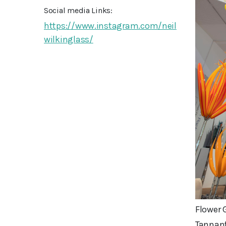
Social media Links:
https://www.instagram.com/neil
wilkinglass/
Flower 
Tannant