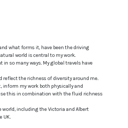
tural world is central to my work. 

 in so many ways. My global travels have 
d reflect the richness of diversity around me. 
t, inform my work both physically and 
 use this in combination with the fluid richness 
world, including the Victoria and Albert 
e UK.