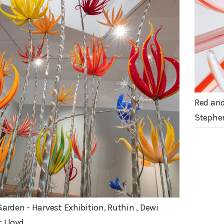
Red and
Stephe
Garden - Harvest Exhibition, Ruthin , Dewi
 Lloyd