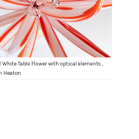
 White Table Flower with optical elements ,
n Heaton