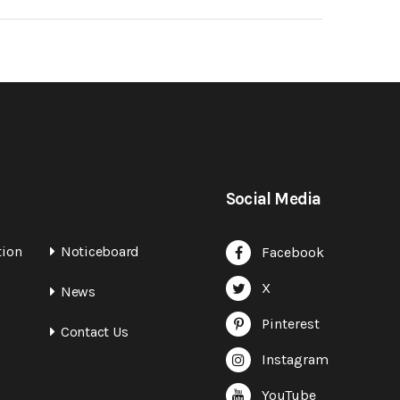
Social Media
tion
Noticeboard
Facebook
X
News
Pinterest
Contact Us
Instagram
YouTube