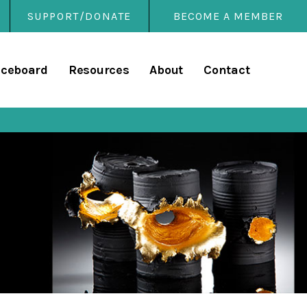
SUPPORT/DONATE
BECOME A MEMBER
rary
iceboard
Resources
About
Contact