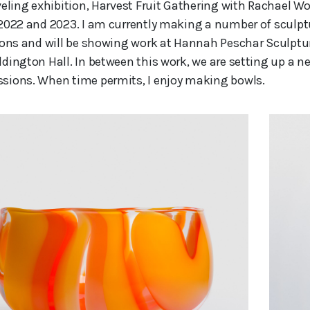
veling exhibition, Harvest Fruit Gathering with Rachae
2022 and 2023. I am currently making a number of sculpt
ions and will be showing work at Hannah Peschar Sculptur
dington Hall. In between this work, we are setting up a n
ions. When time permits, I enjoy making bowls.