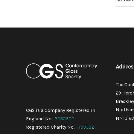
Addres
The Con
29 Hero
Brackley
Northam
CGS is a Company Registered in
NN13 6
England No.:
5062300
Registered Charity No.:
1153382