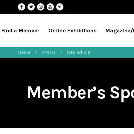
Find a Member
Online Exhibitions
Magazine
Home
Artists
Neil Wilkin
»
»
Member’s Spo