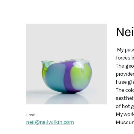
Nei
 My passion for glassblowing and an enduring love of landscape and what forms it, have been the driving 
forces b
The geo
provided
I use gl
The col
aestheti
of hot g
My work
Email:
neil@neilwilkin.com
Museum,