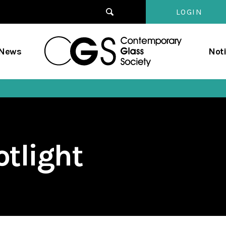
LOGIN
Contempo
/News
Not
Glass
Society
tlight