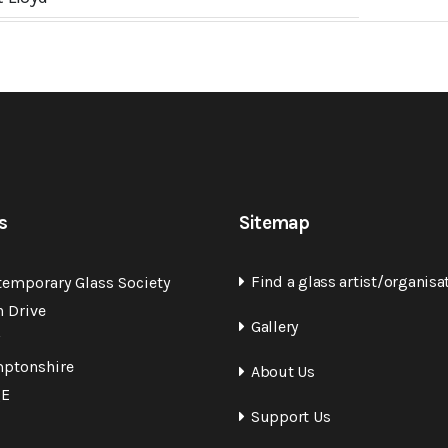
s
Sitemap
Find a glass artist/organisa
temporary Glass Society
n Drive
Gallery
ptonshire
About Us
QE
Support Us