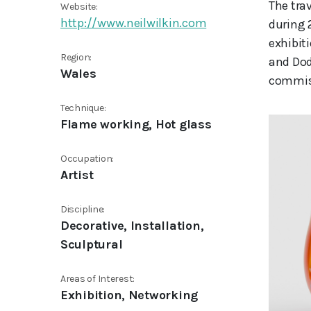
The tra
Website:
http://www.neilwilkin.com
during 
exhibit
Region:
and Dod
Wales
commiss
Technique:
Flame working, Hot glass
Occupation:
Artist
Discipline:
Decorative, Installation,
Sculptural
Areas of Interest:
Exhibition, Networking