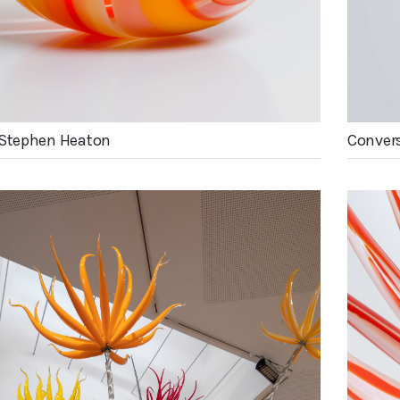
 Stephen Heaton
Convers