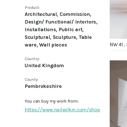
Product:
Architectural, Commission,
Design/ Functional/ interiors,
Installations, Public art,
Sculptural, Sculpture, Table
NW 41 ,
ware, Wall pieces
Country:
United Kingdom
County:
Pembrokeshire
You can buy my work from:
https://www.neilwilkin.com/shop