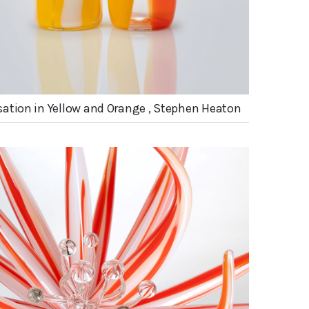
ation in Yellow and Orange , Stephen Heaton