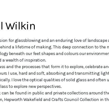
l Wilkin
ehind a lifetime of making. This deep connection to the na
logy beneath our feet shapes and colours our environment
 a wealth of inspiration. 

ass and the processes that form it to explore, celebrate an
ours I use, hard and soft, absorbing and transmitting ligh
cally. I love the optical qualities of solid glass and often
lass to explore new perspectives. 

 can be found in public and private collections around the 
 Hepworth Wakefield and Crafts Council Collection in th