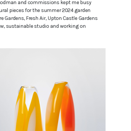
l Woodman and commissions kept me busy
ural pieces for the summer 2024 garden
e Gardens, Fresh Air, Upton Castle Gardens
ew, sustainable studio and working on