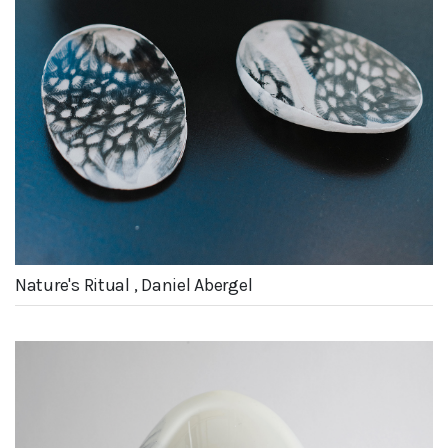
Nature's Ritual , Daniel Abergel