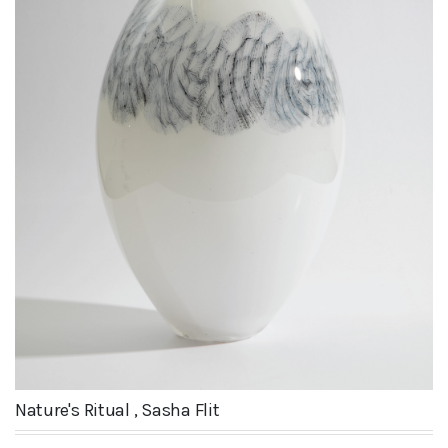
Nature's Ritual , Sasha Flit