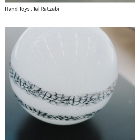
Hand Toys , Tal Ratzabi