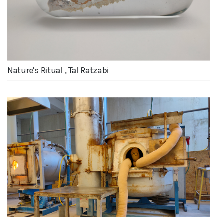
Nature's Ritual , Tal Ratzabi