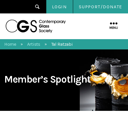
LOGIN
SUPPORT/DONATE
Contemporary
Glass
MENU
Society
Home
Artists
Tal Ratzabi
»
»
Member’s Spotlight