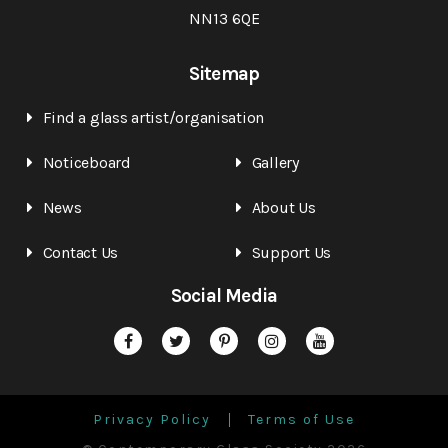
NN13 6QE
Sitemap
Find a glass artist/organisation
Noticeboard
Gallery
News
About Us
Contact Us
Support Us
Social Media
Privacy Policy
Terms of Use