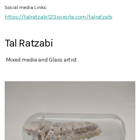
Social media Links:
https://talratzabi123.wixsite.com/talratzabi
Tal Ratzabi
 Mixed media and Glass artist