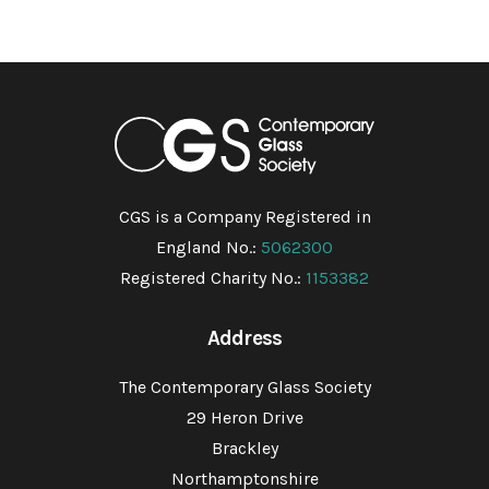
CGS is a Company Registered in
England No.:
5062300
Registered Charity No.:
1153382
Address
The Contemporary Glass Society
29 Heron Drive
Brackley
Northamptonshire