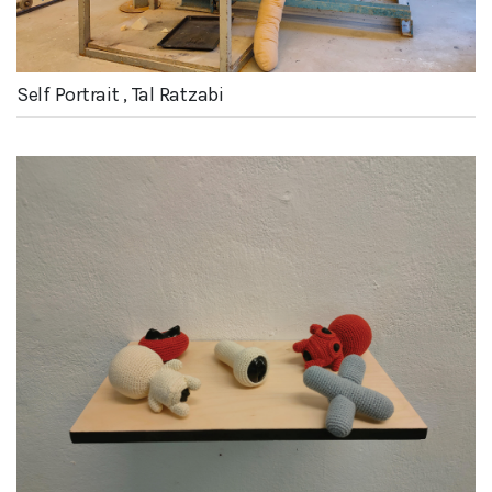
Self Portrait , Tal Ratzabi