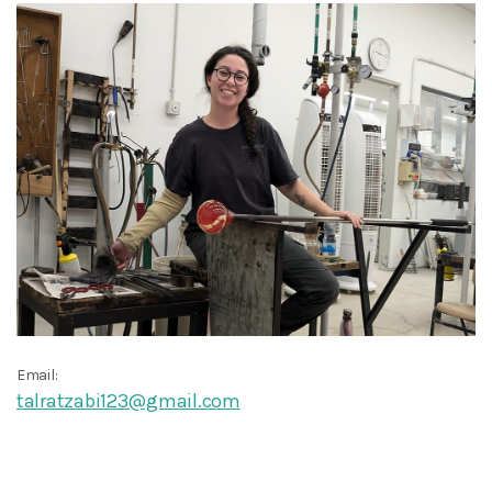
Email:
talratzabi123@gmail.com