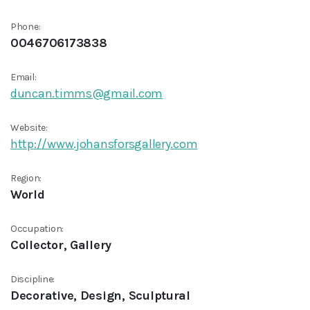
Phone:
0046706173838
Email:
duncan.timms@gmail.com
Website:
http://www.johansforsgallery.com
Region:
World
Occupation:
Collector, Gallery
Discipline:
Decorative, Design, Sculptural