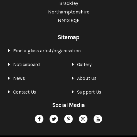
Brackley
Northamptonshire
NN13 6QE
Sitemap
Find a glass artist/organisation
Noticeboard
Gallery
News
About Us
Contact Us
Support Us
Social Media