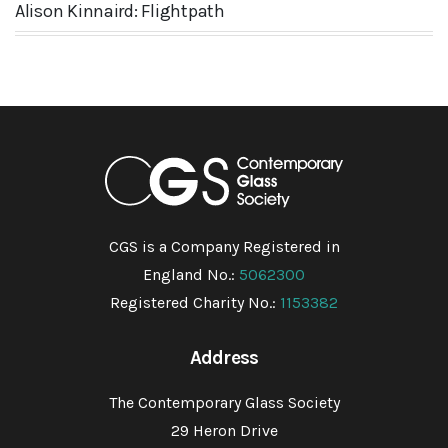
Alison Kinnaird: Flightpath
CGS is a Company Registered in
England No.:
5062300
Registered Charity No.:
1153382
Address
The Contemporary Glass Society
29 Heron Drive