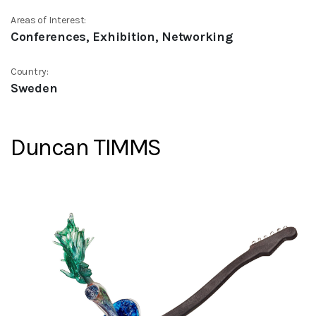
Areas of Interest:
Conferences, Exhibition, Networking
Country:
Sweden
Duncan TIMMS