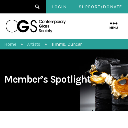
LOGIN
SUPPORT/DONATE
Contemporary
Glass
MENU
Society
Home
Artists
Timms, Duncan
»
»
Member’s Spotlight