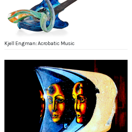
Kjell Engman: Acrobatic Music