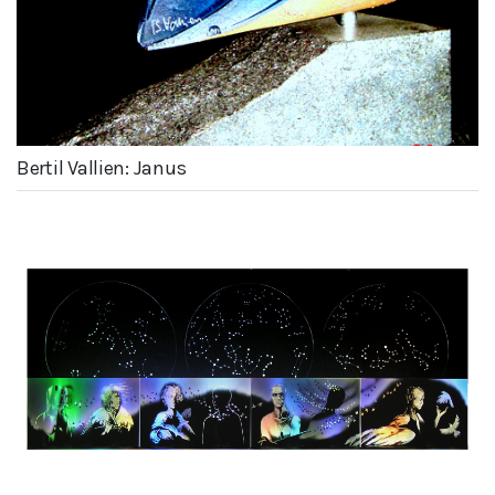
Bertil Vallien: Janus