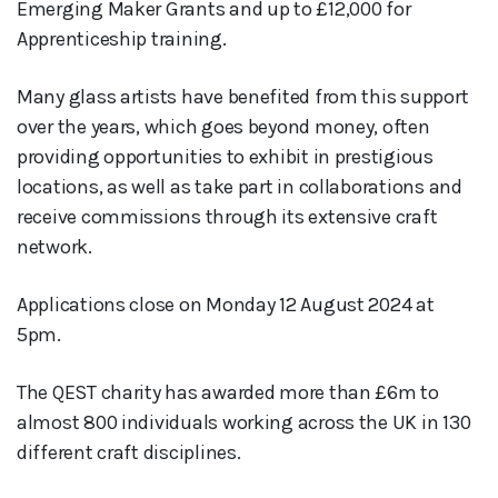
Emerging Maker Grants and up to £12,000 for
Apprenticeship training.
Many glass artists have benefited from this support
over the years, which goes beyond money, often
providing opportunities to exhibit in prestigious
locations, as well as take part in collaborations and
receive commissions through its extensive craft
network.
Applications close on Monday 12 August 2024 at
5pm.
The QEST charity has awarded more than £6m to
almost 800 individuals working across the UK in 130
different craft disciplines.