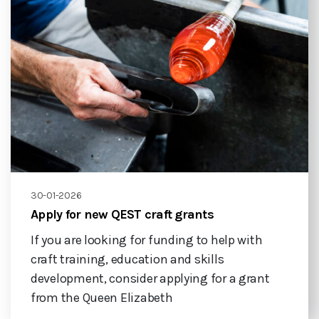
30-01-2026
Apply for new QEST craft grants
If you are looking for funding to help with
craft training, education and skills
development, consider applying for a grant
from the Queen Elizabeth