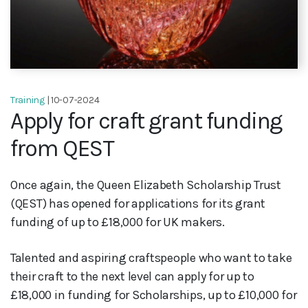
Training
| 10-07-2024
Apply for craft grant funding
from QEST
Once again, the Queen Elizabeth Scholarship Trust
(QEST) has opened for applications for its grant
funding of up to £18,000 for UK makers.
Talented and aspiring craftspeople who want to take
their craft to the next level can apply for up to
£18,000 in funding for Scholarships, up to £10,000 for