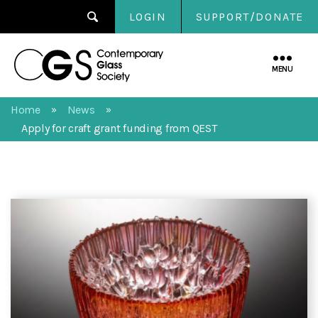
LOGIN
SUPPORT/DONATE
Contemporary
Glass
MENU
Society
Home
News
»
»
Apply for craft grant funding from QEST