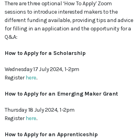
There are three optional ‘How To Apply’ Zoom
sessions to introduce interested makers to the
different funding available, providing tips and advice
for filling in an application and the opportunity for a
Q&A:
How to Apply for a Scholarship
Wednesday 17 July 2024, 1-2pm
Register
here
.
How to Apply for an Emerging Maker Grant
Thursday 18 July 2024, 1-2pm
Register
here
.
How to Apply for an Apprenticeship