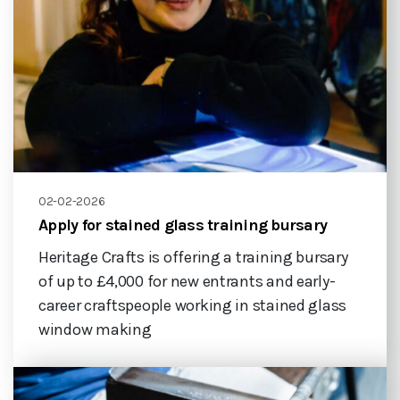
02-02-2026
Apply for stained glass training bursary
Heritage Crafts is offering a training bursary
of up to £4,000 for new entrants and early-
career craftspeople working in stained glass
window making