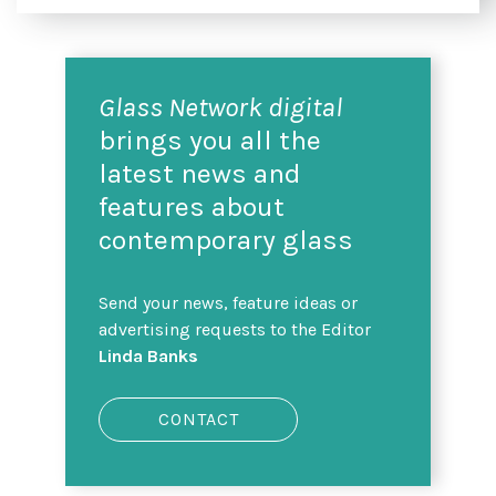
Glass Network digital
brings you all the
latest news and
features about
contemporary glass
Send your news, feature ideas or
advertising requests to the Editor
Linda Banks
CONTACT