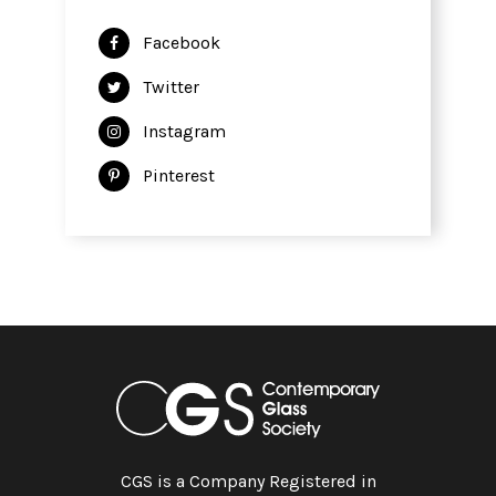
Facebook
Twitter
Instagram
Pinterest
CGS is a Company Registered in