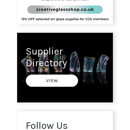
Supplier
Directory
VIEW
Follow Us