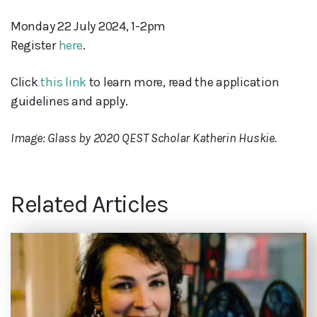
Monday 22 July 2024, 1-2pm
Register
here
.
Click
this link
to learn more, read the application
guidelines and apply.
Image: Glass by 2020 QEST Scholar Katherin Huskie.
Related Articles