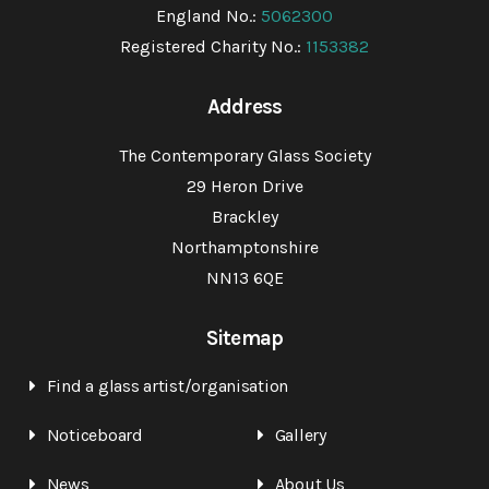
England No.:
5062300
Registered Charity No.:
1153382
Address
The Contemporary Glass Society
29 Heron Drive
Brackley
Northamptonshire
NN13 6QE
Sitemap
Find a glass artist/organisation
Noticeboard
Gallery
News
About Us