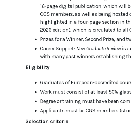
16-page digital publication, which will 
CGS members, as well as being hosted on
highlighted in a four-page section in 
2026 edition), which is circulated to a
Prizes for a Winner, Second Prize, and 
Career Support:
New Graduate Review
is a
with many past winners establishing t
Eligibility
Graduates of European-accredited cours
Work must consist of at least 50% glass
Degree or training must have been comp
Applicants must be CGS members (stud
Selection criteria