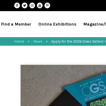
Find a Member
Online Exhibitions
Magazine
Home
News
Apply for the 2026 Glass Sellers
»
»