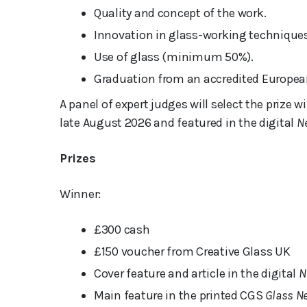
Quality and concept of the work.
Innovation in glass-working techniques
Use of glass (minimum 50%).
Graduation from an accredited European
A panel of expert judges will select the prize
late August 2026 and featured in the digital
N
Prizes
Winner:
£300 cash
£150 voucher from Creative Glass UK
Cover feature and article in the digital
N
Main feature in the printed CGS
Glass N