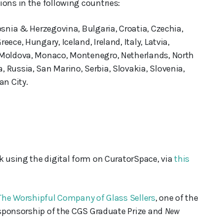
ons in the following countries:
osnia & Herzegovina, Bulgaria, Croatia, Czechia,
ece, Hungary, Iceland, Ireland, Italy, Latvia,
 Moldova, Monaco, Montenegro, Netherlands, North
 Russia, San Marino, Serbia, Slovakia, Slovenia,
an City.
rk using the digital form on CuratorSpace, via
this
The Worshipful Company of Glass Sellers
, one of the
s sponsorship of the CGS Graduate Prize and
New