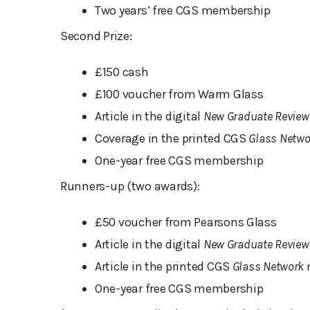
Two years’ free CGS membership
Second Prize:
£150 cash
£100 voucher from Warm Glass
Article in the digital
New Graduate Review
Coverage in the printed CGS
Glass Netwo
One-year free CGS membership
Runners-up (two awards):
£50 voucher from Pearsons Glass
Article in the digital
New Graduate Review
Article in the printed CGS
Glass Network
One-year free CGS membership