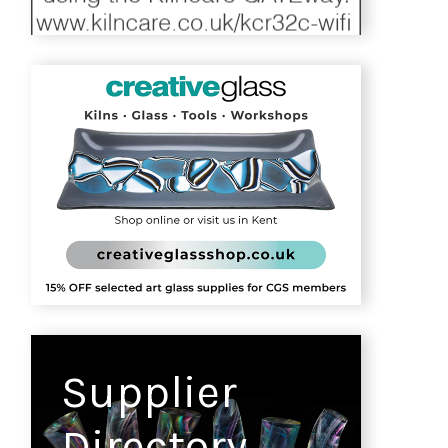
Supplier
Directory