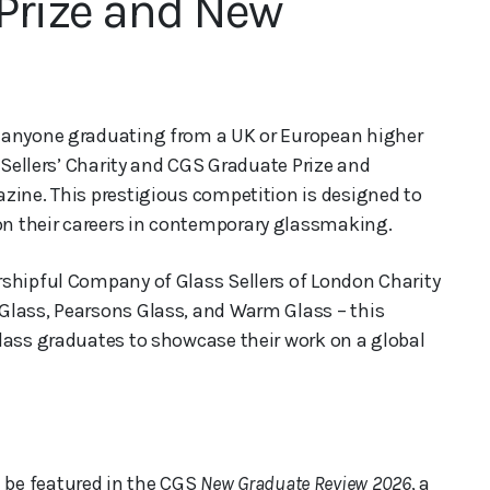
Prize and New
s anyone graduating from a UK or European higher
s Sellers’ Charity and CGS Graduate Prize and
ine. This prestigious competition is designed to
n their careers in contemporary glassmaking.
rshipful Company of Glass Sellers of London Charity
Glass, Pearsons Glass, and Warm Glass – this
lass graduates to showcase their work on a global
 be featured in the CGS
New Graduate Review 2026
, a