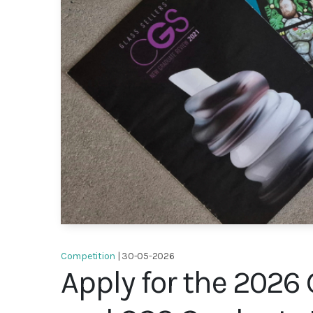
Competition
| 30-05-2026
Apply for the 2026 