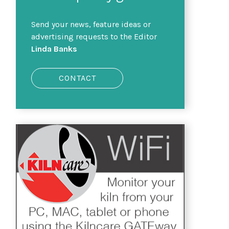
Send your news, feature ideas or
advertising requests to the Editor
Linda Banks
CONTACT