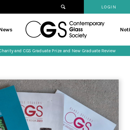
LOGIN
Contempo
/News
Not
Glass
Society
’ Charity and CGS Graduate Prize and New Graduate Review