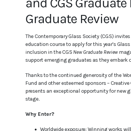
and CGS Graduate 
Graduate Review
The Contemporary Glass Society (CGS) invite
education course to apply for this year’s Glas
inclusion in the CGS
New Graduate Review
magaz
support emerging graduates as they embark o
Thanks to the continued generosity of the Wo
Fund and other esteemed sponsors – Creative 
presents an exceptional opportunity for new g
stage.
Why Enter?
Worldwide exposure: Winning works will