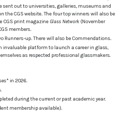
be sent out to universities, galleries, museums and
 the CGS website. The four top winners will also be
the CGS print magazine
Glass Network
(November
ll CGS members.
two Runners-up. There will also be Commendations.
n invaluable platform to launch a career in glass,
hemselves as respected professional glassmakers.
es* in 2026.
.
leted during the current or past academic year.
ent membership available).