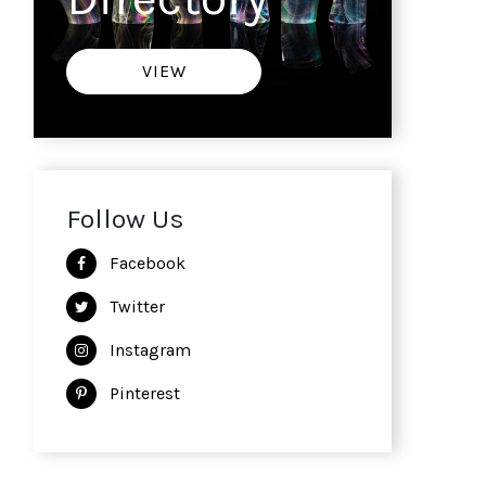
VIEW
Follow Us
Facebook
Twitter
Instagram
Pinterest