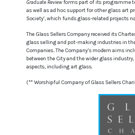
Graduate Review
forms part of its programme to
as well as ad hoc support for other glass art pro
Society’, which funds glass-related projects n
The Glass Sellers Company received its Charter 
glass selling and pot-making industries in the C
Companies. The Company’s modern aims inclu
between the City and the wider glass industry, a
aspects, including art glass.
(** Worshipful Company of Glass Sellers Chari