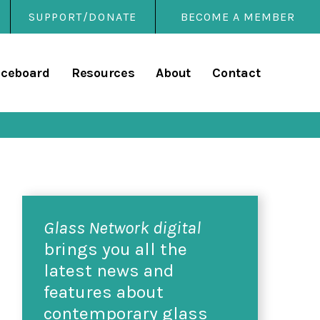
SUPPORT/DONATE
BECOME A MEMBER
rary
iceboard
Resources
About
Contact
Glass Network digital
brings you all the
latest news and
features about
contemporary glass