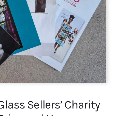
Glass Sellers’ Charity