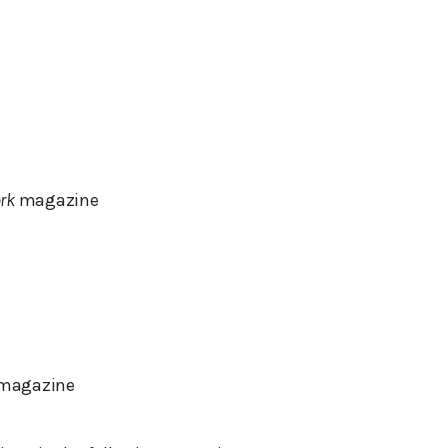
rk
magazine
magazine