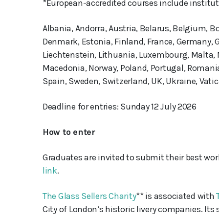
*European-accredited courses include instituti
Albania, Andorra, Austria, Belarus, Belgium, B
Denmark, Estonia, Finland, France, Germany, Gre
Liechtenstein, Lithuania, Luxembourg, Malta,
Macedonia, Norway, Poland, Portugal, Romania,
Spain, Sweden, Switzerland, UK, Ukraine, Vatic
Deadline for entries: Sunday 12 July 2026
How to enter
Graduates are invited to submit their best wo
link
.
The Glass Sellers Charity
** is associated with
City of London’s historic livery companies. It