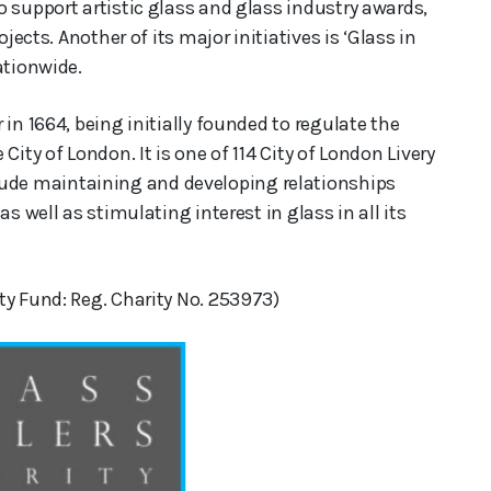
 support artistic glass and glass industry awards,
jects. Another of its major initiatives is ‘Glass in
ationwide.
in 1664, being initially founded to regulate the
ity of London. It is one of 114 City of London Livery
de maintaining and developing relationships
s well as stimulating interest in glass in all its
ty Fund: Reg. Charity No. 253973)