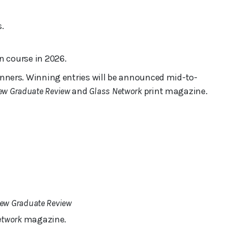
.
 course in 2026.
 winners. Winning entries will be announced mid-to-
ew Graduate Review
and
Glass Network
print magazine.
ew Graduate Review
etwork
magazine.