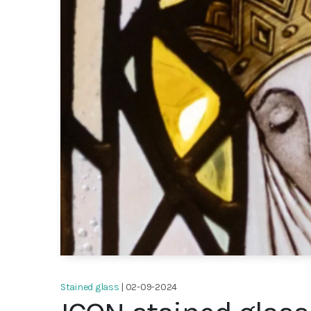
Stained glass
| 02-09-2024