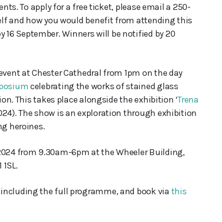
ents. To apply for a free ticket, please email a 250-
self and how you would benefit from attending this
16 September. Winners will be notified by 20
 event at Chester Cathedral from 1pm on the day
posium
celebrating the works of stained glass
ion. This takes place alongside the exhibition ‘
Trena
4). The show is an exploration through exhibition
ng heroines.
 2024 from 9.30am-6pm at the Wheeler Building,
 1SL.
 including the full programme, and book via
this