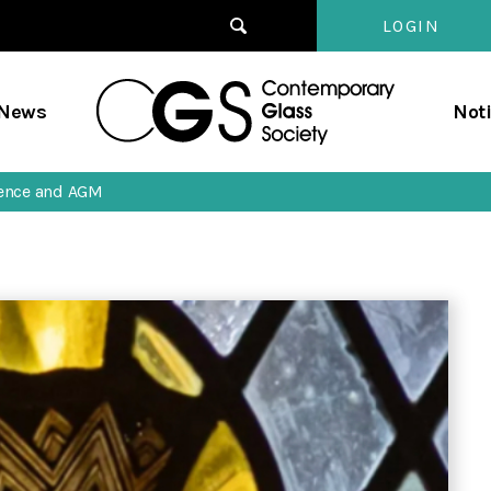
LOGIN
Contempo
/News
Not
Glass
Society
rence and AGM