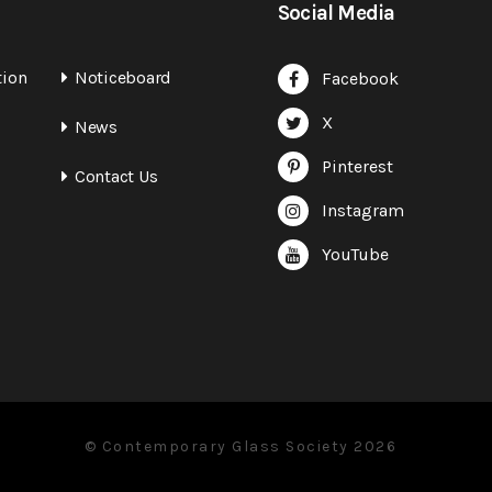
Social Media
tion
Noticeboard
Facebook
X
News
Pinterest
Contact Us
Instagram
YouTube
© Contemporary Glass Society 2026