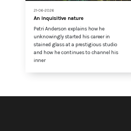
21-06-2026
An inquisitive nature
Petri Anderson explains how he
unknowingly started his career in
stained glass at a prestigious studio
and how he continues to channel his
inner