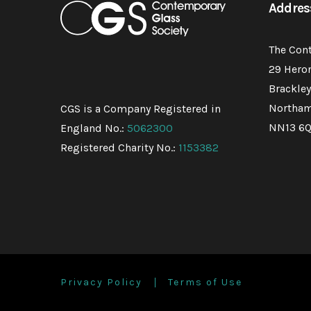
Addres
The Con
29 Hero
Brackley
Northam
CGS is a Company Registered in
NN13 6
England No.:
5062300
Registered Charity No.:
1153382
Privacy Policy
Terms of Use