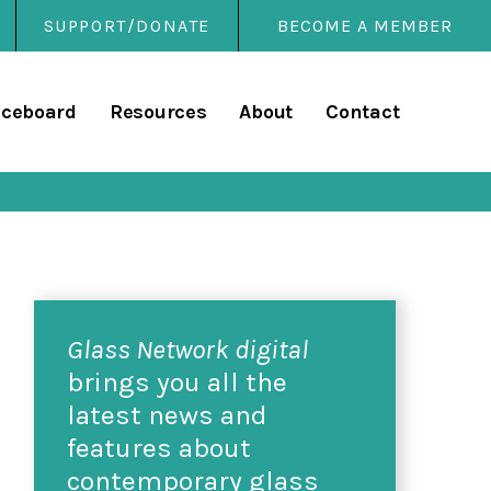
SUPPORT/DONATE
BECOME A MEMBER
rary
iceboard
Resources
About
Contact
Glass Network digital
brings you all the
latest news and
features about
contemporary glass