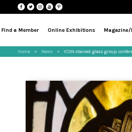
Find a Member
Online Exhibitions
Magazine
Home
News
ICON stained glass group confe
»
»