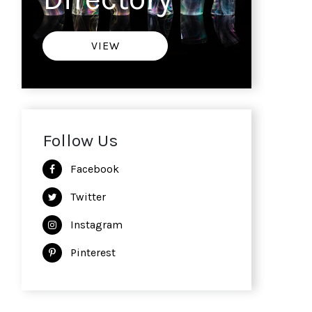
VIEW
Follow Us
Facebook
Twitter
Instagram
Pinterest