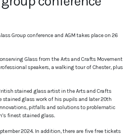
 group conference
 Glass Group conference and AGM takes place on 26
 Conserving Glass from the Arts and Crafts Movement
 professional speakers, a walking tour of Chester, plus
itish stained glass artist in the Arts and Crafts
 stained glass work of his pupils and later 20th
 innovations, pitfalls and solutions to problematic
’s finest stained glass.
eptember 2024. In addition, there are five free tickets