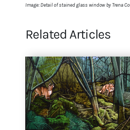
Image: Detail of stained glass window by Trena Co
Related Articles