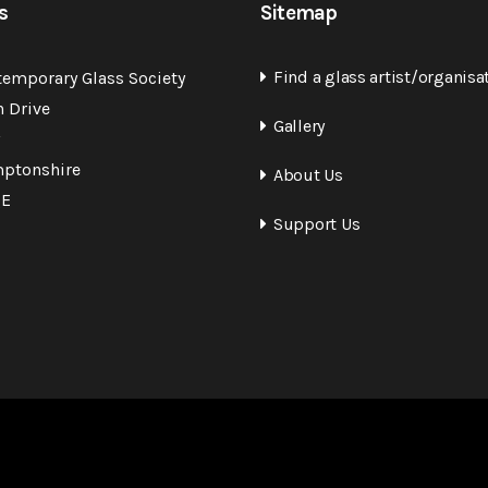
s
Sitemap
Find a glass artist/organisa
temporary Glass Society
n Drive
Gallery
ptonshire
About Us
QE
Support Us