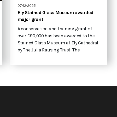
07-12-2025
Ely Stained Glass Museum awarded
major grant
A conservation and training grant of
over £90,000 has been awarded to the
Stained Glass Museum at Ely Cathedral
by The Julia Rausing Trust. The