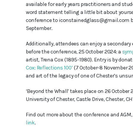
available for early years practitioners and stud
word statement telling a little bit about your
conference to iconstainedglass@gmail.com by 
September.
Additionally, attendees can enjoy a secondary
before the conference, 25 October 2024: a
sym
artist, Trena Cox (1895-1980). Entry is by donat
Cox: Reflections 100’
(7 October-8 November 202
and art of the legacy of one of Chester’s unsu
‘Beyond the Whall’ takes place on 26 October
University of Chester, Castle Drive, Chester, CH1
Find out more about the conference and AGM,
link
.