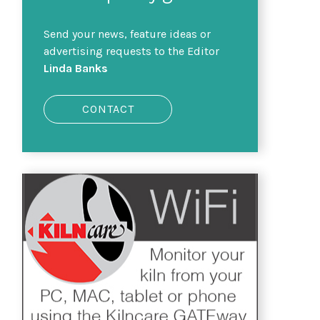
Send your news, feature ideas or
advertising requests to the Editor
Linda Banks
CONTACT