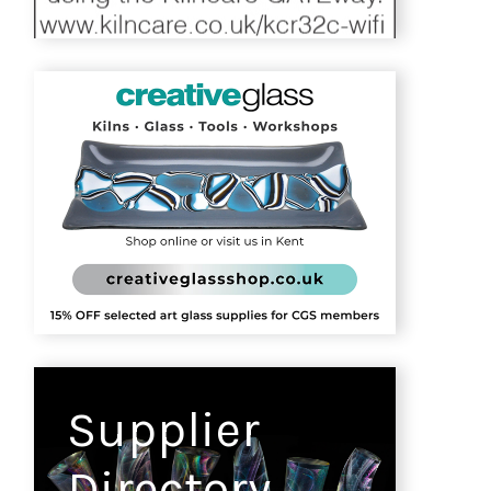
Supplier
Directory