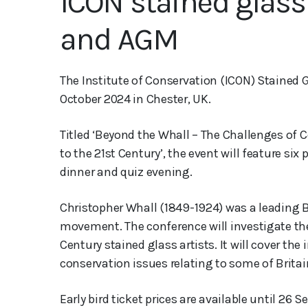
ICON stained glass
and AGM
The Institute of Conservation (ICON) Stained
October 2024 in Chester, UK.
Titled ‘Beyond the Whall – The Challenges of
to the 21st Century’, the event will feature six
dinner and quiz evening.
Christopher Whall (1849-1924) was a leading Br
movement. The conference will investigate the
Century stained glass artists. It will cover the
conservation issues relating to some of Britain
Early bird ticket prices are available until 26 S