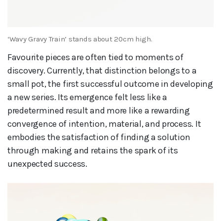
‘Wavy Gravy Train’ stands about 20cm high.
Favourite pieces are often tied to moments of
discovery. Currently, that distinction belongs to a
small pot, the first successful outcome in developing
a new series. Its emergence felt less like a
predetermined result and more like a rewarding
convergence of intention, material, and process. It
embodies the satisfaction of finding a solution
through making and retains the spark of its
unexpected success.