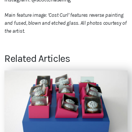
Main feature image: ‘Cost Curl’ features reverse painting
and fused, blown and etched glass. All photos courtesy of
the artist.
Related Articles