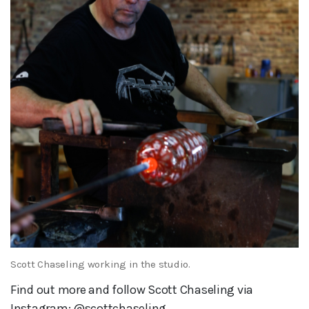
Scott Chaseling working in the studio.
Find out more and follow Scott Chaseling via
Instagram: @scottchaseling