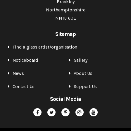
Brackley
Northamptonshire
NN13 6QE
Sitemap
Find a glass artist/organisation
Noticeboard
Gallery
News
About Us
Contact Us
Support Us
Social Media