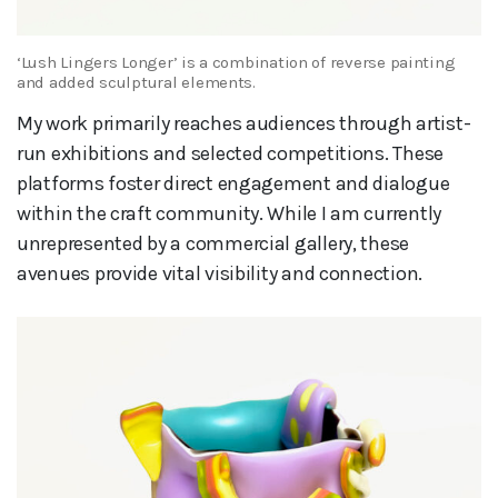
‘Lush Lingers Longer’ is a combination of reverse painting
and added sculptural elements.
My work primarily reaches audiences through artist-
run exhibitions and selected competitions. These
platforms foster direct engagement and dialogue
within the craft community. While I am currently
unrepresented by a commercial gallery, these
avenues provide vital visibility and connection.