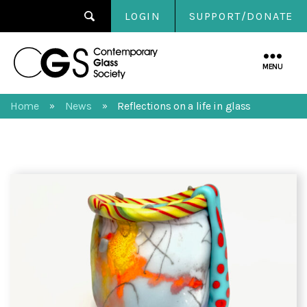
LOGIN
SUPPORT/DONATE
Contemporary
Glass
MENU
Society
Home
News
Reflections on a life in glass
»
»