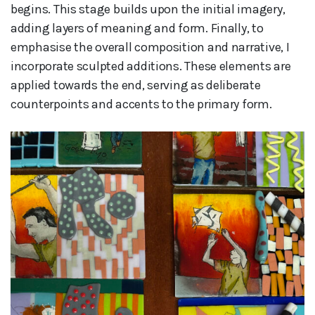
begins. This stage builds upon the initial imagery,
adding layers of meaning and form. Finally, to
emphasise the overall composition and narrative, I
incorporate sculpted additions. These elements are
applied towards the end, serving as deliberate
counterpoints and accents to the primary form.