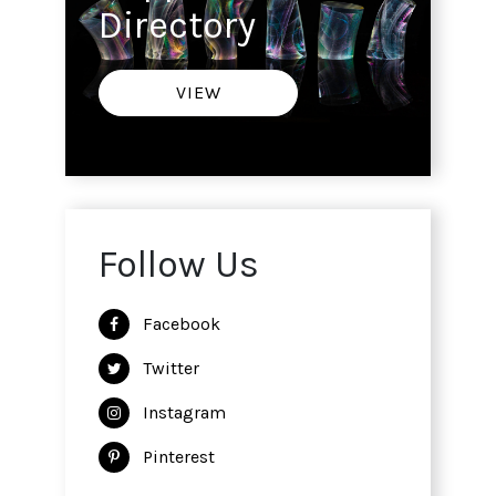
Directory
VIEW
Follow Us
Facebook
Twitter
Instagram
Pinterest