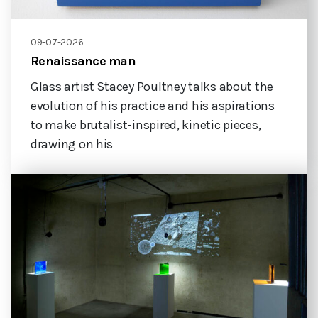
09-07-2026
Renaissance man
Glass artist Stacey Poultney talks about the
evolution of his practice and his aspirations
to make brutalist-inspired, kinetic pieces,
drawing on his