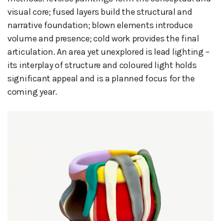
visual core; fused layers build the structural and
narrative foundation; blown elements introduce
volume and presence; cold work provides the final
articulation. An area yet unexplored is lead lighting –
its interplay of structure and coloured light holds
significant appeal and is a planned focus for the
coming year.