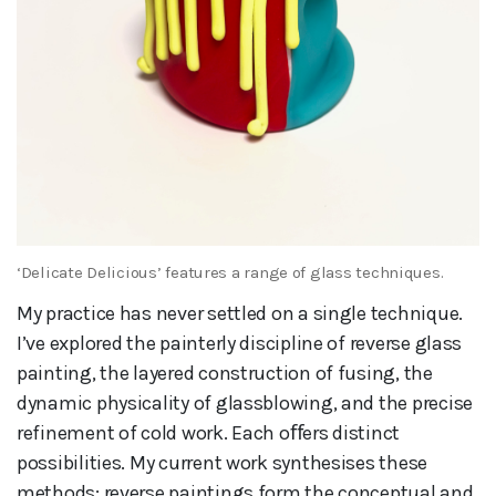
‘Delicate Delicious’ features a range of glass techniques.
My practice has never settled on a single technique.
I’ve explored the painterly discipline of reverse glass
painting, the layered construction of fusing, the
dynamic physicality of glassblowing, and the precise
refinement of cold work. Each oﬀers distinct
possibilities. My current work synthesises these
methods: reverse paintings form the conceptual and