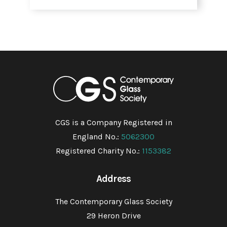
CGS is a Company Registered in
England No.:
5062300
Registered Charity No.:
1153382
Address
The Contemporary Glass Society
29 Heron Drive