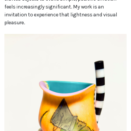
feels increasingly significant. My work is an
invitation to experience that lightness and visual
pleasure.