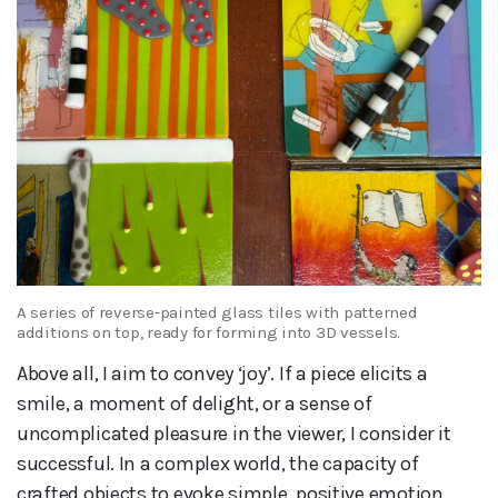
A series of reverse-painted glass tiles with patterned
additions on top, ready for forming into 3D vessels.
Above all, I aim to convey ‘joy’. If a piece elicits a
smile, a moment of delight, or a sense of
uncomplicated pleasure in the viewer, I consider it
successful. In a complex world, the capacity of
crafted objects to evoke simple, positive emotion