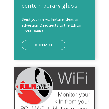
contemporary glass
Send your news, feature ideas or
advertising requests to the Editor
Linda Banks
CONTACT