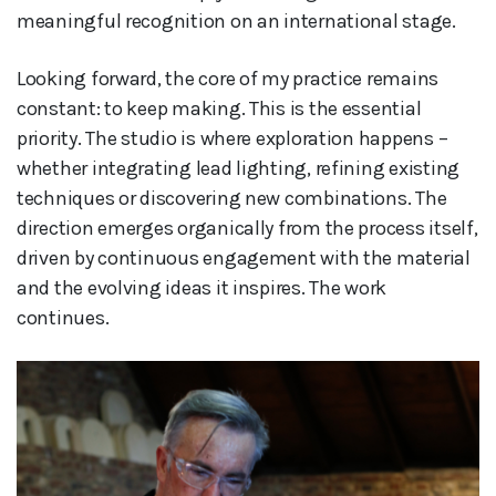
meaningful recognition on an international stage.
Looking forward, the core of my practice remains
constant: to keep making. This is the essential
priority. The studio is where exploration happens –
whether integrating lead lighting, refining existing
techniques or discovering new combinations. The
direction emerges organically from the process itself,
driven by continuous engagement with the material
and the evolving ideas it inspires. The work
continues.