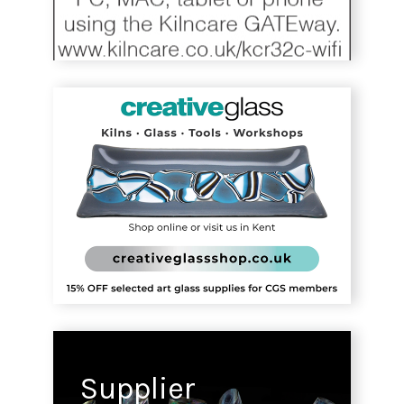
Supplier