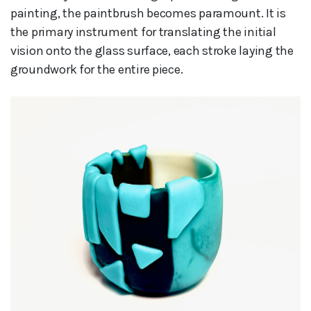
painting, the paintbrush becomes paramount. It is
the primary instrument for translating the initial
vision onto the glass surface, each stroke laying the
groundwork for the entire piece.