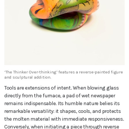
‘The Thinker Over-thinking’ features a reverse-painted figure
and sculptural addition.
Tools are extensions of intent. When blowing glass
directly from the furnace, a pad of wet newspaper
remains indispensable. Its humble nature belies its
remarkable versatility: it shapes, cools, and protects
the molten material with immediate responsiveness.
Conversely, when initiating a piece through reverse