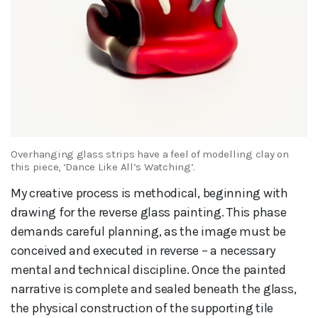
Overhanging glass strips have a feel of modelling clay on
this piece, ‘Dance Like All’s Watching’.
My creative process is methodical, beginning with
drawing for the reverse glass painting. This phase
demands careful planning, as the image must be
conceived and executed in reverse – a necessary
mental and technical discipline. Once the painted
narrative is complete and sealed beneath the glass,
the physical construction of the supporting tile