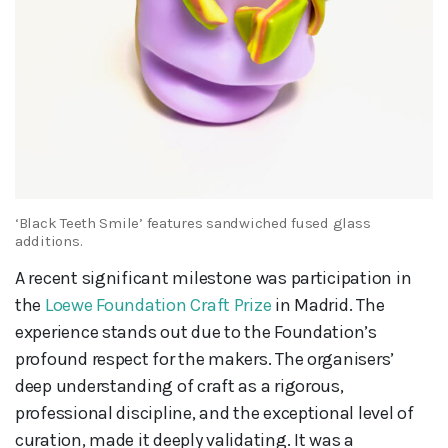
‘Black Teeth Smile’ features sandwiched fused glass
additions.
A recent significant milestone was participation in
the
Loewe Foundation Craft Prize
in Madrid. The
experience stands out due to the Foundation’s
profound respect for the makers. The organisers’
deep understanding of craft as a rigorous,
professional discipline, and the exceptional level of
curation, made it deeply validating. It was a