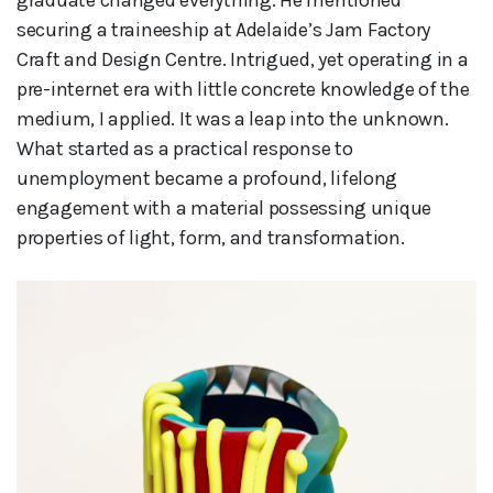
securing a traineeship at Adelaide’s Jam Factory
Craft and Design Centre. Intrigued, yet operating in a
pre-internet era with little concrete knowledge of the
medium, I applied. It was a leap into the unknown.
What started as a practical response to
unemployment became a profound, lifelong
engagement with a material possessing unique
properties of light, form, and transformation.