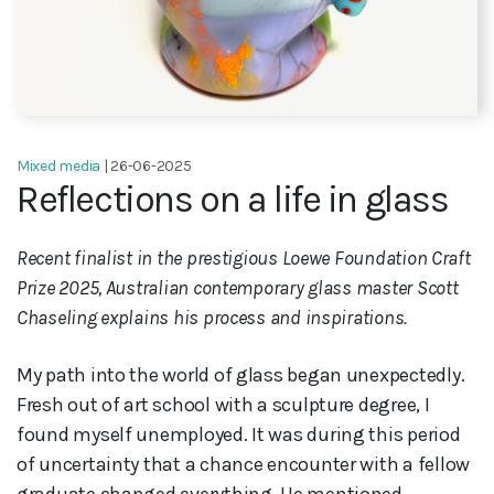
Mixed media
| 26-06-2025
Reflections on a life in glass
Recent finalist in the prestigious Loewe Foundation Craft
Prize 2025, Australian contemporary glass master Scott
Chaseling explains his process and inspirations.
My path into the world of glass began unexpectedly.
Fresh out of art school with a sculpture degree, I
found myself unemployed. It was during this period
of uncertainty that a chance encounter with a fellow
graduate changed everything. He mentioned