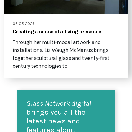
06-05-2026
Creating a sense of a living presence
Through her multi-modal artwork and
installations, Liz Waugh McManus brings
together sculptural glass and twenty-first
century technologies to
Glass Network digital
brings you all the
latest news and
features about