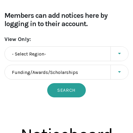
Members can add notices here by
logging in to their account.
View Only: