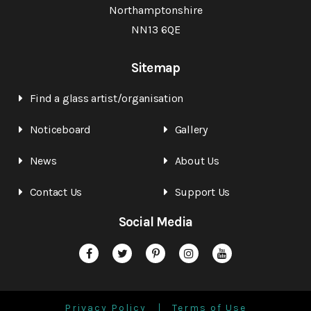
Northamptonshire
NN13 6QE
Sitemap
Find a glass artist/organisation
Noticeboard
Gallery
News
About Us
Contact Us
Support Us
Social Media
Privacy Policy
Terms of Use