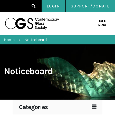
LOGIN
SUPPORT/DONATE
Contemporary
Glass
MENU
Society
Home
Noticeboard
»
Noticeboard
Categories