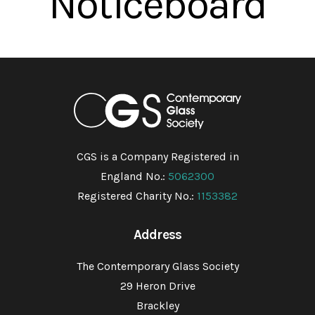
Noticeboard
CGS is a Company Registered in
England No.:
5062300
Registered Charity No.:
1153382
Address
The Contemporary Glass Society
29 Heron Drive
Brackley