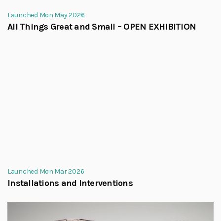
Launched Mon May 2026
All Things Great and Small – OPEN EXHIBITION
Launched Mon Mar 2026
Installations and Interventions