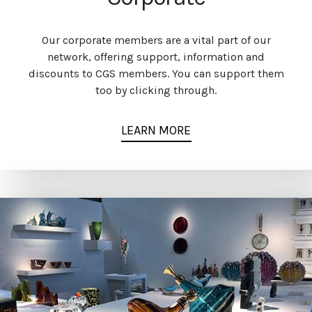
Our corporate members are a vital part of our
network, offering support, information and
discounts to CGS members. You can support them
too by clicking through.
LEARN MORE