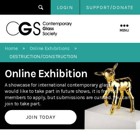
LOGIN
SUPPORT/DONATE
Contemporary
Glass
MENU
Society
Home
Online Exhibitions
»
»
DESTRUCTION/CONSTRUCTION
Online Exhibition
A showcase for international contemporary glass. If you
would like to take part in future shows, it is free for
members to apply, but submissions are curated. You can
join to take part.
JOIN TODAY