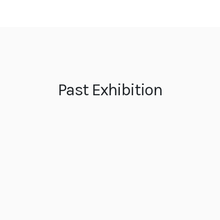
Past Exhibition