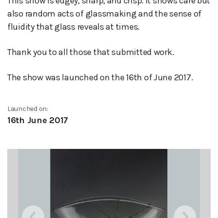
This show is edgey, sharp, and crisp. It shows care but
also random acts of glassmaking and the sense of
fluidity that glass reveals at times.
Thank you to all those that submitted work.
The show was launched on the 16th of June 2017.
Launched on:
16th June 2017