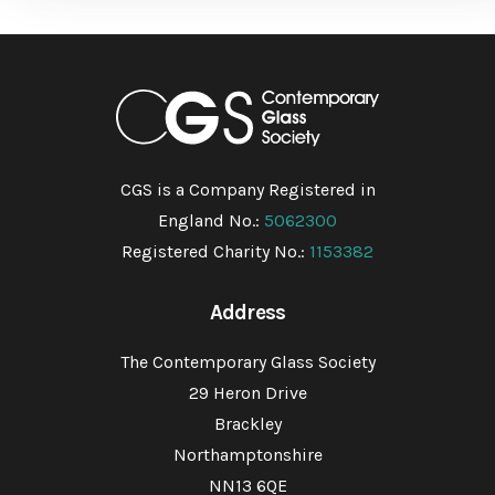
CGS is a Company Registered in
England No.:
5062300
Registered Charity No.:
1153382
Address
The Contemporary Glass Society
29 Heron Drive
Brackley
Northamptonshire
NN13 6QE