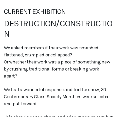
CURRENT EXHIBITION
DESTRUCTION/CONSTRUCTIO
N
We asked members if their work was smashed,
flattened, crumpled or collapsed?
Or whether their work was a piece of something new
by crushing traditional forms or breaking work
apart?
We had a wonderful response and for the show, 30
Contemporary Glass Society Members were selected
and put forward.