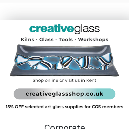
Corporate