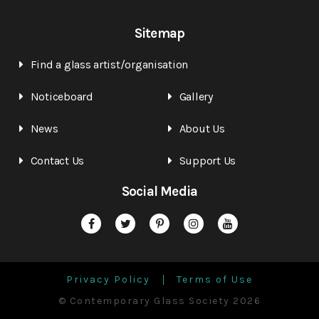
Sitemap
Find a glass artist/organisation
Noticeboard
Gallery
News
About Us
Contact Us
Support Us
Social Media
Privacy Policy
Terms of Use
© Contemporary Glass Society 2026