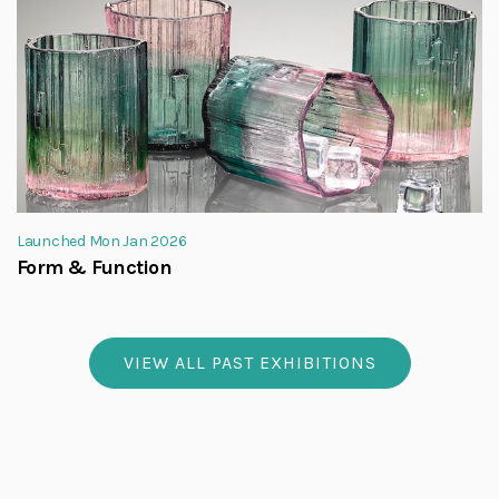
Launched Mon Jan 2026
Form & Function
VIEW ALL PAST EXHIBITIONS