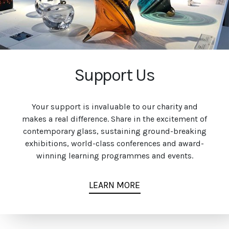
Support Us
Your support is invaluable to our charity and
makes a real difference. Share in the excitement of
contemporary glass, sustaining ground-breaking
exhibitions, world-class conferences and award-
winning learning programmes and events.
LEARN MORE