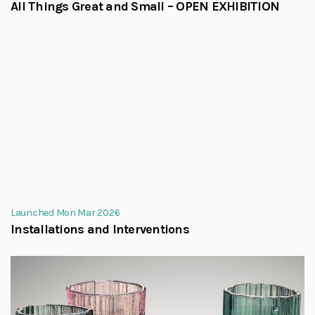
All Things Great and Small – OPEN EXHIBITION
Launched Mon Mar 2026
Installations and Interventions