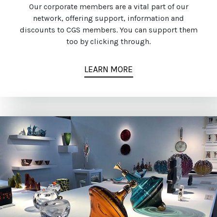
Our corporate members are a vital part of our
network, offering support, information and
discounts to CGS members. You can support them
too by clicking through.
LEARN MORE