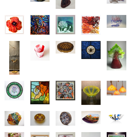
janine.altman@gmail.com
29 x 35cm
Dimension:
high 39cm with 35cm
Shop:
TAKE PART IN NEXT EXHIBITION HERE
https://www.crickladeglass.com
Shop:
https://adrianagarciaglass.com/
TAKE PART IN NEXT EXHIBITION HERE
TAKE PART IN NEXT EXHIBITION HERE