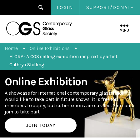
LOGIN
SUPPORT/DONATE
Contemporary
Glass
MENU
Society
Home
Online Exhibitions
»
»
FLORA- A CGS selling exhibition inspired by artist
Cathryn Shilling
Online Exhibition
A showcase for international contemporary glass. If you
would like to take part in future shows, it is free for
members to apply, but submissions are curated. You can
join to take part.
JOIN TODAY