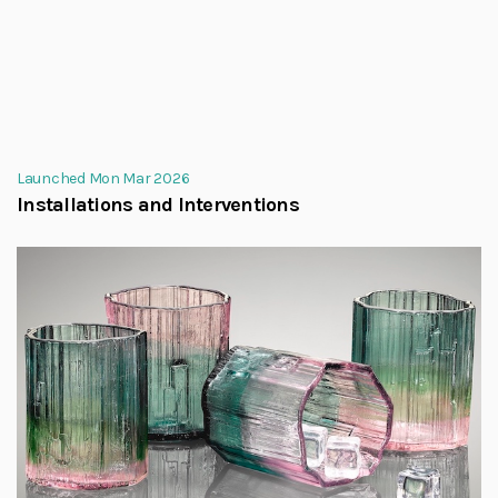
Launched Mon Mar 2026
Installations and Interventions