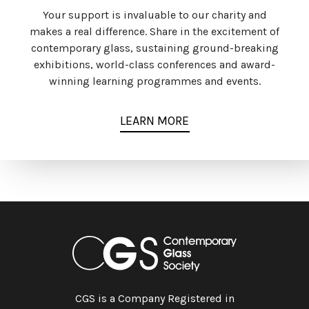
Your support is invaluable to our charity and
makes a real difference. Share in the excitement of
contemporary glass, sustaining ground-breaking
exhibitions, world-class conferences and award-
winning learning programmes and events.
LEARN MORE
CGS is a Company Registered in