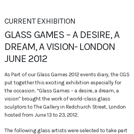
CURRENT EXHIBITION
GLASS GAMES – A DESIRE, A
DREAM, A VISION- LONDON
JUNE 2012
As Part of our Glass Games 2012 events diary, the CGS
put together this exciting exhibition especially for
the occasion. “Glass Games – a desire, a dream, a
vision” brought the work of world-class glass
sculptors to The Gallery in Redchurch Street, London
hosted from June 13 to 23, 2012.
The following glass artists were selected to take part