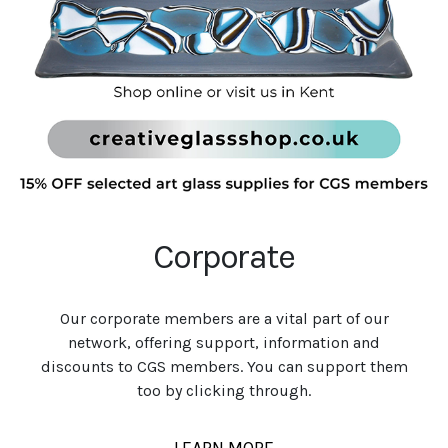
Corporate
Our corporate members are a vital part of our
network, offering support, information and
discounts to CGS members. You can support them
too by clicking through.