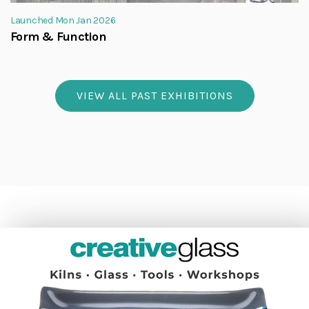
Launched Mon Jan 2026
Form & Function
VIEW ALL PAST EXHIBITIONS