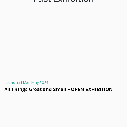
Launched Mon May 2026
All Things Great and Small – OPEN EXHIBITION