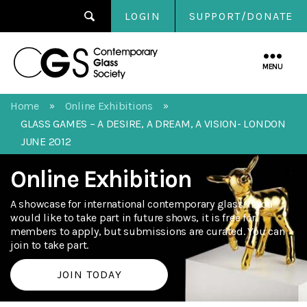
LOGIN
SUPPORT/DONATE
Contemporary
Glass
MENU
Society
Home
Online Exhibitions
»
»
GLASS GAMES – A DESIRE, A DREAM, A VISION- LONDON
JUNE 2012
Online Exhibition
A showcase for international contemporary glass. If you
would like to take part in future shows, it is free for
members to apply, but submissions are curated. You can
join to take part.
JOIN TODAY