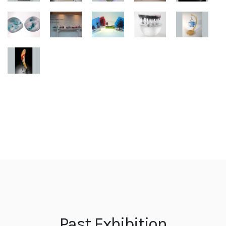
Past Exhibition