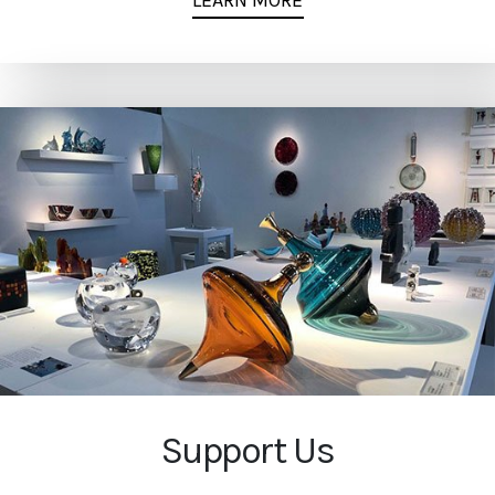
LEARN MORE
Support Us