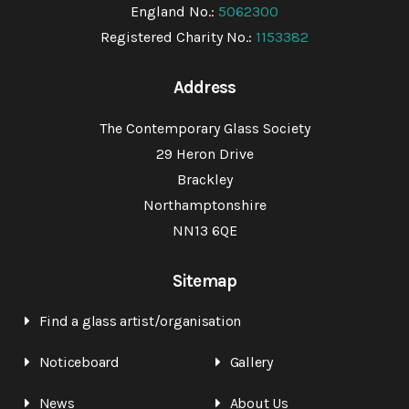
England No.:
5062300
Registered Charity No.:
1153382
Address
The Contemporary Glass Society
29 Heron Drive
Brackley
Northamptonshire
NN13 6QE
Sitemap
Find a glass artist/organisation
Noticeboard
Gallery
News
About Us