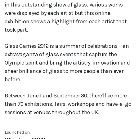
in this outstanding show of glass. Various works
were displayed by each artist but this online
exhibition shows a highlight from each artist that
took part.
Glass Games 2012 is a summer of celebrations – an
extravaganza of glass events that capture the
Olympic spirit and bring the artistry, innovation and
sheer brilliance of glass to more people than ever
before.
Between June 1 and September 30, there’ll be more
than 70 exhibitions, fairs, workshops and have-a-go
sessions at venues throughout the UK.
Launched on: