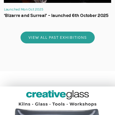
Launched Mon Oct 2025
‘Bizarre and Surreal’ – launched 6th October 2025
VIEW ALL PAST EXHIBITIONS