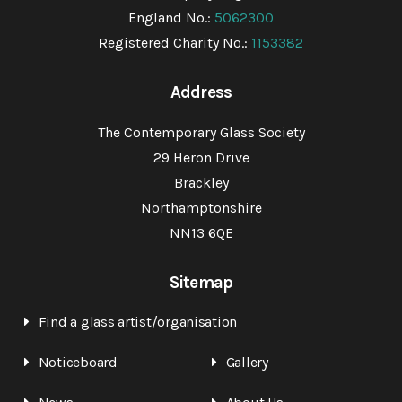
England No.:
5062300
Registered Charity No.:
1153382
Address
The Contemporary Glass Society
29 Heron Drive
Brackley
Northamptonshire
NN13 6QE
Sitemap
Find a glass artist/organisation
Noticeboard
Gallery