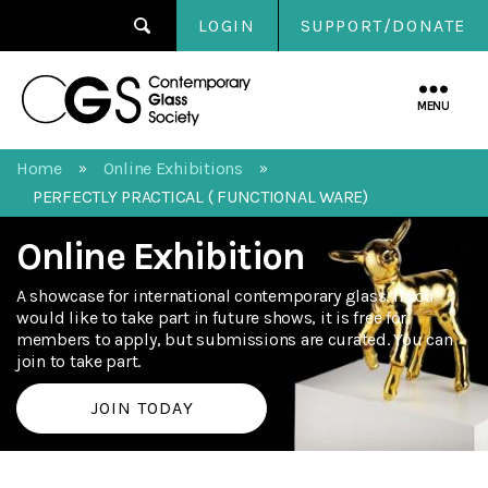
LOGIN
SUPPORT/DONATE
Contemporary
Glass
MENU
Society
Home
Online Exhibitions
»
»
PERFECTLY PRACTICAL ( FUNCTIONAL WARE)
Online Exhibition
A showcase for international contemporary glass. If you
would like to take part in future shows, it is free for
members to apply, but submissions are curated. You can
join to take part.
JOIN TODAY