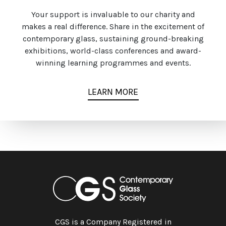
Your support is invaluable to our charity and
makes a real difference. Share in the excitement of
contemporary glass, sustaining ground-breaking
exhibitions, world-class conferences and award-
winning learning programmes and events.
LEARN MORE
CGS is a Company Registered in