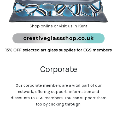
Corporate
Our corporate members are a vital part of our
network, offering support, information and
discounts to CGS members. You can support them
too by clicking through.