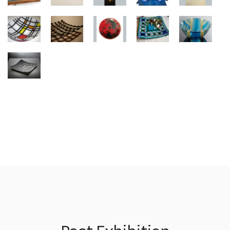
dominicfondeglass@gmail.com
TAKE PART IN NEXT EXHIBITION HERE