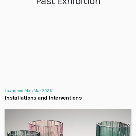
Past Exhibition
Launched Mon Mar 2026
Installations and Interventions