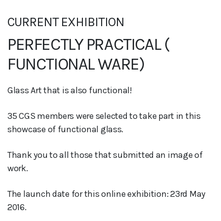
CURRENT EXHIBITION
PERFECTLY PRACTICAL (
FUNCTIONAL WARE)
Glass Art that is also functional!
35 CGS members were selected to take part in this
showcase of functional glass.
Thank you to all those that submitted an image of
work.
The launch date for this online exhibition: 23rd May
2016.