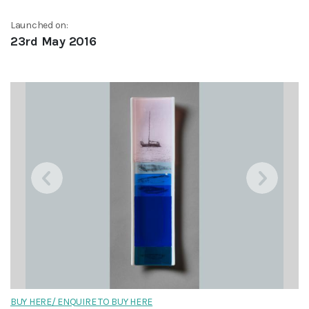
Launched on:
23rd May 2016
BUY HERE/ ENQUIRE TO BUY HERE
BUY HERE/ ENQUIRE TO BUY HERE
BUY HERE/ ENQUIRE TO BUY HERE
BUY HERE/ ENQUIRE TO BUY HERE
BUY HERE/ ENQUIRE TO BUY HERE
BUY HERE/ ENQUIRE TO BUY HERE
BUY HERE/ ENQUIRE TO BUY HERE
BUY HERE/ ENQUIRE TO BUY HERE
BUY HERE/ ENQUIRE TO BUY HERE
BUY HERE/ ENQUIRE TO BUY HERE
BUY HERE/ ENQUIRE TO BUY HERE
BUY HERE/ ENQUIRE TO BUY HERE
BUY HERE/ ENQUIRE TO BUY HERE
BUY HERE/ ENQUIRE TO BUY HERE
BUY HERE/ ENQUIRE TO BUY HERE
BUY HERE/ ENQUIRE TO BUY HERE
BUY HERE/ ENQUIRE TO BUY HERE
BUY HERE/ ENQUIRE TO BUY HERE
BUY HERE/ ENQUIRE TO BUY HERE
BUY HERE/ ENQUIRE TO BUY HERE
BUY HERE/ ENQUIRE TO BUY HERE
BUY HERE/ ENQUIRE TO BUY HERE
BUY HERE/ ENQUIRE TO BUY HERE
BUY HERE/ ENQUIRE TO BUY HERE
BUY HERE/ ENQUIRE TO BUY HERE
BUY HERE/ ENQUIRE TO BUY HERE
BUY HERE/ ENQUIRE TO BUY HERE
BUY HERE/ ENQUIRE TO BUY HERE