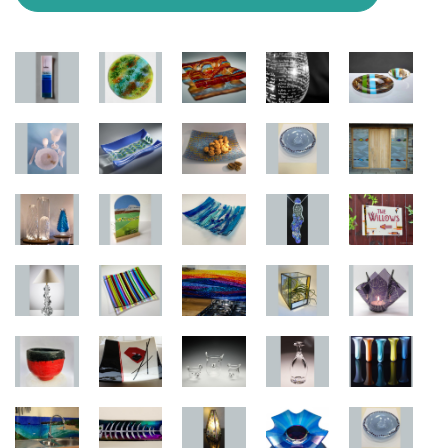
info@ejlewis-glass.com
jackiesdesk@gmail.com
jgorfunkel@hotmail.com
Contact:
Contact:
Contact:
Contact:
TAKE PART IN NEXT EXHIBITION HERE
TAKE PART IN NEXT EXHIBITION HERE
TAKE PART IN NEXT EXHIBITION HERE
TAKE PART IN NEXT EXHIBITION HERE
TAKE PART IN NEXT EXHIBITION HERE
years older than the picture he’d posted online, definitely
Contact: contact@seethroughsand.uk
www.transparentimages.com
and are laid onto a ceramic kiln shelf into the design, then
TAKE PART IN NEXT EXHIBITION HERE
07941 232218
Arkglass@btinternet.com
www.churchhouseart.co.uk
Iain Smith
Contact:
Contact:
Contact:
TAKE PART IN NEXT EXHIBITION HERE
TAKE PART IN NEXT EXHIBITION HERE
fell into the ranks of the handsome.
Contact: roberta@bluechromis.net
the Zigzags shapes pieces are fused together at
anavi64@yahoo.es
p.r.mellor@btinternet.com
lilleyglassdesigns@gmail.com
Contact:
TAKE PART IN NEXT EXHIBITION HERE
TAKE PART IN NEXT EXHIBITION HERE
TAKE PART IN NEXT EXHIBITION HERE
Contact: Judith Menges 01582 460904
tenperatures around 800 Degree Celsius.
contact@seethroughsand.uk
Contact:
TAKE PART IN NEXT EXHIBITION HERE
TAKE PART IN NEXT EXHIBITION HERE
TAKE PART IN NEXT EXHIBITION HERE
TAKE PART IN NEXT EXHIBITION HERE
He excused himself and headed towards the men’s room.
roberta@bluechromis.net
Contact:
TAKE PART IN NEXT EXHIBITION HERE
TAKE PART IN NEXT EXHIBITION HERE
TAKE PART IN NEXT EXHIBITION HERE
She beckoned the waiter and had their wine glasses refilled.
Once fused together the fused tile is cut and then cold
01582 460904
TAKE PART IN NEXT EXHIBITION HERE
worked by hand this is where the edge of the glass tile is
TAKE PART IN NEXT EXHIBITION HERE
“Are you ready to order?” he asked mechanically. She had
polished to create a soft edge, then the tile is place into the
TAKE PART IN NEXT EXHIBITION HERE
not even looked at the menu yet. This was probably a good
kiln again over a ceramic slumping mould and fired again
moment to get some ideas, especially as she had never
at a lower temperature around 650 Degree Celsius to form
visited this place before.
the piece. At this temperature it is just hot enough to
soften the glass and gravity helps bend it into its funtional
“Any recommendations?” she asked playfully.
form following the shape of the mould.
“Get out while you can” the waiter told her “You’re his third
Contact: Nicholas Collins info@nicholascollins.co.uk
date this week”.
Contact:
info@nicholascollins.co.uk
Contact: dominicfondeglass@gmail.com
Contact:
TAKE PART IN NEXT EXHIBITION HERE