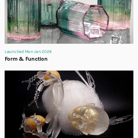
Launched Mon Jan 2026
Form & Function