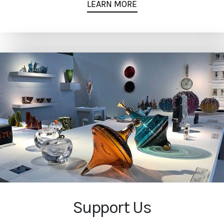
LEARN MORE
Support Us