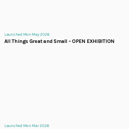
Launched Mon May 2026
All Things Great and Small – OPEN EXHIBITION
Launched Mon Mar 2026