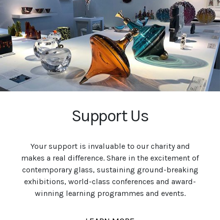
Support Us
Your support is invaluable to our charity and
makes a real difference. Share in the excitement of
contemporary glass, sustaining ground-breaking
exhibitions, world-class conferences and award-
winning learning programmes and events.