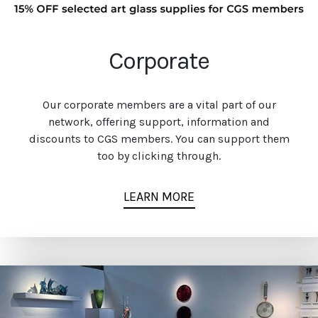
Corporate
Our corporate members are a vital part of our
network, offering support, information and
discounts to CGS members. You can support them
too by clicking through.
LEARN MORE