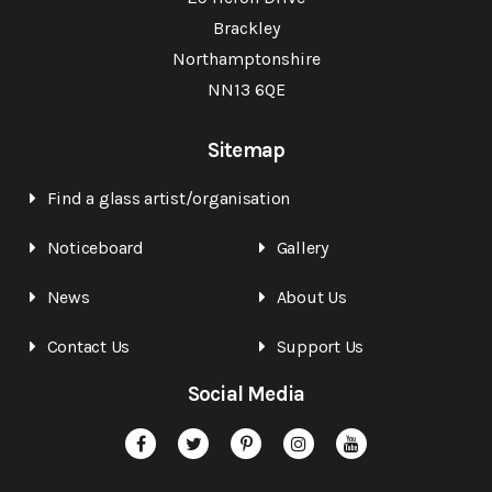
Brackley
Northamptonshire
NN13 6QE
Sitemap
Find a glass artist/organisation
Noticeboard
Gallery
News
About Us
Contact Us
Support Us
Social Media