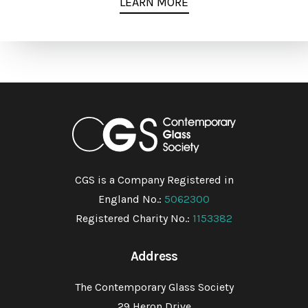
LEARN MORE
CGS is a Company Registered in
England No.:
5062300
Registered Charity No.:
1153382
Address
The Contemporary Glass Society
29 Heron Drive