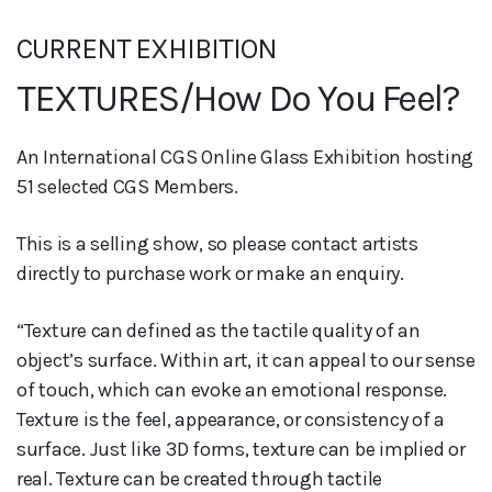
CURRENT EXHIBITION
TEXTURES/How Do You Feel?
An International CGS Online Glass Exhibition hosting
51 selected CGS Members.
This is a selling show, so please contact artists
directly to purchase work or make an enquiry.
“Texture can defined as the tactile quality of an
object’s surface. Within art, it can appeal to our sense
of touch, which can evoke an emotional response.
Texture is the feel, appearance, or consistency of a
surface. Just like 3D forms, texture can be implied or
real. Texture can be created through tactile