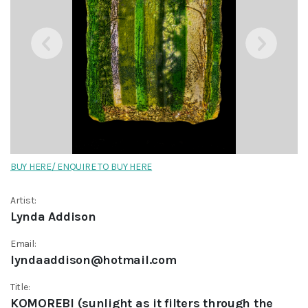
BUY HERE/ ENQUIRE TO BUY HERE
BUY HERE/ ENQUIRE TO BUY HERE
BUY HERE/ ENQUIRE TO BUY HERE
BUY HERE/ ENQUIRE TO BUY HERE
BUY HERE/ ENQUIRE TO BUY HERE
BUY HERE/ ENQUIRE TO BUY HERE
BUY HERE/ ENQUIRE TO BUY HERE
BUY HERE/ ENQUIRE TO BUY HERE
BUY HERE/ ENQUIRE TO BUY HERE
BUY HERE/ ENQUIRE TO BUY HERE
BUY HERE/ ENQUIRE TO BUY HERE
BUY HERE/ ENQUIRE TO BUY HERE
BUY HERE/ ENQUIRE TO BUY HERE
BUY HERE/ ENQUIRE TO BUY HERE
BUY HERE/ ENQUIRE TO BUY HERE
BUY HERE/ ENQUIRE TO BUY HERE
BUY HERE/ ENQUIRE TO BUY HERE
BUY HERE/ ENQUIRE TO BUY HERE
BUY HERE/ ENQUIRE TO BUY HERE
BUY HERE/ ENQUIRE TO BUY HERE
BUY HERE/ ENQUIRE TO BUY HERE
BUY HERE/ ENQUIRE TO BUY HERE
BUY HERE/ ENQUIRE TO BUY HERE
BUY HERE/ ENQUIRE TO BUY HERE
BUY HERE/ ENQUIRE TO BUY HERE
BUY HERE/ ENQUIRE TO BUY HERE
BUY HERE/ ENQUIRE TO BUY HERE
BUY HERE/ ENQUIRE TO BUY HERE
BUY HERE/ ENQUIRE TO BUY HERE
BUY HERE/ ENQUIRE TO BUY HERE
BUY HERE/ ENQUIRE TO BUY HERE
BUY HERE/ ENQUIRE TO BUY HERE
BUY HERE/ ENQUIRE TO BUY HERE
BUY HERE/ ENQUIRE TO BUY HERE
BUY HERE/ ENQUIRE TO BUY HERE
BUY HERE/ ENQUIRE TO BUY HERE
BUY HERE/ ENQUIRE TO BUY HERE
BUY HERE/ ENQUIRE TO BUY HERE
BUY HERE/ ENQUIRE TO BUY HERE
BUY HERE/ ENQUIRE TO BUY HERE
BUY HERE/ ENQUIRE TO BUY HERE
BUY HERE/ ENQUIRE TO BUY HERE
BUY HERE/ ENQUIRE TO BUY HERE
BUY HERE/ ENQUIRE TO BUY HERE
BUY HERE/ ENQUIRE TO BUY HERE
BUY HERE/ ENQUIRE TO BUY HERE
BUY HERE/ ENQUIRE TO BUY HERE
BUY HERE/ ENQUIRE TO BUY HERE
BUY HERE/ ENQUIRE TO BUY HERE
BUY HERE/ ENQUIRE TO BUY HERE
Artist:
Artist:
Artist:
Artist:
Artist:
Artist:
Artist:
Artist:
Artist:
Artist:
Artist:
Artist:
Artist:
Artist:
Artist:
Artist:
Artist:
Artist:
Artist:
Artist:
Artist:
Artist:
Artist:
Artist:
Artist:
Artist:
Artist:
Artist:
Artist:
Artist:
Artist:
Artist:
Artist:
Artist:
Artist:
Artist:
Artist:
Artist:
Artist:
Artist:
Artist:
Artist:
Artist:
Artist:
Artist:
Artist:
Artist:
Artist:
Artist:
Artist:
Lynda Addison
Katherine Huskie
Nicholas Rutherford
Teresa Chlapowski
Su Herbert
Gabrielle Argent
Catriona R MacKenzie & Bob Hastie
Crispian Heath
Shirley Eccles
Robin Bussell
Anjali Venkat
Claire Hall
Susan Purser Hope
Bob Leatherbarrow
Colin Hawkins
Deborah Timperley
Han de Kluijver
Stevie Davies
Nour El Huda Awad
Shiqi Wu
Brian Waugh
Nicola Schellander
Cristine Baena
Dina Turovlin
Alison Jardine
Barbara Hibbart
Lorna Fellas
Chris MacCormick
Lois Parker
Kate Henderson
Louise Hawkins
Catherine Mahé
Geraldine McLoughlin
Emma Butler-Cole Aiken
Morag Reekie
Ruth Shelley
Janine Altman
Myra Wishart
Natalia Komorowska
Maria Zulueta
Cheryl Gould MRSS
Fiona Fawcett
Mary Louise White
Silvia Zimerman
Alison Vincent
Maria Bemelmans
Anne Scott
Julie Light
Linda Banks
Juliette Leperlier
Email:
Email:
Email:
Email:
Email:
Email:
Email:
Email:
Email:
Email:
Email:
Email:
Email:
Email:
Email:
Email:
Email:
Email:
Email:
Email:
Email:
Email:
Email:
Email:
Email:
Email:
Email:
Email:
Email:
Email:
Email:
Email:
Email:
Email:
Email:
Email:
Email:
Email:
Email:
Email:
Email:
Email:
Email:
Email:
Email:
Email:
Email:
Email:
Email:
Email:
lyndaaddison@hotmail.com
huskieglass@yahoo.com
Rutherfordn@aol.com
aquarelledesign@chlapowski.plus.com
suherbertglass@gmail.com
gabrielle@gmppr.com
catmackglass@gmail.com
crispianheath@hotmail.com
shirley.e@btopenworld.com
robin@robinbussell.co.uk
anjalidesign9@gmail.com
clairehallglass@aol.com
susan@purserhope.co.uk
bob.leatherbarrow@gmail.com
Info@locoglass.co.uk
deborah.timperley@btinternet.com
h.dekluijver@planet.nl
info@stevie-davies.co.uk
nh.awad@yahoo.co.uk
swu08@risd.edu
briancobweb@icloud.com
info@nicolaschellander.com
cristinebaena.art@gmail.com
dinaturovlin@gmail.com
alison.jardine@blueyonder.co.uk
barbara@hibbart.com
lornafellas@hotmail.com
chrismaccor@yahoo.co.uk
loismayparker@gmail.com
kate@katehenderson.myzen.co.uk
louiseemmahawkins@gmail.com
cmglassdesigns@gmail.com
gerrymac92@gmail.com
ebcaglass@yahoo.co.uk
reekie39@googlemail.com
ruth@ruthshelley.co.uk
janine.altman@gmail.com
Myra @myrawishart.co.uk
nkomorowskaart@gmail.com
formzulueta@hotmail.com
cherylgouldartist@gmail.com
fired.glass@yahoo.co.uk
mary_louise_white@yahoo.ca
Silvia_artglass@hotmail.com
alison@AlisonVincentGlass.co.uk
maria.bemelmans@home.nl
ascott58@gmail.com
julie@julielight.co.uk
linda@orchidstainedglass.co.uk
leperlier.juliette@gmail.com
Title:
Title:
Title:
Title:
Title:
Title:
Title:
Title:
Title:
Title:
Title:
Title:
Title:
Title:
Title:
Title:
Title:
Title:
Title:
Title:
Title:
Title:
Title:
Title:
Title:
Title:
Title:
Title:
Title:
Title:
Title:
Title:
Title:
Title:
Title:
Title:
Title:
Title:
Title:
Title:
Title:
Title:
Title:
Title:
Title:
Title:
Title:
Title:
Title:
Description:
KOMOREBI (sunlight as it filters through the
Ostreum
Roman Seasons
Trapped in Ice
Moeraki Boulders
Mountain High
Eryngii Jars
Shard CRH 364
Sea Urchin
Narrative of erosion
When the rain falls
When Darkness Falls
Feathers Fall.....
Alfred Wegener's Bowl
Strata
Blue daisies
the hidden city
Craving I - series of Wall Art
Arabesque
The Missing Bricks
Strange Portal
Scattered Netting Pendant
From an installation called Portofino.
KNOT
Title: rockface
Hearts in Blue
Perito Moreno
Nature's Textures
False Promises
Ebb
Tulips
Hope
The colours beneath
Life Cycle
Strange Creature III
Into the Deep
Textured Circles
Textured bowl
My Desire
All it takes is a spark
Premonition-Trapped
Ammonite
Gently Bound
Making Marks
Solution-Polution
Apparition of Happy Material
Snow Wheel
Turning Fish
Coriolis VI
After almost a year of struggling to make life and art