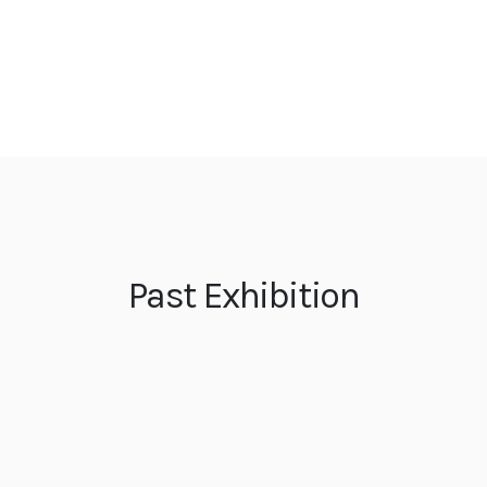
Past Exhibition