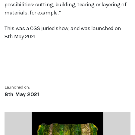
possibilities: cutting, building, tearing or layering of
materials, for example.”
This was a CGS juried show, and was launched on
8th May 2021
Launched on:
8th May 2021