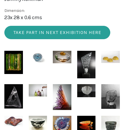
22.5 cm x 20 cm x 5.5 cm
30cm Diameter
22cm diameter x 9cm height
frame size 25cm X 25cm
33cm x 42.5cm x 3.8cm, variable
Shop:
Dimension:
Price:
Shop:
Price:
14cm tall x 12.5cm diameter
TAKE PART IN NEXT EXHIBITION HERE
TAKE PART IN NEXT EXHIBITION HERE
28cm x 18cm
Claire Hall
John Russell
Jon Amos
34 x 38cm
Photo Credit:
Photo Credit:
Photo Credit:
Shop:
Photo Credit:
Fiona Fawcett
Dimension:
TAKE PART IN NEXT EXHIBITION HERE
Photo Credit:
https://locoglass.co.uk/categories/colin_hawkins
Dimension:
Contact:
GBP 275
Photo Credit:
https://www.instagram.com/baenaglassstudio/?
15 x 7 x 1 cm
£180
https://locoglass.co.uk/categories/louise_hawkins
£173
Dimension:
Dimension:
Shop:
Dimension:
Dimension:
Dimension:
Details:
TAKE PART IN NEXT EXHIBITION HERE
Zbigniew Mroz
Bob Leatherbarrow
Deborah Timperley
landpoortstraat
Morag Reekie
H: 51, W: 25, D:15cm.
Teresa Chlapowski
41 x 40 x 8 cm
Natalia Komorowska
Dimension:
Photo Credit:
Photo Credit:
Photo Credit:
Photo Credit:
Shop:
Arthur Monfrais
15cm X 10cm
8cm x 7 cm
100 North Main Street
HEIGHT :25 CM WIDTH: 13.5 DEPTH :11 CM
10cm H/3.9 in x 11.5cm/4.5 in W
28cms wide x 31cms high
Shop:
blown and cut glass with woodturned finials
Dimension:
Shop:
hl=en
Dimension:
Shop:
TAKE PART IN NEXT EXHIBITION HERE
TAKE PART IN NEXT EXHIBITION HERE
TAKE PART IN NEXT EXHIBITION HERE
TAKE PART IN NEXT EXHIBITION HERE
Dimension:
TAKE PART IN NEXT EXHIBITION HERE
23x 28 x 0.6 cms
Susan Purser Hope
na
Emma Butler-Cole Aiken
Hans Tegelaers
https://www.gabrielleargent.com
Photo Credit:
Photo Credit:
Photo Credit:
TAKE PART IN NEXT EXHIBITION HERE
www.huskieglass.co.uk
11x13 cm
www.nicolaschellander.com
28 x 28 cms
https://orchidstainedglass.co.uk/shop/turning-
Dimension:
Dimension:
Dimension:
Dimension:
13cm x 11cm x 4cm approx
TAKE PART IN NEXT EXHIBITION HERE
TAKE PART IN NEXT EXHIBITION HERE
Dimension:
Details:
Shaji Eapen
Dimension:
TAKE PART IN NEXT EXHIBITION HERE
TAKE PART IN NEXT EXHIBITION HERE
Lois Parker
Roy Rodgers
TAKE PART IN NEXT EXHIBITION HERE
Shop:
Shop:
Shop:
Shop:
Price:
DimensioLarge: Height 7.25cms, diameter 14.5cms
30 cm diameter
26cm diam
H18,W8,D1ocm
51 H x 21 L x 10.5 W cm incl base. Glass @15mm thick
glassblowing
fish-aqua-and-white/
TAKE PART IN NEXT EXHIBITION HERE
TAKE PART IN NEXT EXHIBITION HERE
Shop:
Dimension:
Dimension:
Dimension:
TAKE PART IN NEXT EXHIBITION HERE
39 x 25 x 25 cm
129 Mellitus Street, East Acton, London W12 0AU
Rivera 3758
https://www.cmglassdesigns.com/products/small-
https://ruthshelley.co.uk
TAKE PART IN NEXT EXHIBITION HERE
Prices Vary
TAKE PART IN NEXT EXHIBITION HERE
Shop:
Medium: Height 5.5cms, diameter 13.5cms Small:
www.purserhope.co.uk
approx 28cm
1 m x 1 m
Height 21 cm ø 7,3 cm
TAKE PART IN NEXT EXHIBITION HERE
TAKE PART IN NEXT EXHIBITION HERE
TAKE PART IN NEXT EXHIBITION HERE
TAKE PART IN NEXT EXHIBITION HERE
Dimension:
Dimension:
Dimension:
Shop:
Shop:
purple-and-yellow-fused-glass-vessel-with-texture
Shop:
CGS profile page Fiona Fawcett to view my work and
Shop:
Price:
32 cm x 22 cm x 7 cm
Height 5.75cms, diameter 11.75cms
18x26x9 cm
16 cms x 16 cms x 4 cms
TAKE PART IN NEXT EXHIBITION HERE
Photo Credit:
TAKE PART IN NEXT EXHIBITION HERE
https://www.leatherbarrowglass.com
https://deborahtimperley.co.uk/product/blue-daisy-
reekie39@googlemail.com
https://creativelocale.co.uk/teresa-chlapowski-
-
TAKE PART IN NEXT EXHIBITION HERE
TAKE PART IN NEXT EXHIBITION HERE
TAKE PART IN NEXT EXHIBITION HERE
Shop:
Shop:
enquiries via email.
TAKE PART IN NEXT EXHIBITION HERE
TAKE PART IN NEXT EXHIBITION HERE
Article Studio
glass-bowl/
https://stevie-davies.co.uk/shop
https://www.ebcaglass.com
sculptor/
TAKE PART IN NEXT EXHIBITION HERE
Shop:
TAKE PART IN NEXT EXHIBITION HERE
TAKE PART IN NEXT EXHIBITION HERE
TAKE PART IN NEXT EXHIBITION HERE
Photo Credit:
TAKE PART IN NEXT EXHIBITION HERE
TAKE PART IN NEXT EXHIBITION HERE
loisparker.art
TAKE PART IN NEXT EXHIBITION HERE
Dimension:
Natalia Komorowska
TAKE PART IN NEXT EXHIBITION HERE
TAKE PART IN NEXT EXHIBITION HERE
TAKE PART IN NEXT EXHIBITION HERE
Size Varies
TAKE PART IN NEXT EXHIBITION HERE
TAKE PART IN NEXT EXHIBITION HERE
Dimension:
Shop:
24x24x10 cm
https://www.catmackglass.com/shop
Shop:
Mickiewicza
TAKE PART IN NEXT EXHIBITION HERE
TAKE PART IN NEXT EXHIBITION HERE