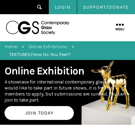
LOGIN
SUPPORT/DONATE
Contemporary
Glass
MENU
Society
Home
Online Exhibitions
»
»
TEXTURES/How Do You Feel?
Online Exhibition
A showcase for international contemporary glass. If you
would like to take part in future shows, it is free for
members to apply, but submissions are curated. You can
join to take part.
JOIN TODAY