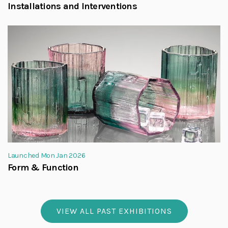
Installations and Interventions
Launched Mon Jan 2026
Form & Function
VIEW ALL PAST EXHIBITIONS