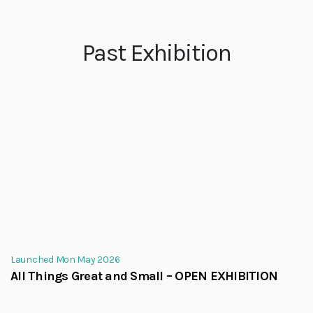
Past Exhibition
Launched Mon May 2026
All Things Great and Small – OPEN EXHIBITION