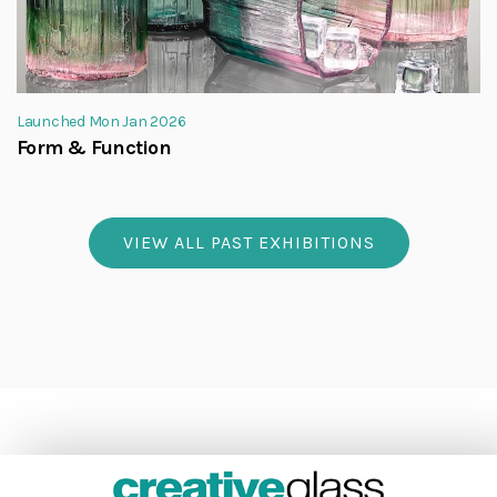
Launched Mon Jan 2026
Form & Function
VIEW ALL PAST EXHIBITIONS