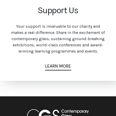
Support Us
Your support is invaluable to our charity and
makes a real difference. Share in the excitement of
contemporary glass, sustaining ground-breaking
exhibitions, world-class conferences and award-
winning learning programmes and events.
LEARN MORE