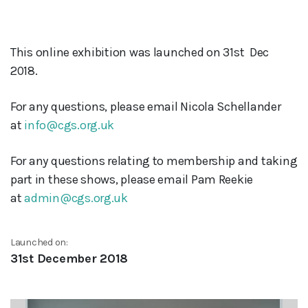
This online exhibition was launched on 31st Dec
2018.
For any questions, please email Nicola Schellander
at
info@cgs.org.uk
For any questions relating to membership and taking
part in these shows, please email Pam Reekie
at
admin@cgs.org.uk
Launched on:
31st December 2018