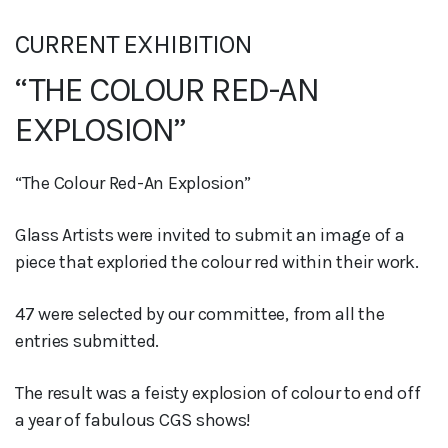
CURRENT EXHIBITION
“THE COLOUR RED-AN
EXPLOSION”
“The Colour Red-An Explosion”
Glass Artists were invited to submit an image of a
piece that exploried the colour red within their work.
47 were selected by our committee, from all the
entries submitted.
The result was a feisty explosion of colour to end off
a year of fabulous CGS shows!