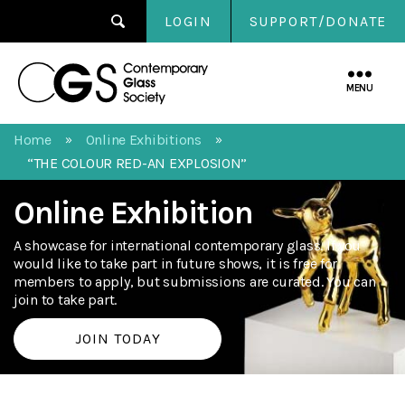
LOGIN
SUPPORT/DONATE
Contemporary
Glass
MENU
Society
Home
Online Exhibitions
»
»
“THE COLOUR RED-AN EXPLOSION”
Online Exhibition
A showcase for international contemporary glass. If you
would like to take part in future shows, it is free for
members to apply, but submissions are curated. You can
join to take part.
JOIN TODAY