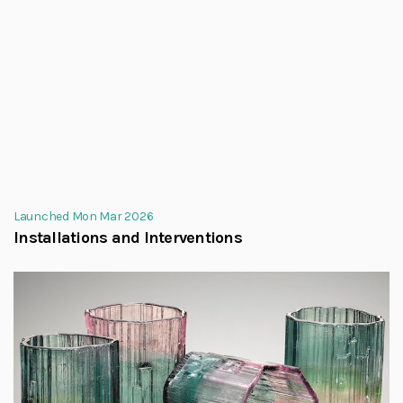
Launched Mon Mar 2026
Installations and Interventions