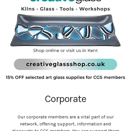
Corporate
Our corporate members are a vital part of our
network, offering support, information and
discounts to CGS members. You can support them