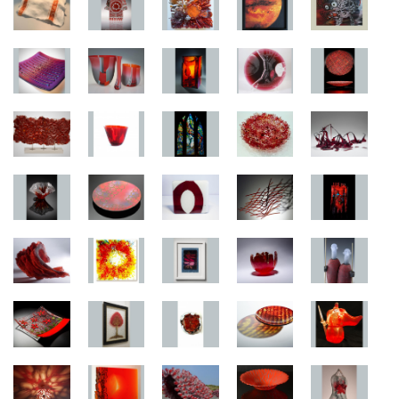
TAKE PART IN NEXT EXHIBITION HERE
linda@linda-norris.com
info@silphi.co.uk
info@cortestudioglass.com
TAKE PART IN NEXT EXHIBITION HERE
TAKE PART IN NEXT EXHIBITION HERE
the fields red.
TAKE PART IN NEXT EXHIBITION HERE
Contact:
TAKE PART IN NEXT EXHIBITION HERE
After the destruction and misery come peace and
david.reekie@virgin.net
TAKE PART IN NEXT EXHIBITION HERE
TAKE PART IN NEXT EXHIBITION HERE
TAKE PART IN NEXT EXHIBITION HERE
rebuilding.
TAKE PART IN NEXT EXHIBITION HERE
After 100 years, the horrors of this war still bring tears to
our eyes.
Nature, on the other hand, seized the opportunity right
away to roll
out a beautiful carpet of flowers within a year.
A huge contradiction.
Contact: stipglas@stipglas.com
Contact:
stipglas@stipglas.com
TAKE PART IN NEXT EXHIBITION HERE