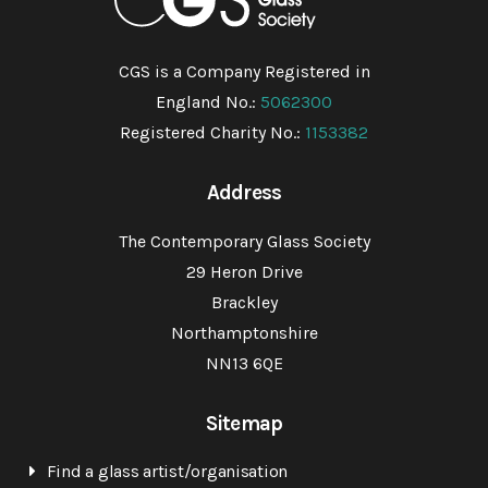
CGS is a Company Registered in
England No.:
5062300
Registered Charity No.:
1153382
Address
The Contemporary Glass Society
29 Heron Drive
Brackley
Northamptonshire
NN13 6QE
Sitemap
Find a glass artist/organisation