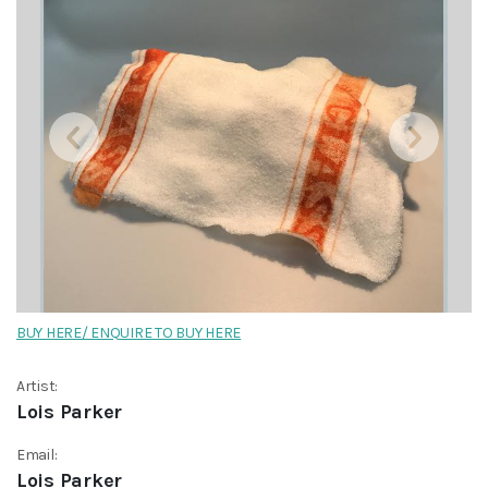
BUY HERE/ ENQUIRE TO BUY HERE
BUY HERE/ ENQUIRE TO BUY HERE
BUY HERE/ ENQUIRE TO BUY HERE
BUY HERE/ ENQUIRE TO BUY HERE
BUY HERE/ ENQUIRE TO BUY HERE
BUY HERE/ ENQUIRE TO BUY HERE
BUY HERE/ ENQUIRE TO BUY HERE
BUY HERE/ ENQUIRE TO BUY HERE
BUY HERE/ ENQUIRE TO BUY HERE
BUY HERE/ ENQUIRE TO BUY HERE
BUY HERE/ ENQUIRE TO BUY HERE
BUY HERE/ ENQUIRE TO BUY HERE
BUY HERE/ ENQUIRE TO BUY HERE
BUY HERE/ ENQUIRE TO BUY HERE
BUY HERE/ ENQUIRE TO BUY HERE
BUY HERE/ ENQUIRE TO BUY HERE
BUY HERE/ ENQUIRE TO BUY HERE
BUY HERE/ ENQUIRE TO BUY HERE
BUY HERE/ ENQUIRE TO BUY HERE
BUY HERE/ ENQUIRE TO BUY HERE
BUY HERE/ ENQUIRE TO BUY HERE
BUY HERE/ ENQUIRE TO BUY HERE
BUY HERE/ ENQUIRE TO BUY HERE
BUY HERE/ ENQUIRE TO BUY HERE
BUY HERE/ ENQUIRE TO BUY HERE
BUY HERE/ ENQUIRE TO BUY HERE
BUY HERE/ ENQUIRE TO BUY HERE
BUY HERE/ ENQUIRE TO BUY HERE
BUY HERE/ ENQUIRE TO BUY HERE
BUY HERE/ ENQUIRE TO BUY HERE
BUY HERE/ ENQUIRE TO BUY HERE
BUY HERE/ ENQUIRE TO BUY HERE
BUY HERE/ ENQUIRE TO BUY HERE
BUY HERE/ ENQUIRE TO BUY HERE
BUY HERE/ ENQUIRE TO BUY HERE
BUY HERE/ ENQUIRE TO BUY HERE
BUY HERE/ ENQUIRE TO BUY HERE
BUY HERE/ ENQUIRE TO BUY HERE
Artist:
Artist:
Artist:
Artist:
Artist:
Artist:
Artist:
Artist:
Artist:
Artist:
Artist:
Artist:
Artist:
Artist:
Artist:
Artist:
Artist:
Artist:
Artist:
Artist:
Artist:
Artist:
Artist:
Artist:
Artist:
Artist:
Artist:
Artist:
Artist:
Artist:
Artist:
Artist:
Artist:
Artist:
Artist:
Artist:
Artist:
Artist:
Artist:
Artist:
Artist:
Artist:
Artist:
Artist:
Artist:
Artist:
Artist:
Lois Parker
Hannah Gibson Glass
Janine Altman
Beverley Bunn
Teddy Devereux
Dawn Turner
Ruth Shelley
Tingting Zhao
Nicholas Rutherford
Cathryn Shilling
Rita Neumann
Catherine Mahe
Emma Butler-Cole Aiken
David Frazer
Jenny Walsh
Pam Fyvie
Karen Lilley
Paul Mellor
MAJA ZAPLOTNIK
JACQUELINE H-BOTQUELEN
Jerre Davidson
Judith Menges
Lynda Addison
Ana Laura Quintana
David Reekie
Frances
Eva Edery
Emma White
Linda Norris
Chris Huang
Beth Tierney
Crispian Heath
Anne Notebaert
Susan Sinclair
Pippa Beveridge
JanHein van Stiphout
SilPhi Glass
Estelle Dean
Gillian Wing
Alberto Corte
Teresa Chlapowski
Richard Roberts
Kira Phoenix K\\\\\\\\\\\\\\\\\\\\\\\\\\\\\\\'inan
Noreen Todd
Geraldine McLoughlin
Jan O\\\\\\\\\\\\\\\\\\\\\\\\\\\\\\\'Highway
Michèle Riley
Email:
Email:
Email:
Email:
Email:
Email:
Email:
Email:
Email:
Email:
Email:
Email:
Email:
Email:
Email:
Email:
Email:
Email:
Email:
Email:
Email:
Email:
Email:
Email:
Email:
Email:
Email:
Email:
Email:
Email:
Email:
Email:
Email:
Email:
Email:
Email:
Email:
Email:
Description:
Description:
Description:
Description:
Description:
Description:
Description:
Description:
Description:
Lois Parker
Photography Beytan Erkmen
Beverley Bunn
Teddy Devereux
Dawn Turner
Ruth Shelley
Ester Segarra
Sebastian Gringauz
Catherine Mahe
Melanie Ehsan
Ester Segarra
Simon Bruntnell
Karen Lilley
Stuart Mellor
Frank Schwarzbach, Zürich
Sylvia Galbraith
Johnny Korkman
Luciano Garetto
Ester Segarra
Eva Edery
Irregular Glass
Linda Norris
Shaun Tierney
Own
Anne Notebaert
Susan Sinclair
Pippa Beveridge
JanHein van Stiphout
SilPhi Glass
Estelle Dean
Alberto Corte
Ester Segarra
Richard Roberts
Sylvain Deleu
Noreen Todd
Jon Amos
Jan
Michèle Riley
Artist: Janine Altman
Artist: Tingting Zhao
Artist: Nicholas Rutherford
Artist: David Frazer
Artist: MAJA ZAPLOTNIK
Artist: Judith Menges
Artist: David Reekie
Artist: Chris Huang
Artist: Gillian Wing