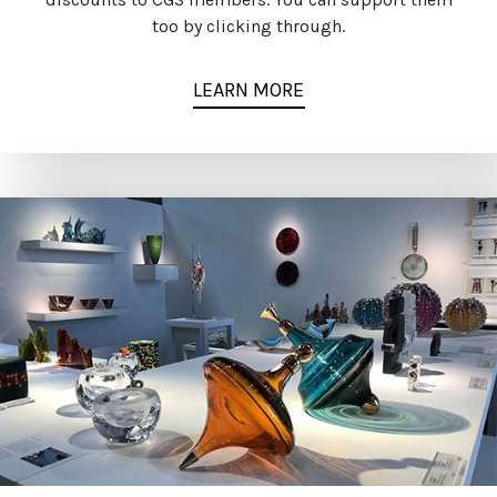
too by clicking through.
LEARN MORE